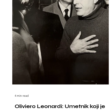
4 min read
Oliviero Leonardi: Umetnik koji je