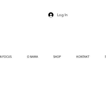
Log In
IN FOCUS
O NAMA
SHOP
KONTAKT