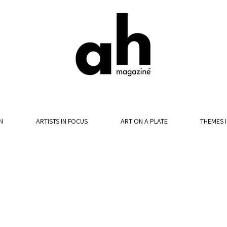
N
ARTISTS IN FOCUS
ART ON A PLATE
THEMES 