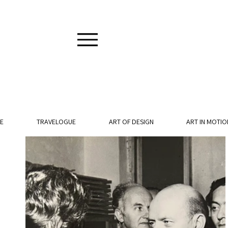
E
TRAVELOGUE
ART OF DESIGN
ART IN MOTIO