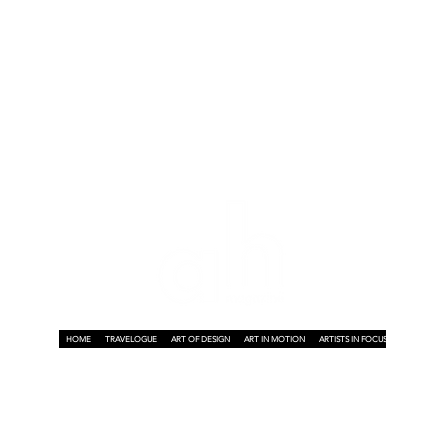
HOME
TRAVELOGUE
ART OF DESIGN
ART IN MOTION
ARTISTS IN FOCUS
ART ON A P