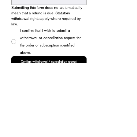
Submitting this form does not automatically 
mean that a refund is due. Statutory 
withdrawal rights apply where required by 
law.
I confirm that I wish to submit a
withdrawal or cancellation request for
the order or subscription identified
above.
Confirm withdrawal / cancellation request
ABOUT US
FAQ
NEWSROOM
MEMBERSHIP
ARTIST AWARD
PARTNERSHIPS & PROMOTIONS