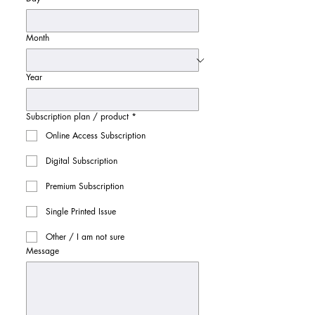
Month
Year
Subscription plan / product
*
Online Access Subscription
Digital Subscription
Premium Subscription
Single Printed Issue
Other / I am not sure
Message