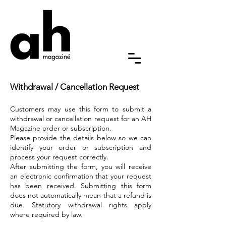
Withdrawal / Cancellation Request
Customers may use this form to submit a
withdrawal or cancellation request for an AH
Magazine order or subscription.
Please provide the details below so we can
identify your order or subscription and
process your request correctly.
After submitting the form, you will receive
an electronic confirmation that your request
has been received. Submitting this form
does not automatically mean that a refund is
due. Statutory withdrawal rights apply
where required by law.