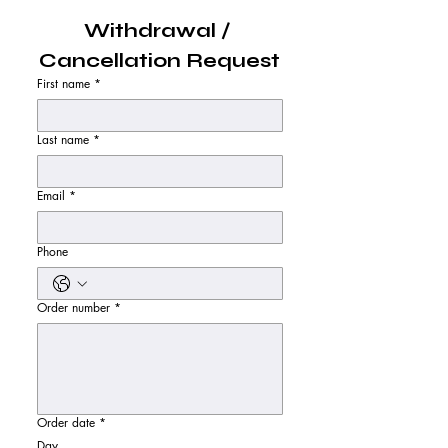
Withdrawal / 
Cancellation Request
First name
*
Last name
*
Email
*
Phone
Order number
*
Order date
*
Day