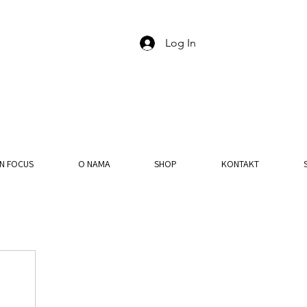
Log In
IN FOCUS
O NAMA
SHOP
KONTAKT