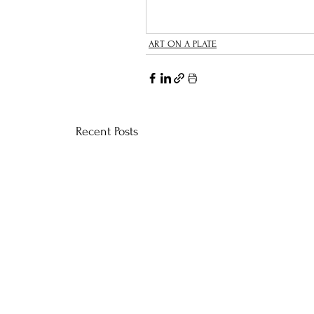
ART ON A PLATE
Recent Posts