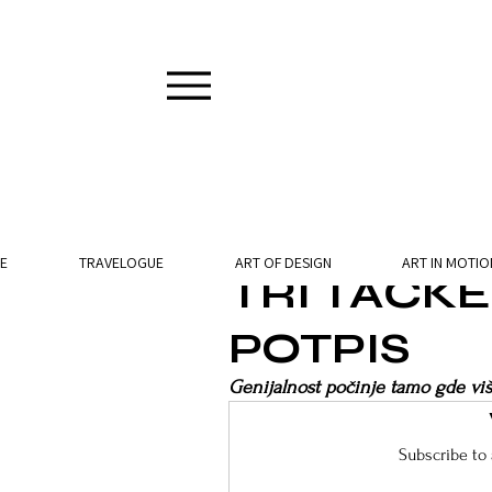
2 min read
E
TRAVELOGUE
ART OF DESIGN
ART IN MOTIO
TRI TAČK
POTPIS
Genijalnost počinje tamo gde viš
Subscribe to 