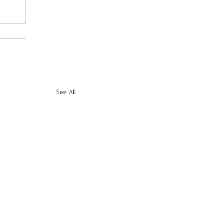
See All