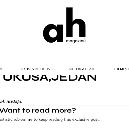
N
ARTISTS IN FOCUS
ART ON A PLATE
THEMES 
E UKUSA,JEDAN
ak nestaje.
Want to read more?
artistichub.online to keep reading this exclusive post.