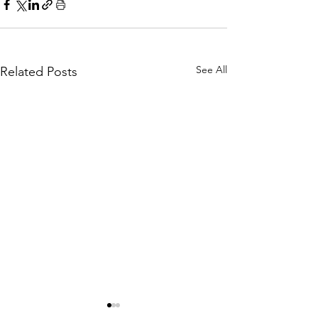
See All
Related Posts