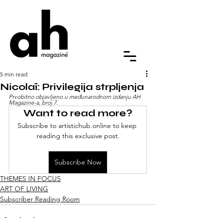
5 min read
Nicolaï: Privilegija strpljenja
Prvobitno objavljeno u međunarodnom izdanju AH 
Magazine-a, broj 7.
Want to read more?
Subscribe to artistichub.online to keep 
reading this exclusive post.
Subscribe Now
THEMES IN FOCUS
ART OF LIVING
Subscriber Reading Room