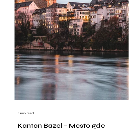
3 min read
Kanton Bazel – Mesto gde