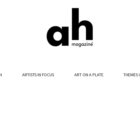
N
ARTISTS IN FOCUS
ART ON A PLATE
THEMES 