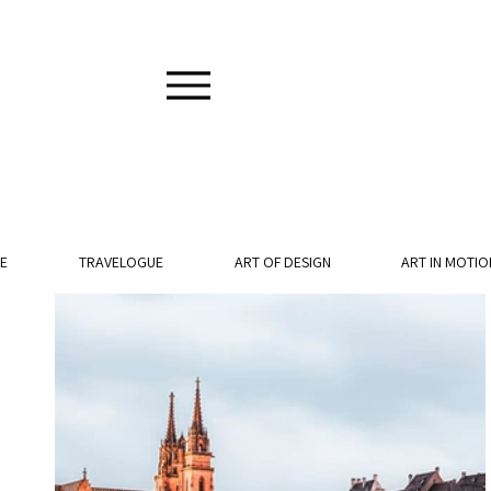
E
TRAVELOGUE
ART OF DESIGN
ART IN MOTIO