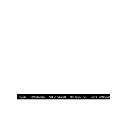
HOME
TRAVELOGUE
ART OF DESIGN
ART IN MOTION
ARTISTS IN FOCUS
ART ON A P