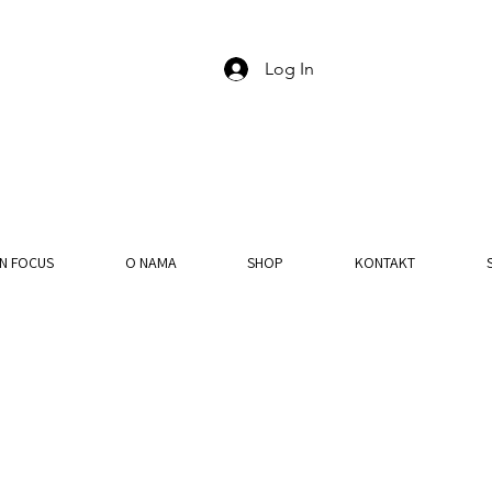
Log In
IN FOCUS
O NAMA
SHOP
KONTAKT