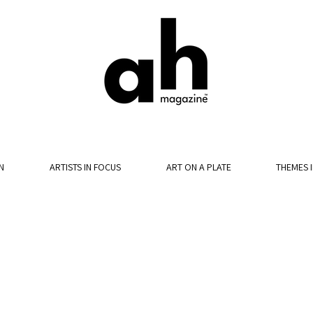
N
ARTISTS IN FOCUS
ART ON A PLATE
THEMES 