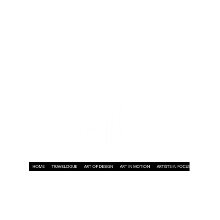
t
HOME
TRAVELOGUE
ART OF DESIGN
ART IN MOTION
ARTISTS IN FOCUS
ART ON A P