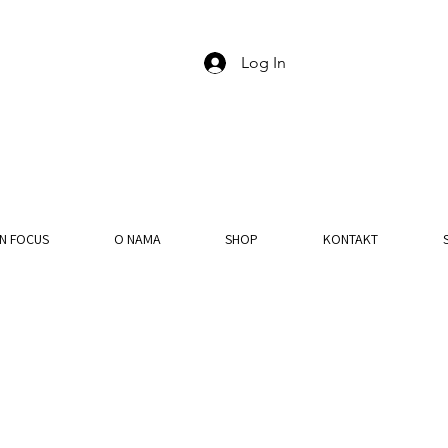
Log In
IN FOCUS
O NAMA
SHOP
KONTAKT