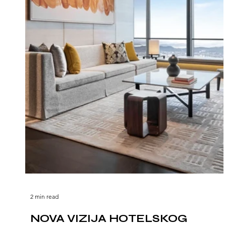
2 min read
NOVA VIZIJA HOTELSKOG