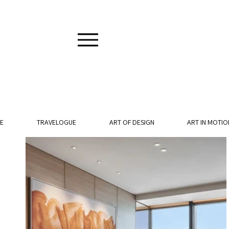
E
TRAVELOGUE
ART OF DESIGN
ART IN MOTIO