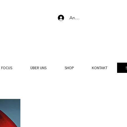
Anmelden
N FOCUS
ÜBER UNS
SHOP
KONTAKT