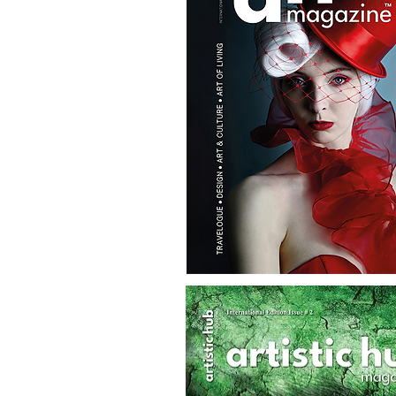
AH
Magazine
No.7