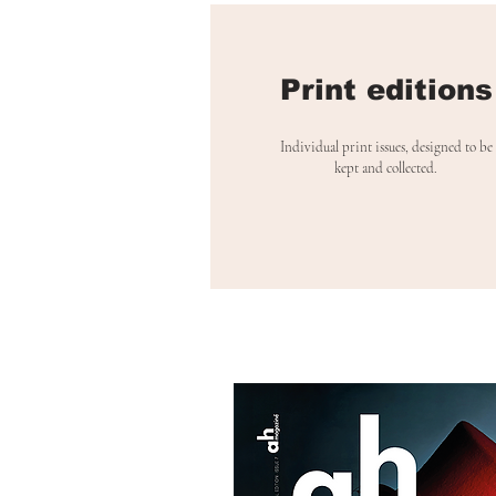
Print editions
Individual print issues, designed to be
kept and collected.