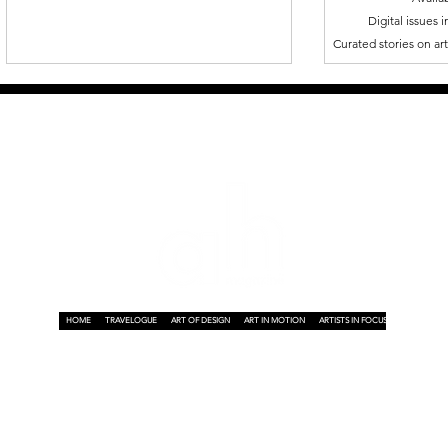
Digital issues 
Curated stories on art,
HOME
TRAVELOGUE
ART OF DESIGN
ART IN MOTION
ARTISTS IN FOCUS
ART ON A P