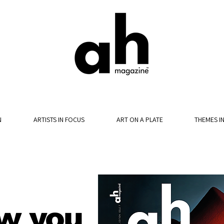
N
ARTISTS IN FOCUS
ART ON A PLATE
THEMES I
w you