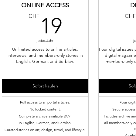
ONLINE ACCESS
D
19CHF
CHF
CHF
19
jedes Jahr
j
Unlimited access to online articles,
Four digital issues 
interviews, and members-only stories in
digital magazine
English, German, and Serbian.
members-only c
Sofort kaufen
Sof
Full access to all portal articles.
Four digit
No locked content.
Secure access 
Complete archive available 24/7.
Includes archive an
In English, German, and Serbian.
All members-only co
i
Curated stories on art, design, travel, and lifestyle.
Availa