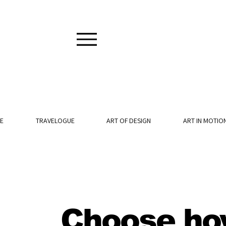
E
TRAVELOGUE
ART OF DESIGN
ART IN MOTIO
Choose ho