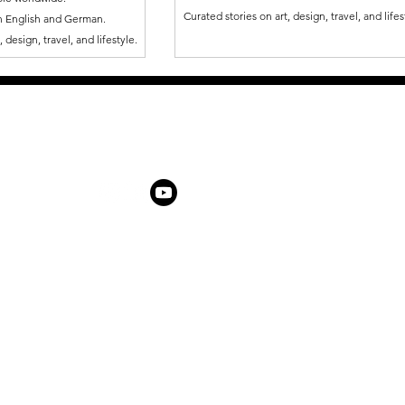
Curated stories on art, design, travel, and lifes
in English and German.
 design, travel, and lifestyle.
ABOUT US
ARTIST AWARD
PARTNERSHIPS & PROMOTIONS
NEWSROOM
LATE
THEMES IN FOCUS
ÜBER UNS
SHOP
KONTAKT
SHOP
MEMBERSHIP
FAQ