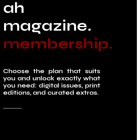
ah
magazine.
membership.
Choose the plan that suits
you and unlock exactly what
you need: digital issues, print
editions, and curated extras.