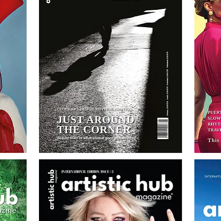
AH
AH
Magazine
Magazine
No.5
No.4