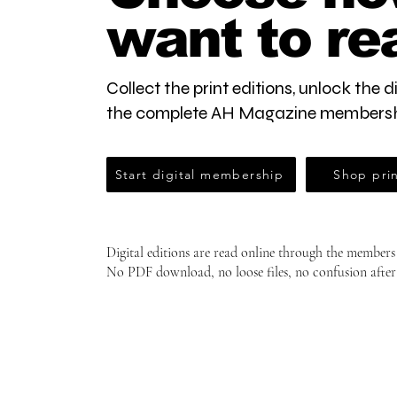
want to re
Collect the print editions, unlock the di
the complete AH Magazine membersh
Start digital membership
Shop prin
Digital editions are read online through the members
No PDF download, no loose files, no confusion after