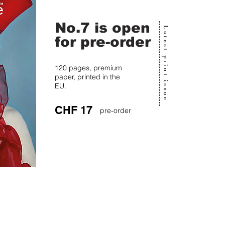
No.7 is open
Latest print issue
for pre-order
120 pages, premium
paper, printed in the
EU.
CHF 17
pre-order