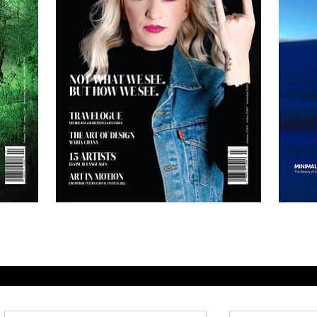
AH
AH
Magazine
Magazine
No.3
No.1