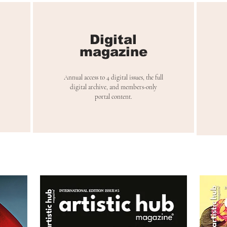
Digital
magazine
Annual access to 4 digital issues, the full
digital archive, and members-only
portal content.