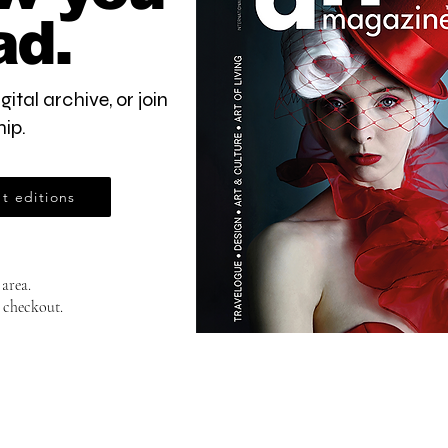
ad.
gital archive, or join
ip.
t editions
 area.
 checkout.