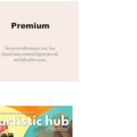
Premium
Two print editions per year, four
digital issues, seasonal digital specials,
and full online access.