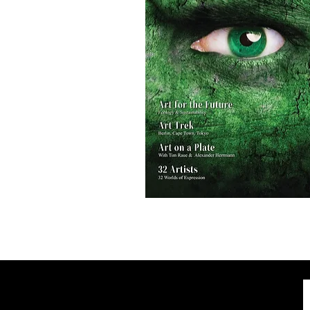
AH
Magazine
No.2