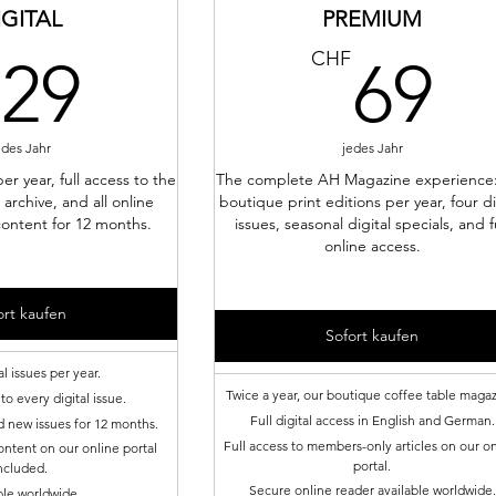
IGITAL
PREMIUM
29CHF
6
CHF
29
69
edes Jahr
jedes Jahr
per year, full access to the
The complete AH Magazine experience
 archive, and all online
boutique print editions per year, four di
ontent for 12 months.
issues, seasonal digital specials, and f
online access.
ort kaufen
Sofort kaufen
al issues per year.
Twice a year, our boutique coffee table magaz
to every digital issue.
Full digital access in English and German.
d new issues for 12 months.
Full access to members-only articles on our o
ntent on our online portal
portal.
ncluded.
Secure online reader available worldwide.
ble worldwide.