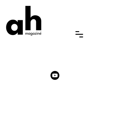
ABOUT US
FAQ
NEWSROOM
MEMBERSHIP
ARTIST AWARD
PARTNERSHIPS & PROMOTIONS
CONTACT US
General: hello [at] ah-magazine.com
Partnership:
partnerships
[at]
ah-magazine.com
Submission:
submission
[at] ah-magazine.com