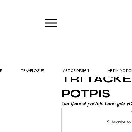
2 min read
E
TRAVELOGUE
ART OF DESIGN
ART IN MOTIO
TRI TAČK
POTPIS
Genijalnost počinje tamo gde viš
Subscribe to 