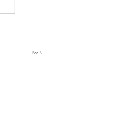
See All