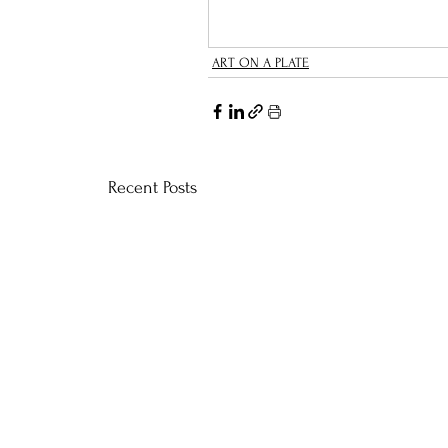
ART ON A PLATE
Recent Posts