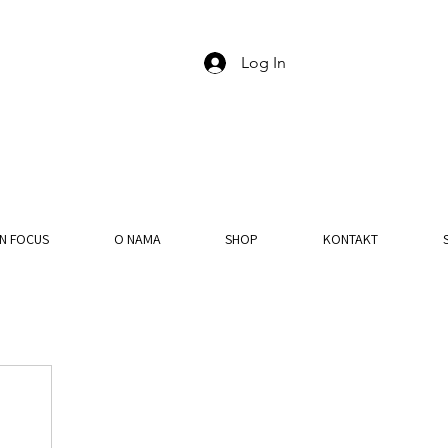
Log In
IN FOCUS
O NAMA
SHOP
KONTAKT