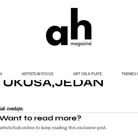
N
ARTISTS IN FOCUS
ART ON A PLATE
THEMES 
E UKUSA,JEDAN
ak nestaje.
Want to read more?
artistichub.online to keep reading this exclusive post.