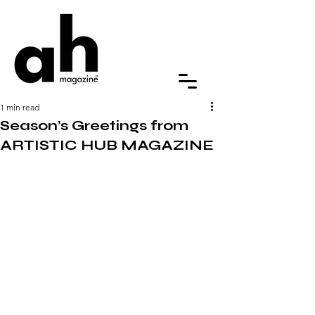
1 min read
Season’s Greetings from
ARTISTIC HUB MAGAZINE