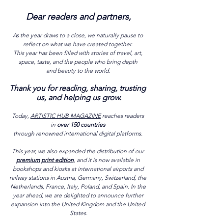
Dear readers and partners,
As the year draws to a close, we naturally pause to 
reflect on what we have created together. 
This year has been filled with stories of travel, art, 
space, taste, and the people who bring depth 
and beauty to the world. 
Thank you for reading, sharing, trusting 
us, and helping us grow.
Today, 
A
RTISTIC HUB MAGAZINE
 reaches readers 
in 
over 150 countries 
through renowned international digital platforms. 
This year, we also expanded the distribution of our 
premium print edition
, and it is now available in 
bookshops and kiosks at international airports and 
railway stations in Austria, Germany, Switzerland, the 
Netherlands, France, Italy, Poland, and Spain. In the 
year ahead, we are delighted to announce further 
expansion into the United Kingdom and the United 
States.