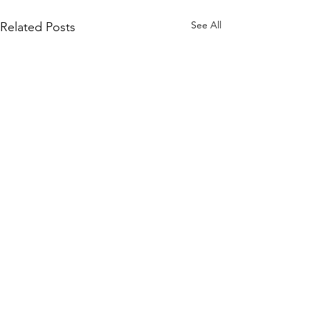
See All
Related Posts