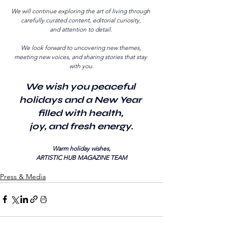
We will continue exploring the art of living through 
carefully curated content, editorial curiosity, 
and attention to detail. 
We look forward to uncovering new themes, 
meeting new voices, and sharing stories that stay 
with you.
We wish you peaceful 
holidays and a New Year 
filled with health, 
joy, and fresh energy.
Warm holiday wishes,
ARTISTIC HUB MAGAZINE TEAM
Press & Media