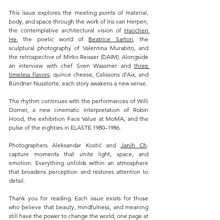
This issue explores the meeting points of material, 
body, and space through the work of Iris van Herpen, 
the contemplative architectural vision of 
Haochen 
He
, the poetic world of 
Beatrice Sartori
, the 
sculptural photography of Valentina Murabito, and 
the retrospective of Mirko Reisser (DAIM). Alongside 
an interview with chef Sven Wassmer and 
three 
timeless flavors
: quince cheese, Calissons d’Aix, and 
Bündner Nusstorte, each story awakens a new sense.
The rhythm continues with the performances of Willi 
Dorner, a new cinematic interpretation of Robin 
Hood, the exhibition Face Value at MoMA, and the 
pulse of the eighties in ELASTE 1980–1986.
Photographers Aleksandar Kostić and 
Janih Ch
. 
capture moments that unite light, space, and 
emotion. Everything unfolds within an atmosphere 
that broadens perception and restores attention to 
detail.
Thank you for reading. Each issue exists for those 
who believe that beauty, mindfulness, and meaning 
still have the power to change the world, one page at 