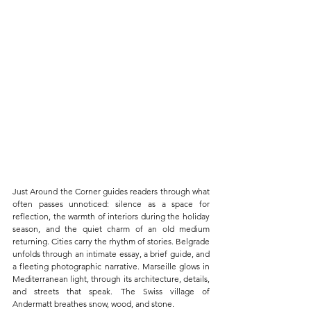
Just Around the Corner guides readers through what 
often passes unnoticed: silence as a space for 
reflection, the warmth of interiors during the holiday 
season, and the quiet charm of an old medium 
returning. Cities carry the rhythm of stories. Belgrade 
unfolds through an intimate essay, a brief guide, and 
a fleeting photographic narrative. Marseille glows in 
Mediterranean light, through its architecture, details, 
and streets that speak. The Swiss village of 
Andermatt breathes snow, wood, and stone.