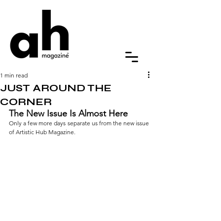
1 min read
JUST AROUND THE
CORNER
The New Issue Is Almost Here
Only a few more days separate us from the new issue 
of Artistic Hub Magazine.