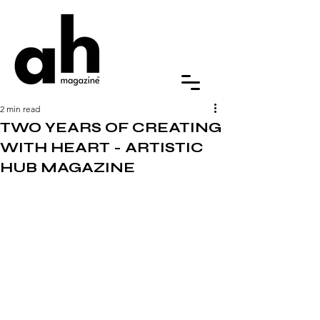
2 min read
TWO YEARS OF CREATING
WITH HEART - ARTISTIC
HUB MAGAZINE