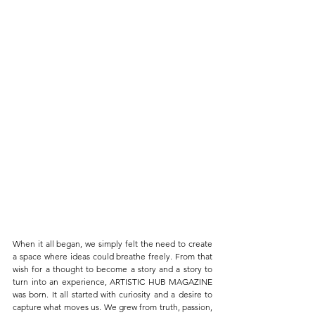
When it all began, we simply felt the need to create 
a space where ideas could breathe freely. From that 
wish for a thought to become a story and a story to 
turn into an experience, ARTISTIC HUB MAGAZINE 
was born. It all started with curiosity and a desire to 
capture what moves us. We grew from truth, passion, 