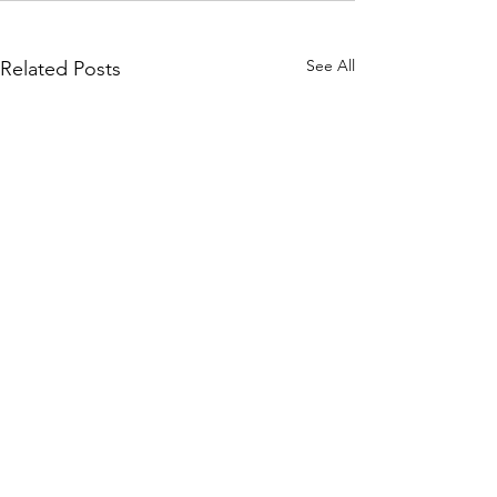
See All
Related Posts