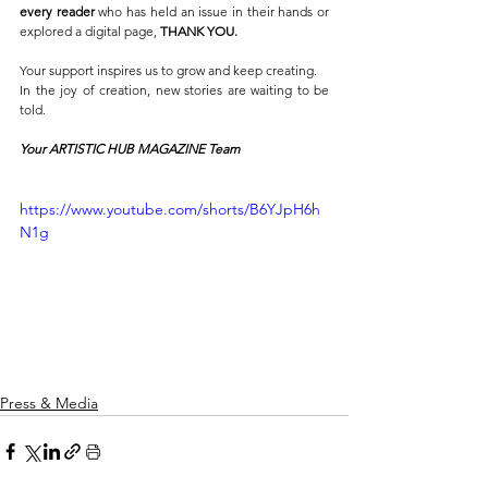
every reader
 who has held an issue in their hands or 
explored a digital page, 
THANK YOU.
Your support inspires us to grow and keep creating.
In the joy of creation, new stories are waiting to be 
told.
Your ARTISTIC HUB MAGAZINE Team
https://www.youtube.com/shorts/B6YJpH6h
N1g
Press & Media