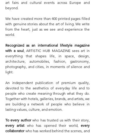
art fairs and cultural events across Europe and 
beyond.
We have created more than 400 printed pages filled 
with genuine stories about the art of living. We write 
from the heart, just as we see and experience the 
world.
Recognized as an international lifestyle magazine 
with a soul
, ARTISTIC HUB MAGAZINE sees art in 
everything that shapes life, in space, design, 
architecture, automobiles, fashion, gastronomy, 
photography, and cities, in moments of silence and 
light.
An independent publication of premium quality, 
devoted to the aesthetics of everyday life and to 
people who create meaning through what they do. 
Together with hotels, galleries, brands, and artists, we 
are building a network of people who believe in 
lasting values, culture, and emotion.
To every author
 who has trusted us with their story, 
every artist
 who has opened their world, 
every 
collaborator
 who has worked behind the scenes, and 