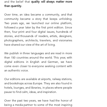
and the belief that 
quality will always matter more 
than quantity.
Over time, an idea became a community, and that 
community became a story that keeps unfolding. 
Two years ago, we launched our online platform, 
followed a year later by the first print edition. Since 
then, four print and four digital issues, hundreds of 
stories, and thousands of readers, artists, designers, 
photographers, architects, travelers, and visionaries 
have shared our view of the art of living.
We publish in three languages and are read in more 
than 150 countries around the world. This year, with 
digital editions in English and German, we have 
come even closer to everyone seeking content with 
an authentic voice.
Our editions are available at airports, railway stations, 
and bookshops across Europe. They are also found in 
hotels, lounges, and libraries, in places where people 
pause to find calm, ideas, and inspiration.
Over the past two years, we have had the honor of 
being a media partner to some of the most inspiring 