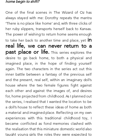
home begin to shift?
One of the final scenes in The Wizard of Oz has 
always stayed with me: Dorothy repeats the mantra 
‘There is no place like home’ and, with three clicks of 
her ruby slippers, transports herself back to Kansas
. 
The power of wishing to return home seems enough 
in 
to take her back to another time and place, yet 
real life, we can never return to a 
past place or life.
This series explores the 
desire to go back home, to both a physical and 
imagined place, in the hope of finding yourself 
again.
The two characters in the series act out this 
inner battle between a fantasy of the previous self 
and the present, real self, within an imaginary doll’s 
house where the two female figures fight against 
each other and against the images of, and desires 
for, home projected from childhood. As I planned out 
the series, I realised that I wanted the location to be 
a doll’s house to reflect these ideas of home as both 
a material and imagined place. Reflecting on my own 
experiences with this traditional childhood toy, I 
became conflicted as fond memories clashed with 
the realisation that this miniature domestic world also 
taught young girls the roles they were expected to 