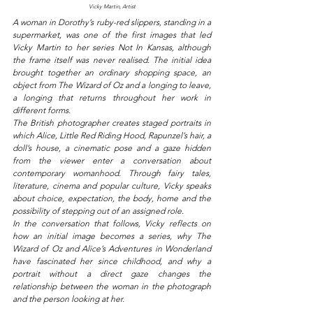
Vicky Martin, Artist
A woman in Dorothy’s ruby-red slippers, standing in a 
supermarket, was one of the first images that led 
Vicky Martin to her series Not In Kansas, although 
the frame itself was never realised. The initial idea 
brought together an ordinary shopping space, an 
object from The Wizard of Oz and a longing to leave, 
a longing that returns throughout her work in 
different forms.
The British photographer creates staged portraits in 
which Alice, Little Red Riding Hood, Rapunzel’s hair, a 
doll’s house, a cinematic pose and a gaze hidden 
from the viewer enter a conversation about 
contemporary womanhood. Through fairy tales, 
literature, cinema and popular culture, Vicky speaks 
about choice, expectation, the body, home and the 
possibility of stepping out of an assigned role.
In the conversation that follows, Vicky reflects on 
how an initial image becomes a series, why The 
Wizard of Oz and Alice’s Adventures in Wonderland 
have fascinated her since childhood, and why a 
portrait without a direct gaze changes the 
relationship between the woman in the photograph 
and the person looking at her.