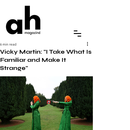
6 min read
Vicky Martin: "I Take What Is
Familiar and Make It
Strange"