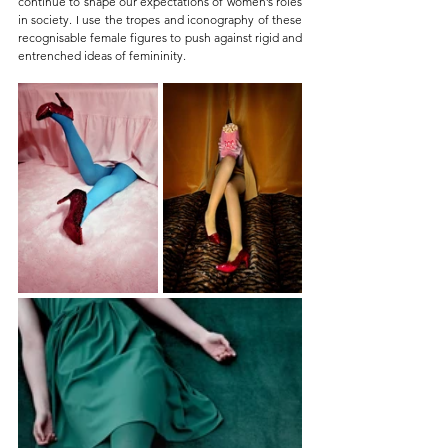
continue to shape our expectations of women’s roles 
in society. I use the tropes and iconography of these 
recognisable female figures to push against rigid and 
entrenched ideas of femininity.