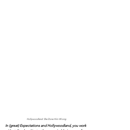
Hollywoodland: She Done Him Wrong
In (great) Expectations and Hollywoodland, you work 