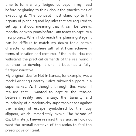
time to form a fully-fledged concept in my head 
before beginning to think about the practicalities of 
executing it. The concept must stand up to the 
rigours of planning and logistics that are required to 
set up a shoot, meaning that it can be weeks, 
months, or even years before I am ready to capture a 
new project. When I do reach the planning stage, it 
can be difficult to match my desire for a certain 
character or atmosphere with what I can achieve in 
terms of location and costume. If the initial idea can 
withstand the practical demands of the real world, I 
continue to develop it until it becomes a fully-
fledged narrative.
My original idea for Not In Kansas, for example, was a 
model wearing Dorothy Gale’s ruby-red slippers in a 
supermarket
.
 As I thought through this vision, I 
realised that I wanted to capture the tension 
between reality and fantasy: the banality and 
mundanity of a modern-day supermarket set against 
the fantasy of escape symbolised by the ruby 
slippers, which immediately evoke The Wizard of 
Oz.
Ultimately, I never realised this vision, as I did not 
want the overall narrative of the series to feel too 
prescriptive or literal.