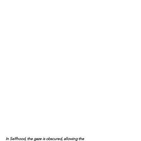
In Selfhood, the gaze is obscured, allowing the 