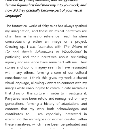
female figures first find their way into your work, and 
how did they gradually become part of your visual 
language?
The fantastical world of fairy tales has always sparked 
my imagination, and these whimsical narratives are 
often familiar frames of reference I reach for when 
conceptualising either an image or a project. 
Growing up, I was fascinated with 
The Wizard of 
Oz
 and 
Alice’s Adventures in Wonderland
 in 
particular, and their narratives about reclaiming 
agency and resilience have remained with me. Their 
stories and iconic imagery seem to have resonated 
with many others, forming a core of our cultural 
consciousness.
I think this gives my work a shared 
visual language, allowing viewers to connect with my 
images while enabling me to communicate narratives 
that draw on this culture in order to investigate it. 
Fairytales have been retold and reimagined for many 
generations, forming a history of adaptations and 
contexts that my work both acknowledges and 
contributes to. I am especially interested in 
examining the archetypes of women created within 
these narratives, which have been perpetuated and 