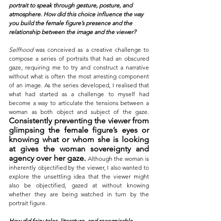
portrait to speak through gesture, posture, and 
atmosphere. How did this choice influence the way 
you build the female figure’s presence and the 
relationship between the image and the viewer?
Selfhood
 was conceived as a creative challenge to 
compose a series of portraits that had an obscured 
gaze, requiring me to try and construct a narrative 
without what is often the most arresting component 
of an image. As the series developed, I realised that 
what had started as a challenge to myself had 
become a way to articulate the tensions between a 
woman as both object and subject of the gaze. 
Consistently preventing the viewer from 
glimpsing the female figure’s eyes or 
knowing what or whom she is looking 
at gives the woman sovereignty and 
agency over her gaze. 
Although the woman is 
inherently objectified by the viewer, I also wanted to 
explore the unsettling idea that the viewer might 
also be objectified, gazed at without knowing 
whether they are being watched in turn by the 
portrait figure.
How did fairy tales, literature, and recognisable 