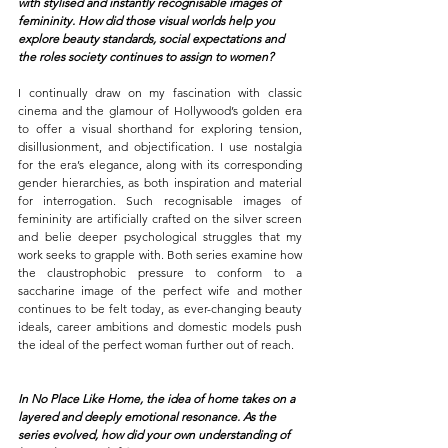
with stylised and instantly recognisable images of 
femininity. How did those visual worlds help you 
explore beauty standards, social expectations and 
the roles society continues to assign to women?
I continually draw on my fascination with classic 
cinema and the glamour of Hollywood’s golden era 
to offer a visual shorthand for exploring tension, 
disillusionment, and objectification. I use nostalgia 
for the era’s elegance, along with its corresponding 
gender hierarchies, as both inspiration and material 
for interrogation.
Such recognisable images of 
femininity are artificially crafted on the silver screen 
and belie deeper psychological struggles that my 
work seeks to grapple with. Both series examine how 
the claustrophobic pressure to conform to a 
saccharine image of the perfect wife and mother 
continues to be felt today, as ever-changing beauty 
ideals, career ambitions and domestic models push 
the ideal of the perfect woman further out of reach.
In No Place Like Home, the idea of home takes on a 
layered and deeply emotional resonance. As the 
series evolved, how did your own understanding of 