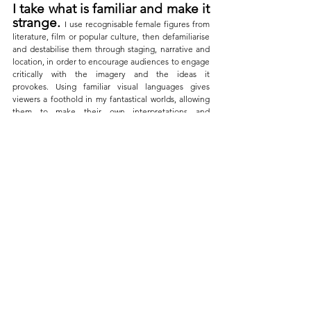
I take what is familiar and make it 
strange.
I use recognisable female figures from 
literature, film or popular culture, then defamiliarise 
and destabilise them through staging, narrative and 
location, in order to encourage audiences to engage 
critically with the imagery and the ideas it 
provokes. Using familiar visual languages gives 
viewers a foothold in my fantastical worlds, allowing 
them to make their own interpretations and 
discoveries, informed by their own understanding of 
these characters.
No Place Like Home: The Element of Surprise