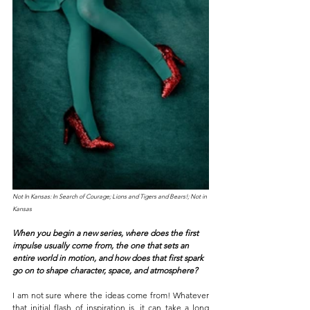
Not In Kansas: In Search of Courage; Lions and Tigers and Bears!; Not in 
Kansas
When you begin a new series, where does the first 
impulse usually come from, the one that sets an 
entire world in motion, and how does that first spark 
go on to shape character, space, and atmosphere? 
I am not sure where the ideas come from! Whatever 
that initial flash of inspiration is, it can take a long 