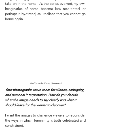
take on in the home.
As the series evolved, my own 
imaginaries of home became less rose-tinted, or 
perhaps ruby-tinted, as I realised that you cannot go 
home again.
No Place Like Home: Surrender!
Your photographs leave room for silence, ambiguity, 
and personal interpretation. How do you decide 
what the image needs to say clearly and what it 
should leave for the viewer to discover?
I want the images to challenge viewers to reconsider 
the ways in which femininity is both celebrated and 
constrained. 