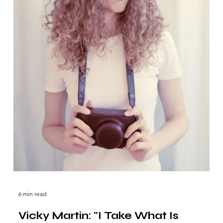
6 min read
Vicky Martin: "I Take What Is