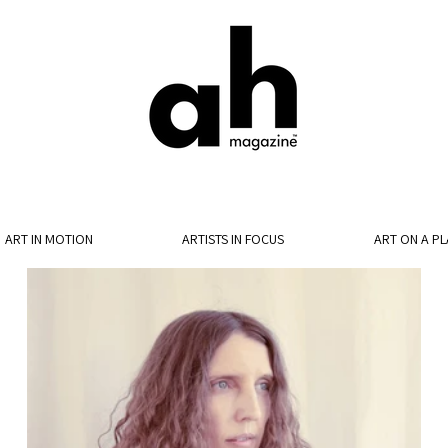
ART IN MOTION
ARTISTS IN FOCUS
ART ON A PL