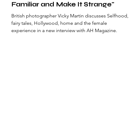
Familiar and Make It Strange"
British photographer Vicky Martin discusses Selfhood,
fairy tales, Hollywood, home and the female
experience in a new interview with AH Magazine.