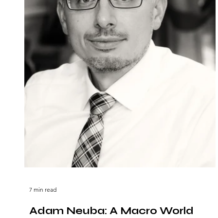
7 min read
Adam Neuba: A Macro World