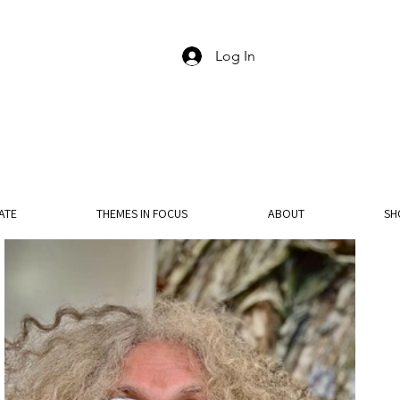
Log In
ATE
THEMES IN FOCUS
ABOUT
SH