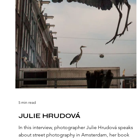
5 min read
JULIE HRUDOVÁ
In this interview, photographer Julie Hrudová speaks
about street photography in Amsterdam, her book