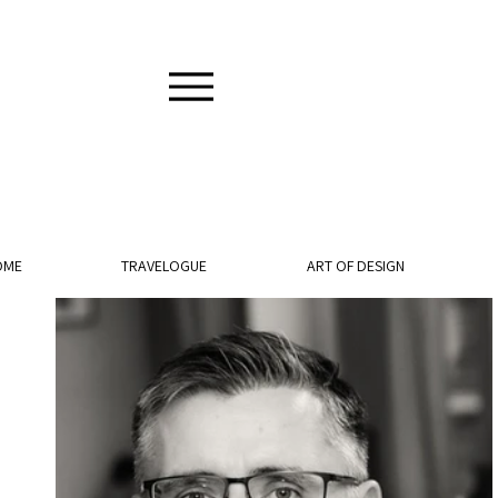
OME
TRAVELOGUE
ART OF DESIGN