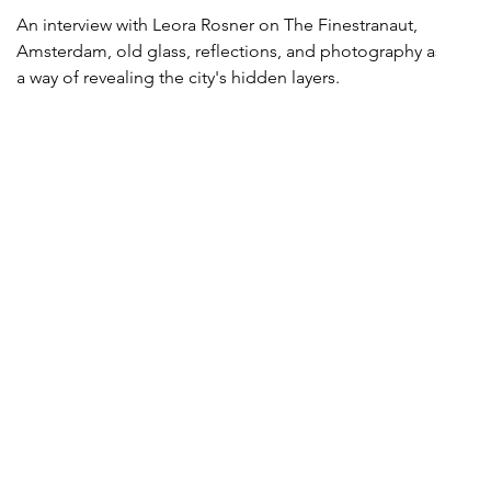
An interview with Leora Rosner on The Finestranaut,
Amsterdam, old glass, reflections, and photography as
a way of revealing the city's hidden layers.