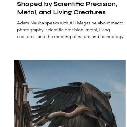
Shaped by Scientific Precision,
Metal, and Living Creatures
Adam Neuba speaks with AH Magazine about macro
photography, scientific precision, metal, living
creatures, and the meeting of nature and technology.