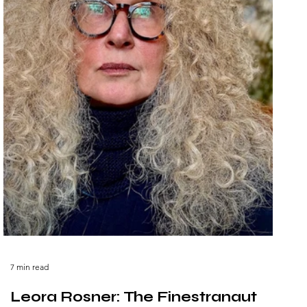
7 min read
Leora Rosner: The Finestranaut