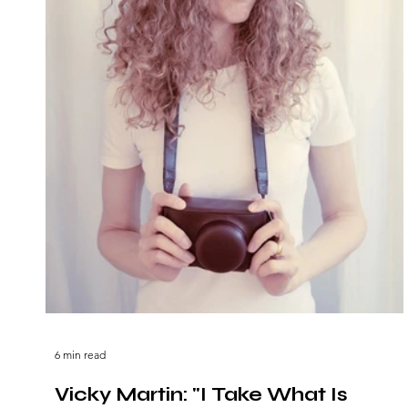
6 min read
Vicky Martin: "I Take What Is