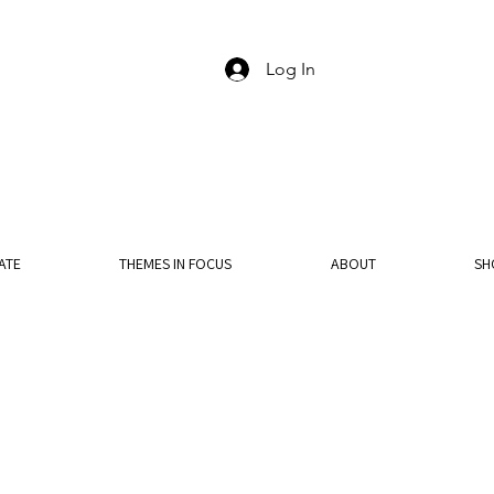
Log In
ATE
THEMES IN FOCUS
ABOUT
SH