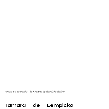
Tamara De Lempicka - Self Portrait by Gandalf's Gallery
Tamara de Lempicka 