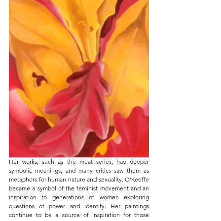
Her works, such as the meat series, had deeper 
symbolic meanings, and many critics saw them as 
metaphors for human nature and sexuality. O'Keeffe 
became a symbol of the feminist movement and an 
inspiration to generations of women exploring 
questions of power and identity. Her paintings 
continue to be a source of inspiration for those 