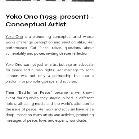
Yoko Ono (1933-present) - 
Conceptual Artist 
Yoko Ono
 is a pioneering conceptual artist whose 
works challenge perception and emotion alike. Her 
performance Cut Piece raises questions about 
vulnerability and power, inviting deeper reflection. 
Yoko Ono was not just an artist but also an advocate 
for peace and human rights. Her marriage to John 
Lennon was not only a partnership but also a 
platform for promoting peace and activism. 
Their "Bed-In for Peace" became a well-known 
event during which they stayed in bed in different 
hotels, attracting media and the world's attention to 
the issue of peace. Her work and activism have left a 
deep impact on many artists and activists, promoting 
messages of peace, love, and equality worldwide.