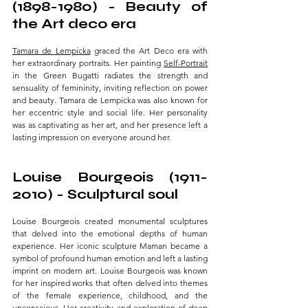
(1898-1980) - Beauty of 
the Art deco era 
Tamara de Lempicka
 graced the Art Deco era with 
her extraordinary portraits. Her painting 
Self-Portrait
in the Green Bugatti radiates the strength and 
sensuality of femininity, inviting reflection on power 
and beauty. Tamara de Lempicka was also known for 
her eccentric style and social life. Her personality 
was as captivating as her art, and her presence left a 
lasting impression on everyone around her.
Louise Bourgeois (1911-
2010) - Sculptural soul 
Louise Bourgeois
 created monumental sculptures 
that delved into the emotional depths of human 
experience. Her iconic sculpture Maman became a 
symbol of profound human emotion and left a lasting 
imprint on modern art. Louise Bourgeois was known 
for her inspired works that often delved into themes 
of the female experience, childhood, and the 
unconscious. Her creativity and exploration of deep 