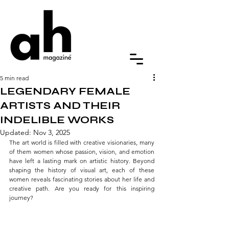
5 min read
LEGENDARY FEMALE
ARTISTS AND THEIR
INDELIBLE WORKS
Updated:
Nov 3, 2025
The art world is filled with creative visionaries, many 
of them women whose passion, vision, and emotion 
have left a lasting mark on artistic history. Beyond 
shaping the history of visual art, each of these 
women reveals fascinating stories about her life and 
creative path. Are you ready for this inspiring 
journey?