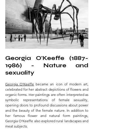
Georgia O'Keeffe (1887-
1986) - Nature and 
sexuality 
Georgia O'Keeffe
 became an icon of modern art, 
celebrated for her abstract depictions of flowers and 
organic forms. Her paintings are often interpreted as 
symbolic representations of female sexuality, 
opening doors to profound discussions about power 
and the beauty of the female nature. In addition to 
her famous flower and natural form paintings, 
Georgia O'Keeffe also explored rural landscapes and 
meat subjects. 