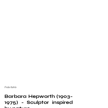
Frida Kahlo
Barbara Hepworth (1903-
1975) - Sculptor inspired 