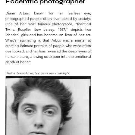
Eccentric photographer 
Diane Arbus
, known for her fearless eye, 
photographed people often overlooked by society. 
One of her most famous photographs, "Identical 
Twins, Roselle, New Jersey, 1967," depicts two 
identical girls and has become an icon of her art. 
What's fascinating is that Arbus was a master at 
creating intimate portraits of people who were often 
overlooked, and her lens revealed the deep layers of 
human nature, allowing us to peer into the emotional 
depth of her art.
Photos: 
Diane Arbus, Sourse - Laura Loveday's