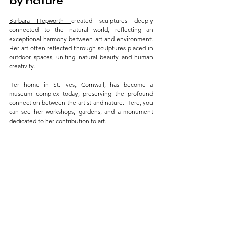
by nature 
Barbara Hepworth 
created sculptures deeply 
connected to the natural world, reflecting an 
exceptional harmony between art and environment. 
Her art often reflected through sculptures placed in 
outdoor spaces, uniting natural beauty and human 
creativity. 
Her home in St. Ives, Cornwall, has become a 
museum complex today, preserving the profound 
connection between the artist and nature. Here, you 
can see her workshops, gardens, and a monument 
dedicated to her contribution to art.