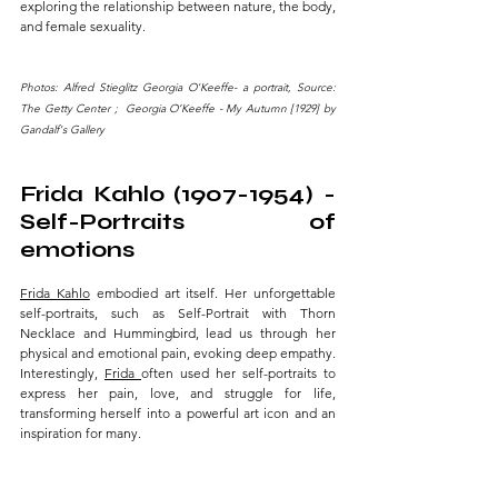
exploring the relationship between nature, the body, 
and female sexuality.
Photos: Alfred Stieglitz Georgia O'Keeffe- a portrait, Source: 
The Getty Center ;  Georgia O’Keeffe - My Autumn [1929] by 
Gandalf's Gallery
Frida Kahlo (1907-1954) - 
Self-Portraits of 
emotions 
Frida Kahlo
 embodied art itself. Her unforgettable 
self-portraits, such as Self-Portrait with Thorn 
Necklace and Hummingbird, lead us through her 
physical and emotional pain, evoking deep empathy. 
Interestingly, 
Frida 
often used her self-portraits to 
express her pain, love, and struggle for life, 
transforming herself into a powerful art icon and an 
inspiration for many.