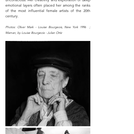
emotional layers often placed her among the ranks 
of the most influential female artists of the 20th 
century.
Photos: Oliver Mark - Louise Bourgeois, New York 1996  ;  
Maman, by Louise Bourgeois - Julian Ortiz