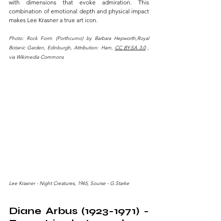
with dimensions that evoke admiration. This 
combination of emotional depth and physical impact 
makes Lee Krasner a true art icon.
Photo: Rock Form (Porthcurno) by Barbara Hepworth,Royal 
Botanic Garden, Edinburgh, Attribution: Ham, 
CC BY-SA 3.0
 , 
via Wikimedia Commons
Lee Krasner - Night Creatures, 1965, Sourse - G.Starke
Diane Arbus (1923-1971) - 