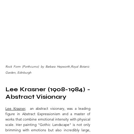
Rock Form (Porthcurno) by Barbara Hepworth,Royal Botanic 
Garden, Edinburgh
Lee Krasner (1908-1984) - 
Abstract Visionary 
Lee Krasner
,  an abstract visionary, was a leading 
figure in Abstract Expressionism and a master of 
works that combine emotional intensity with physical 
scale. Her painting "Gothic Landscape" is not only 
brimming with emotions but also incredibly large, 