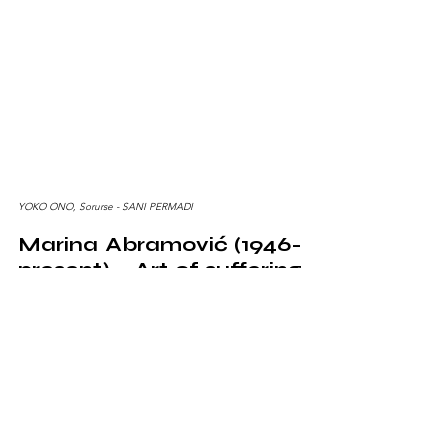
YOKO ONO, Sorurse - SANI PERMADI
Marina Abramović (1946-
present) - Art of suffering 
and emotions 
Marina Abramović
 is a performance artist who uses 
her body as a medium to communicate profound 
emotion. Her legendary performance "The Artist is 
Present" was an emotional experiment in presence 
and emotional exposure. Marina became 
synonymous with art that explores pain and emotions 
at the deepest level. Marina Abramović was also 