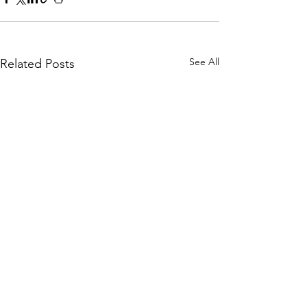
See All
Related Posts