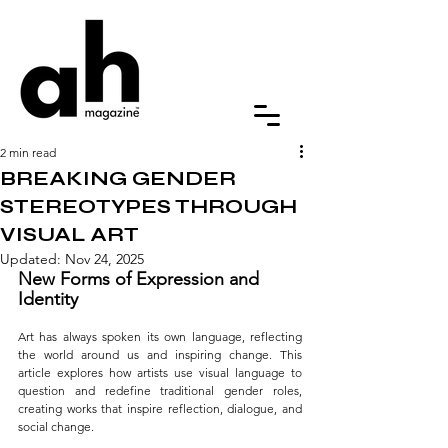
2 min read
BREAKING GENDER
STEREOTYPES THROUGH
VISUAL ART
Updated:
Nov 24, 2025
New Forms of Expression and 
Identity
Art has always spoken its own language, reflecting 
the world around us and inspiring change. This 
article explores how artists use visual language to 
question and redefine traditional gender roles, 
creating works that inspire reflection, dialogue, and 
social change.