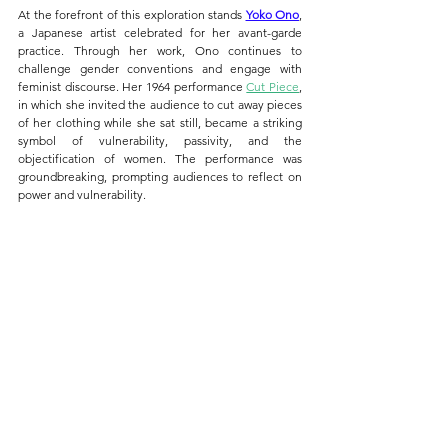
At the forefront of this exploration stands 
Yoko Ono
, 
a Japanese artist celebrated for her avant-garde 
practice. Through her work, Ono continues to 
challenge gender conventions and engage with 
feminist discourse. Her 1964 performance 
Cut Piece
, 
in which she invited the audience to cut away pieces 
of her clothing while she sat still, became a striking 
symbol of vulnerability, passivity, and the 
objectification of women. The performance was 
groundbreaking, prompting audiences to reflect on 
power and vulnerability.