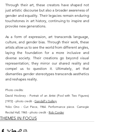
Through their art, these creators have shaped not 
just artistic discourse but also a broader awareness of 
gender and equality. Their legacies remain enduring 
touchstones in art history, continuing to inspire and 
provoke new generations.
As a form of expression, art transcends language, 
culture, and gender bias. Through their work, these 
artists allow us to see the world from different angles, 
laying the foundation for a more inclusive and 
diverse society. Their creations go beyond visual 
representation; they mirror our shared reality and 
compel us to question it. Ultimately, art that 
dismantles gender stereotypes transcends aesthetics 
and reshapes reality.
Photo credits:
David Hockney - Portrait of an Artist (Pool with Two Figures) 
[1972] - photo credit - 
Gandalf's Gallery
Yoko Ono - Cut Piece, 1964. Performance piece. Carnegie 
Recital Hall, 1965 - photo credit - 
Rob Corder
THEMES IN FOCUS