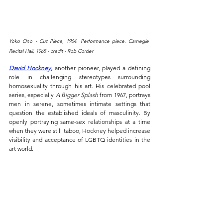
Yoko Ono - Cut Piece, 1964. Performance piece. Carnegie 
Recital Hall, 1965 - credit - Rob Corder
David Hockney
,
 another pioneer, played a defining 
role in challenging stereotypes surrounding 
homosexuality through his art. His celebrated pool 
series, especially 
A Bigger Splash
 from 1967, portrays 
men in serene, sometimes intimate settings that 
question the established ideals of masculinity. By 
openly portraying same-sex relationships at a time 
when they were still taboo, Hockney helped increase 
visibility and acceptance of LGBTQ identities in the 
art world.