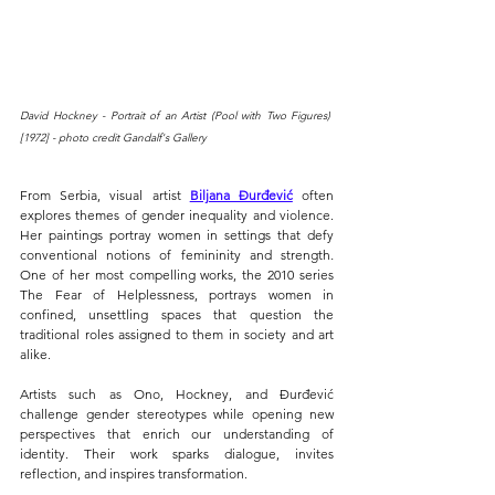
David Hockney - Portrait of an Artist (Pool with Two Figures) 
[1972] - photo credit Gandalf's Gallery
From Serbia, visual artist 
Biljana Đurđević
 often 
explores themes of gender inequality and violence. 
Her paintings portray women in settings that defy 
conventional notions of femininity and strength
.
One of her most compelling works, the 2010 series 
The Fear of Helplessness, portrays women in 
confined, unsettling spaces that question the 
traditional roles assigned to them in society and art 
alike.
Artists such as Ono, Hockney, and Đurđević 
challenge gender stereotypes while opening new 
perspectives that enrich our understanding of 
identity. Their work sparks dialogue, invites 
reflection, and inspires transformation.