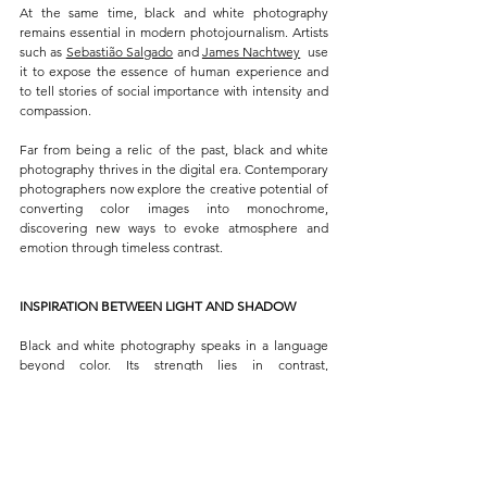
At the same time, black and white photography 
remains essential in modern photojournalism. Artists 
such as 
Sebastião Salgado
 and 
James Nachtwey
  use 
it to expose the essence of human experience and 
to tell stories of social importance with intensity and 
compassion.
Far from being a relic of the past, black and white 
photography thrives in the digital era. Contemporary 
photographers now explore the creative potential of 
converting color images into monochrome, 
discovering new ways to evoke atmosphere and 
emotion through timeless contrast.
INSPIRATION BETWEEN LIGHT AND SHADOW
Black and white photography speaks in a language 
beyond color. Its strength lies in contrast, 
composition, and emotion, a delicate balance that 
turns simplicity into poetry. Stripped of hues, every 
image invites the viewer to look closer, to discover 
the story hidden in tone and texture.
Within this monochrome world, light and shadow 