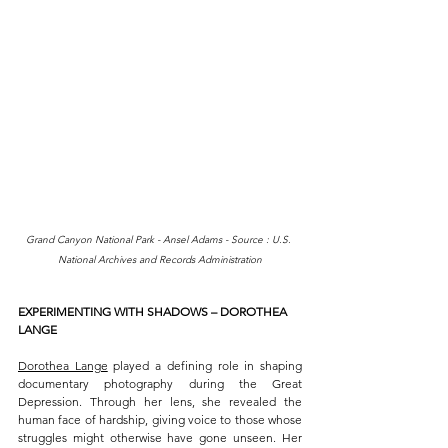
Grand Canyon National Park - Ansel Adams - Source : U.S. 
National Archives and Records Administration
EXPERIMENTING WITH SHADOWS – DOROTHEA 
LANGE
Dorothea Lange
 played a defining role in shaping 
documentary photography during the Great 
Depression. Through her lens, she revealed the 
human face of hardship, giving voice to those whose 
struggles might otherwise have gone unseen. Her 