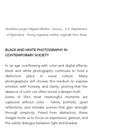
Dorothea Lange's Migrant Mother - Source _ U.S. Department 
of Agriculture - Young migratory mother, originally from Texas
BLACK AND WHITE PHOTOGRAPHY IN 
CONTEMPORARY SOCIETY
In an age overflowing with color and digital effects, 
black and white photography continues to hold a 
distinctive place in visual culture. Many 
photographers still choose this medium to express 
emotion with honesty and clarity, proving that the 
absence of color can often reveal a deeper truth.
Some of life’s most meaningful moments are 
captured without color - family portraits, quiet 
reflections, and intimate scenes that gain strength 
through simplicity. Freed from distraction, these 
images invite us to focus on expression, gesture, and 
the subtle dialogue between light and shadow.