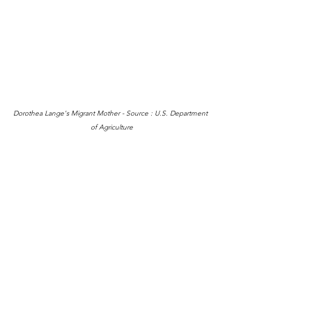
Dorothea Lange's Migrant Mother - Source : U.S. Department 
of Agriculture