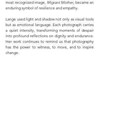
most recognized image, 
Migrant Mother
, became an 
enduring symbol of resilience and empathy.
Lange used light and shadow not only as visual tools 
but as emotional language. Each photograph carries 
a quiet intensity, transforming moments of despair 
into profound reflections on dignity and endurance. 
Her work continues to remind us that photography 
has the power to witness, to move, and to inspire 
change.