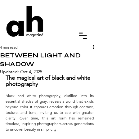
4 min read
BETWEEN LIGHT AND
SHADOW
Updated:
Oct 4, 2025
The magical art of black and white 
photography
Black and white photography, distilled into its 
essential shades of gray, reveals a world that exists 
beyond color. It captures emotion through contrast, 
texture, and tone, inviting us to see with greater 
clarity. Over time, this art form has remained 
timeless, inspiring photographers across generations 
to uncover beauty in simplicity.