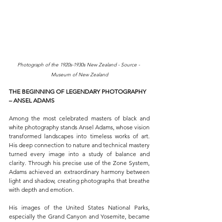
Photograph of the 1920s-1930s New Zealand - Source - 
Museum of New Zealand
THE BEGINNING OF LEGENDARY PHOTOGRAPHY 
– ANSEL ADAMS
Among the most celebrated masters of black and 
white photography stands Ansel Adams, whose vision 
transformed landscapes into timeless works of art. 
His deep connection to nature and technical mastery 
turned every image into a study of balance and 
clarity. Through his precise use of the Zone System, 
Adams achieved an extraordinary harmony between 
light and shadow, creating photographs that breathe 
with depth and emotion.
His images of the United States National Parks, 
especially the Grand Canyon and Yosemite, became 