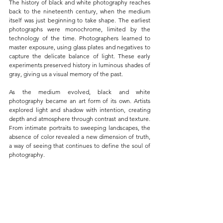
The history of black and white photography reaches 
back to the nineteenth century, when the medium 
itself was just beginning to take shape. The earliest 
photographs were monochrome, limited by the 
technology of the time. Photographers learned to 
master exposure, using glass plates and negatives to 
capture the delicate balance of light. These early 
experiments preserved history in luminous shades of 
gray, giving us a visual memory of the past.
As the medium evolved, black and white 
photography became an art form of its own. Artists 
explored light and shadow with intention, creating 
depth and atmosphere through contrast and texture. 
From intimate portraits to sweeping landscapes, the 
absence of color revealed a new dimension of truth, 
a way of seeing that continues to define the soul of 
photography.