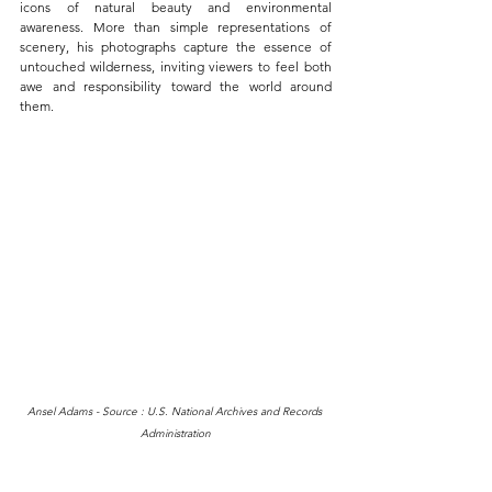
icons of natural beauty and environmental 
awareness. More than simple representations of 
scenery, his photographs capture the essence of 
untouched wilderness, inviting viewers to feel both 
awe and responsibility toward the world around 
them.
Ansel Adams - Source : U.S. National Archives and Records 
Administration