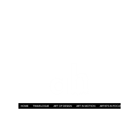
n
HOME
TRAVELOGUE
ART OF DESIGN
ART IN MOTION
ARTISTS IN FOCUS
ART ON A P