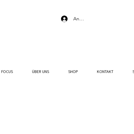
Anmelden
N FOCUS
ÜBER UNS
SHOP
KONTAKT