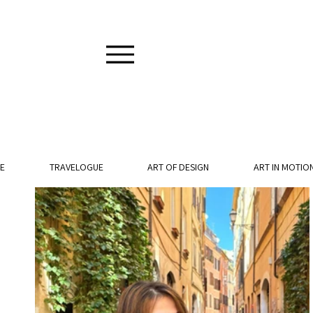
E
TRAVELOGUE
ART OF DESIGN
ART IN MOTIO