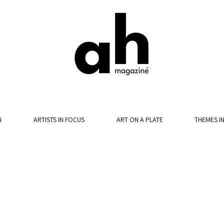
N
ARTISTS IN FOCUS
ART ON A PLATE
THEMES I