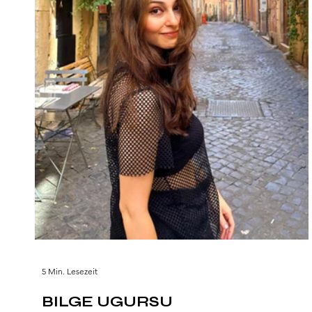
5 Min. Lesezeit
BILGE UGURSU