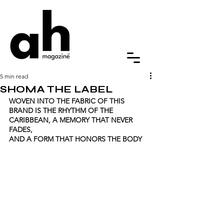
5 min read
SHOMA THE LABEL
WOVEN INTO THE FABRIC OF THIS 
BRAND IS THE RHYTHM OF THE 
CARIBBEAN, A MEMORY THAT NEVER 
FADES, 
AND A FORM THAT HONORS THE BODY