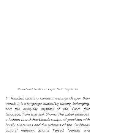
Shoma Persad, founder and designer; Photo: Gary Jordan
In Trinidad, clothing carries meanings deeper than 
trends. It is a language shaped by history, belonging, 
and the everyday rhythms of life. From that 
language, from that soil, Shoma The Label emerges, 
a fashion brand that blends sculptural precision with 
bodily awareness and the richness of the Caribbean 
cultural memory. Shoma Persad, founder and 