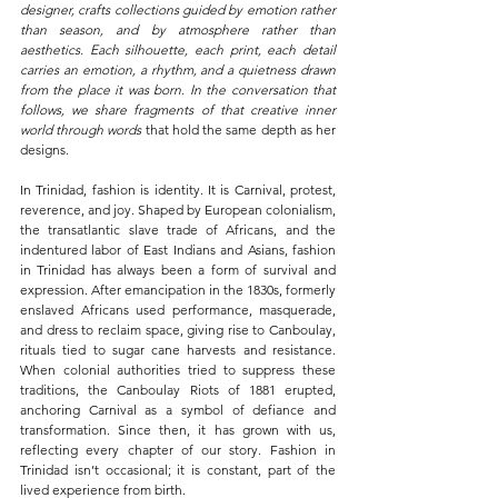
designer, crafts collections guided by emotion rather 
than season, and by atmosphere rather than 
aesthetics. Each silhouette, each print, each detail 
carries an emotion, a rhythm, and a quietness drawn 
from the place it was born. In the conversation that 
follows, we share fragments of that creative inner 
world through words 
that hold the same depth as her 
designs.
In Trinidad, fashion is identity. It is Carnival, protest, 
reverence, and joy. Shaped by European colonialism, 
the transatlantic slave trade of Africans, and the 
indentured labor of East Indians and Asians, fashion 
in Trinidad has always been a form of survival and 
expression. After emancipation in the 1830s, formerly 
enslaved Africans used performance, masquerade, 
and dress to reclaim space, giving rise to Canboulay, 
rituals tied to sugar cane harvests and resistance. 
When colonial authorities tried to suppress these 
traditions, the Canboulay Riots of 1881 erupted, 
anchoring Carnival as a symbol of defiance and 
transformation. Since then, it has grown with us, 
reflecting every chapter of our story. Fashion in 
Trinidad isn’t occasional; it is constant, part of the 
lived experience from birth.