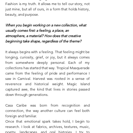
Fashion is my truth. It allows me to tell our story, not 
just mine, but all of ours, in a form that holds history, 
beauty, and purpose.
When you begin working on a new collection, what 
usually comes first: a feeling, a place, an 
atmosphere, a material? How does that creative 
beginning take shape, regardless of the theme?
It always begins with a feeling. That feeling might be 
longing, curiosity, grief, or joy, but it always comes 
from somewhere deeply personal. Each of my 
collections has started that way. Tropical Masquerade 
came from the feeling of pride and performance I 
saw in Carnival. Harvest was rooted in a sense of 
reverence and historical weight. Magic Island 
captured awe, the kind that lives in stories passed 
down through generations.
Casa Caribe was born from recognition and 
connection, the way another culture can feel both 
foreign and familiar.
Once that emotional spark takes hold, I begin to 
research. I look at fabrics, archives, textures, music, 
poetry, landscapes, and oral histories. I try to 