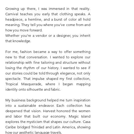
Growing up there, I was immersed in that reality. 
Carnival teaches you early that clothing speaks. A 
headpiece, a hemline, and a burst of color all hold 
meaning. They tell you where you’ve come from and 
how you move forward.
Whether you’re a vendor or a designer, you inherit 
that knowledge.
For me, fashion became a way to offer something 
new to that conversation. I wanted to explore our 
relationship with fine tailoring and structure without 
losing the rhythm of our history. I wanted to see if 
our stories could be told through elegance, not only 
spectacle. That impulse shaped my first collection, 
Tropical Masquerade, where I began mapping 
identity onto silhouette and fabric.
My business background helped me turn inspiration 
into a sustainable endeavor. Each collection has 
deepened that vision. Harvest honored the women 
and labor that built our economy. Magic Island 
explores the mysticism that shapes our culture. Casa 
Caribe bridged Trinidad and Latin America, showing 
how our aesthetic language travels.