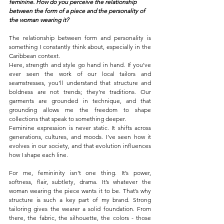
feminine. How do you perceive the relationship 
between the form of a piece and the personality of 
the woman wearing it?
The relationship between form and personality is 
something I constantly think about, especially in the 
Caribbean context.
Here, strength and style go hand in hand. If you’ve 
ever seen the work of our local tailors and 
seamstresses, you’ll understand that structure and 
boldness are not trends; they’re traditions. Our 
garments are grounded in technique, and that 
grounding allows me the freedom to shape 
collections that speak to something deeper.
Feminine expression is never static. It shifts across 
generations, cultures, and moods. I’ve seen how it 
evolves in our society, and that evolution influences 
how I shape each line.
For me, femininity isn’t one thing. It’s power, 
softness, flair, subtlety, drama. It’s whatever the 
woman wearing the piece wants it to be. That’s why 
structure is such a key part of my brand. Strong 
tailoring gives the wearer a solid foundation. From 
there, the fabric, the silhouette, the colors - those 