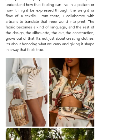
understand how that feeling can live in a pattern or 
how it might be expressed through the weight or 
flow of a textile. From there, I collaborate with 
artisans to translate that inner world into print. The 
fabric becomes a kind of language, and the rest of 
the design, the silhouette, the cut, the construction, 
grows out of that. It’s not just about creating clothes. 
It’s about honoring what we carry and giving it shape 
in a way that feels true.