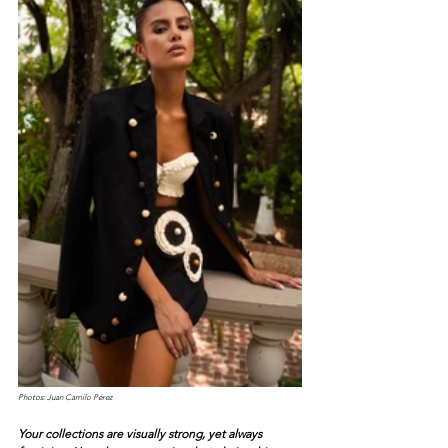
Photos: Juan Camilo Pérez
Your collections are visually strong, yet always 