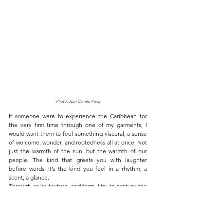
Photo: Juan Camilo Pérez
If someone were to experience the Caribbean for 
the very first time through one of my garments, I 
would want them to feel something visceral, a sense 
of welcome, wonder, and rootedness all at once. Not 
just the warmth of the sun, but the warmth of our 
people. The kind that greets you with laughter 
before words. It’s the kind you feel in a rhythm, a 
scent, a glance.
Through color, texture, and form, I try to capture the 
Caribbean, layered, complicated, and breathtaking. I 
want them to sense the strength of our ancestors, 
the fusion of cultures that built us, the echoes of 