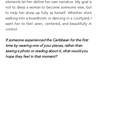
elements let her define her own narrative. My goal is 
not to dress a woman to become someone else, but 
to help her show up fully as herself. Whether she’s 
walking into a boardroom or dancing in a courtyard, I 
want her to feel seen, centered, and beautifully in 
control.
If someone experienced the Caribbean for the first 
time by wearing one of your pieces, rather than 
seeing a photo or reading about it, what would you 
hope they feel in that moment?