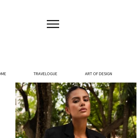
OME
TRAVELOGUE
ART OF DESIGN