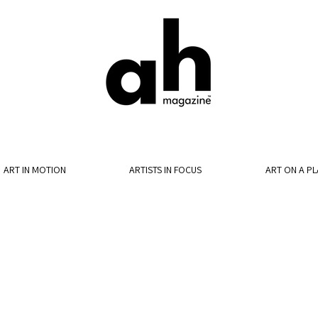
ART IN MOTION
ARTISTS IN FOCUS
ART ON A PL