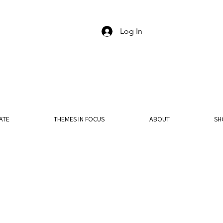
Log In
ATE
THEMES IN FOCUS
ABOUT
SH