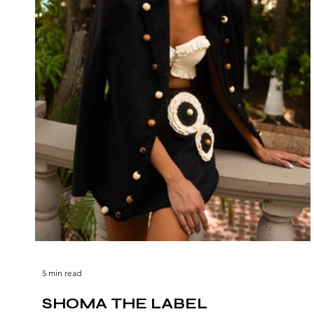
5 min read
SHOMA THE LABEL