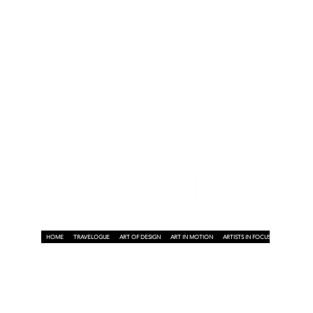
HOME
TRAVELOGUE
ART OF DESIGN
ART IN MOTION
ARTISTS IN FOCUS
ART ON A P