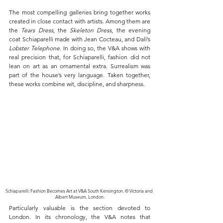
The most compelling galleries bring together works 
created in close contact with artists. Among them are 
the 
Tears Dress
, the 
Skeleton Dress
, the evening 
coat Schiaparelli made with Jean Cocteau, and Dalí’s 
Lobster Telephone
. In doing so, the V&A shows with 
real precision that, for Schiaparelli, fashion did not 
lean on art as an ornamental extra. Surrealism was 
part of the house’s very language. Taken together, 
these works combine wit, discipline, and sharpness.
Schiaparelli: Fashion Becomes Art at V&A South Kensington. © Victoria and 
Albert Museum, London.
Particularly valuable is the section devoted to 
London. In its chronology, the V&A notes that 