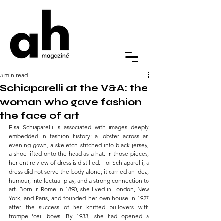
3 min read
Schiaparelli at the V&A: the
woman who gave fashion
the face of art
Elsa Schiaparelli
 is associated with images deeply 
embedded in fashion history: a lobster across an 
evening gown, a skeleton stitched into black jersey, 
a shoe lifted onto the head as a hat. In those pieces, 
her entire view of dress is distilled. For Schiaparelli, a 
dress did not serve the body alone; it carried an idea, 
humour, intellectual play, and a strong connection to 
art. Born in Rome in 1890, she lived in London, New 
York, and Paris, and founded her own house in 1927 
after the success of her knitted pullovers with 
trompe-l’oeil bows. By 1933, she had opened a 