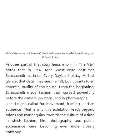
Behind the scenes of Schiaparelli: Fashion Becomes Art at V&A South Kensington. 
© Jamie Stoker
Another part of that story leads into film. The V&A 
notes that in 1937 Mae West wore costumes 
Schiaparelli made for Every Day’s a Holiday. At first 
glance, that detail may seem small, but it points to an 
essential quality of the house. From the beginning, 
Schiaparelli made fashion that worked powerfully 
before the camera, on stage, and in photographs.
Her designs called for movement, framing, and an 
audience. That is why this exhibition leads beyond 
salons and mannequins, towards the culture of a time 
in which fashion, film, photography, and public 
appearance were becoming ever more closely 
entwined.