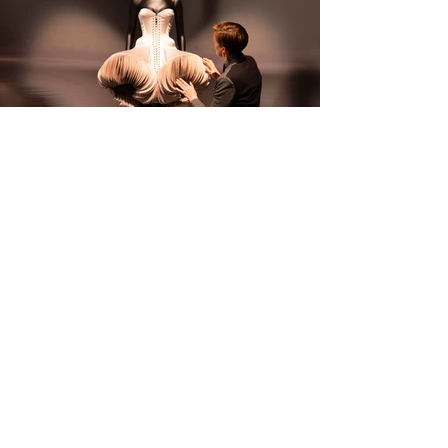
Photos: Behind the scenes of Schiaparelli: Fashion Becomes Art at V&A South 
Kensington.
 © Jamie Stoker.; 
Schiaparelli: Fashion Becomes Art at V&A South 
Kensington.
 Photos: David Parry / PA Media Assignments.
Schiaparelli: Fashion Becomes Art is at the V&A 