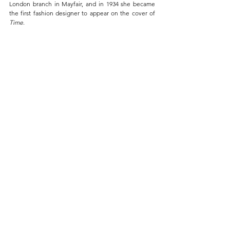
London branch in Mayfair, and in 1934 she became 
the first fashion designer to appear on the cover of 
Time
.