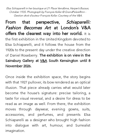
Elsa Schiaparelli in her boutique at 21 Place Vendôme, Harper’s Bazaar, 
October 1935. Photograph by François Kollar © GrandPalaisRmn - 
Gestion droit d'auteur François Kollar. Courtesy of the V&A.
From that perspective, 
Schiaparelli: 
Fashion Becomes Art
 at London’s V&A 
offers the clearest way into her world.
It is 
the first exhibition in the United Kingdom devoted to 
Elsa Schiaparelli, and it follows the house from the 
1920s to the present day under the creative direction 
of Daniel Roseberry. 
The exhibition is on view in the 
Sainsbury Gallery at 
V&A
 South Kensington until 8 
November 2026.
Once inside the exhibition space, the story begins 
with that 1927 pullover, its bow rendered as an optical 
illusion. That piece already carries what would later 
become the house’s signature: precise tailoring, a 
taste for visual reversal, and a desire for dress to be 
read as an image as well. From there, the exhibition 
moves through daywear, evening gowns, suits, 
accessories, and perfumes, and presents Elsa 
Schiaparelli as a designer who brought high fashion 
into dialogue with art, humour, and Surrealist 
imagination.