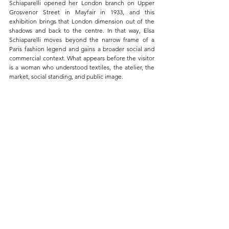
Schiaparelli opened her London branch on Upper 
Grosvenor Street in Mayfair in 1933, and this 
exhibition brings that London dimension out of the 
shadows and back to the centre. In that way, Elsa 
Schiaparelli moves beyond the narrow frame of a 
Paris fashion legend and gains a broader social and 
commercial context. What appears before the visitor 
is a woman who understood textiles, the atelier, the 
market, social standing, and public image.