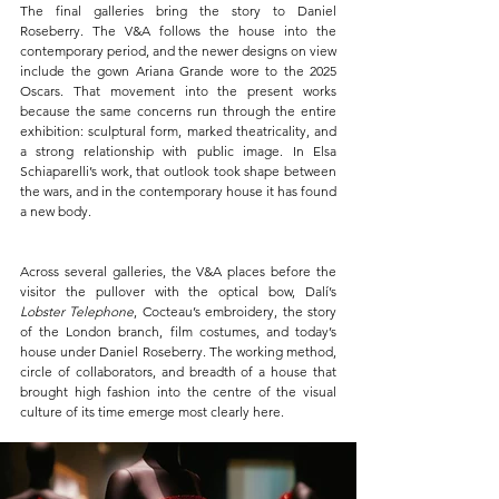
The final galleries bring the story to Daniel 
Roseberry. The V&A follows the house into the 
contemporary period, and the newer designs on view 
include the gown Ariana Grande wore to the 2025 
Oscars. That movement into the present works 
because the same concerns run through the entire 
exhibition: sculptural form, marked theatricality, and 
a strong relationship with public image. In Elsa 
Schiaparelli’s work, that outlook took shape between 
the wars, and in the contemporary house it has found 
a new body.
Across several galleries, the V&A places before the 
visitor the pullover with the optical bow, Dalí’s 
Lobster Telephone
, Cocteau’s embroidery, the story 
of the London branch, film costumes, and today’s 
house under Daniel Roseberry. The working method, 
circle of collaborators, and breadth of a house that 
brought high fashion into the centre of the visual 
culture of its time emerge most clearly here.