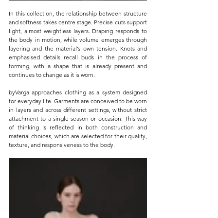
In this collection, the relationship between structure 
and softness takes centre stage. Precise cuts support 
light, almost weightless layers. Draping responds to 
the body in motion, while volume emerges through 
layering and the material’s own tension. Knots and 
emphasised details recall buds in the process of 
forming, with a shape that is already present and 
continues to change as it is worn.
byVarga approaches clothing as a system designed 
for everyday life. Garments are conceived to be worn 
in layers and across different settings, without strict 
attachment to a single season or occasion. This way 
of thinking is reflected in both construction and 
material choices, which are selected for their quality, 
texture, and responsiveness to the body.