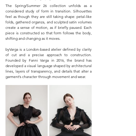
The Spring/Summer 26 collection unfolds as a 
considered study of form in transition. Silhouettes 
feel as though they are still taking shape: petal-like 
folds, gathered organza, and sculpted satin volumes 
create a sense of motion, as if briefly paused. Each 
piece is constructed so that form follows the body, 
shifting and changing as it moves.
byVarga is a London-based atelier defined by clarity 
of cut and a precise approach to construction. 
Founded by Fanni Varga in 2016, the brand has 
developed a visual language shaped by architectural 
lines, layers of transparency, and details that alter a 
garment’s character through movement and wear.