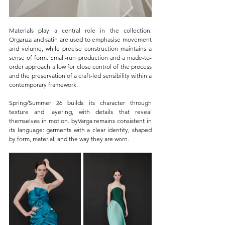
Materials play a central role in the collection. 
Organza and satin are used to emphasise movement 
and volume, while precise construction maintains a 
sense of form. Small-run production and a made-to-
order approach allow for close control of the process 
and the preservation of a craft-led sensibility within a 
contemporary framework.
Spring/Summer 26 builds its character through 
texture and layering, with details that reveal 
themselves in motion. byVarga remains consistent in 
its language: garments with a clear identity, shaped 
by form, material, and the way they are worn.