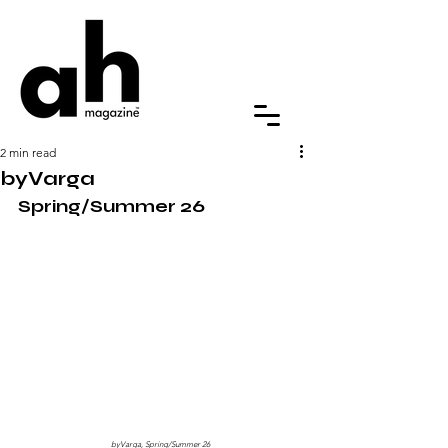
2 min read
byVarga
Spring/Summer 26
byVarga, Spring/Summer 26