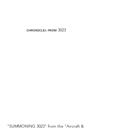
ᴄʜʀᴏɴɪᴄʟᴇs ғʀᴏᴍ 3023
"SUMMONING 3023" from the "Aircraft & 