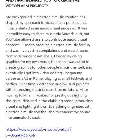
AND WHAT INSPIRED YOU TO CREATE THE 
VIDEOPLASM PROJECT?
My background in electronic music creation has 
shaped my approach to visual arts, a practice that 
initially started as an audio-visual endeavor. It was 
incredibly easy to share music via Soundcloud, but 
YouTube allowed users to contribute audio-visual 
content. I used to produce electronic music for fun 
and was involved in compilations and web streams 
from independent netlabels. I began by doing 
graphics for my own music, but soon I was asked to 
create graphics for other people's music as well, and 
eventually I got into video editing. I began my 
career as a VJ in Rome, playing at small festivals and 
parties. Over time, I gathered audio-visual projects 
with interesting musicians and record labels. After 
moving to Milan, I worked for prestigious lighting 
design studios and in the clubbing scene, producing 
visual and lighting shows. Everything originates with 
electronic music and the idea to convert the sound 
into animated visuals.
https://www.youtube.com/watch?
v=y9vrBAQI5kk