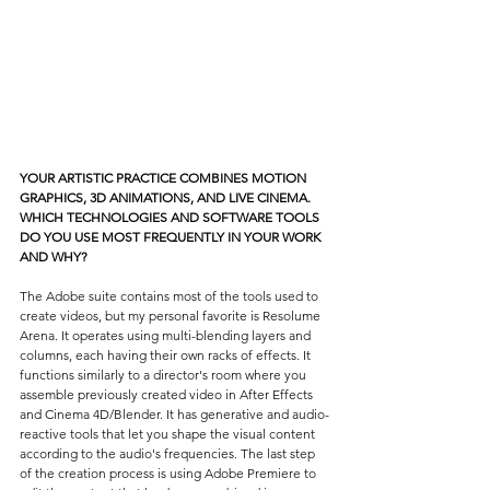
YOUR ARTISTIC PRACTICE COMBINES MOTION 
GRAPHICS, 3D ANIMATIONS, AND LIVE CINEMA. 
WHICH TECHNOLOGIES AND SOFTWARE TOOLS 
DO YOU USE MOST FREQUENTLY IN YOUR WORK 
AND WHY?
The Adobe suite contains most of the tools used to 
create videos, but my personal favorite is Resolume 
Arena. It operates using multi-blending layers and 
columns, each having their own racks of effects. It 
functions similarly to a director's room where you 
assemble previously created video in After Effects 
and Cinema 4D/Blender. It has generative and audio-
reactive tools that let you shape the visual content 
according to the audio's frequencies. The last step 
of the creation process is using Adobe Premiere to 