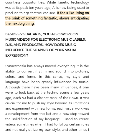
countless opportunities. While kinetic technology 
was at its peak ten years ago, AI is now being used to 
produce things that we can see. 
It feels like living on 
the brink of something fantastic, always anticipating 
the next big thing.
BESIDES VISUAL ARTS, YOU ALSO WORK ON 
MUSIC VIDEOS FOR ELECTRONIC MUSIC LABELS, 
DJS, AND PRODUCERS. HOW DOES MUSIC 
INFLUENCE THE SHAPING OF YOUR VISUAL 
EXPRESSION?
Synaesthesia has always moved everything; it is the 
ability to convert rhythm and sound into pictures, 
colors, and forms. In this sense, my style and 
language have been greatly influenced by music. 
Although there have been many influences, if one 
were to look back at the techno scene a few years 
ago, each VJ had a distinct mark of their own. It was 
crucial for me to push my style beyond its limitations 
and experiment with new forms; each visual work was 
a development from the last and a new step toward 
the solidification of my language. I used to create 
videos sometimes when I had to follow certain rules 
and not really utilize my own style, and other times I 