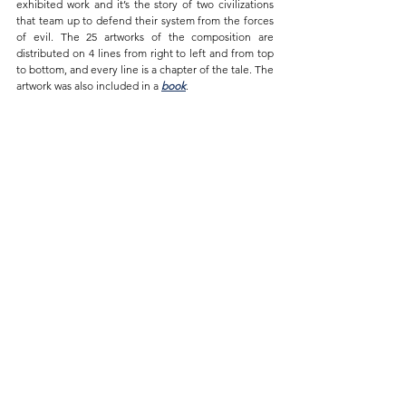
exhibited work and it’s the story of two civilizations 
that team up to defend their system from the forces 
of evil. The 25 artworks of the composition are 
distributed on 4 lines from right to left and from top 
to bottom, and every line is a chapter of the tale. The 
artwork was also included in a 
book
.