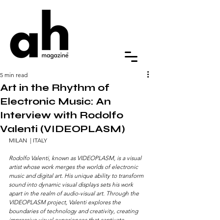
5 min read
Art in the Rhythm of
Electronic Music: An
Interview with Rodolfo
Valenti (VIDEOPLASM)
MILAN  | ITALY
Rodolfo Valenti, known as VIDEOPLASM, is a visual 
artist whose work merges the worlds of electronic 
music and digital art. His unique ability to transform 
sound into dynamic visual displays sets his work 
apart in the realm of audio-visual art. Through the 
VIDEOPLASM project, Valenti explores the 
boundaries of technology and creativity, creating 
impressive visual experiences that captivate 