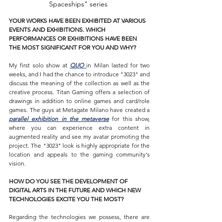
Spaceships" series 
YOUR WORKS HAVE BEEN EXHIBITED AT VARIOUS 
EVENTS AND EXHIBITIONS. WHICH 
PERFORMANCES OR EXHIBITIONS HAVE BEEN 
THE MOST SIGNIFICANT FOR YOU AND WHY?
My first solo show at 
QUO 
in Milan lasted for two 
weeks, and I had the chance to introduce "3023" and 
discuss the meaning of the collection as well as the 
creative process. Titan Gaming offers a selection of 
drawings in addition to online games and card/role 
games. The guys at Metagate Milano have created a 
parallel exhibition in the metaverse
 for this show, 
where you can experience extra content in 
augmented reality and see my avatar promoting the 
project. The "3023" look is highly appropriate for the 
location and appeals to the gaming community's 
vision.
HOW DO YOU SEE THE DEVELOPMENT OF 
DIGITAL ARTS IN THE FUTURE AND WHICH NEW 
TECHNOLOGIES EXCITE YOU THE MOST?
Regarding the technologies we possess, there are 