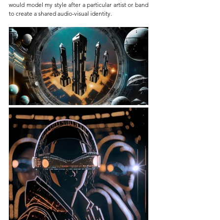
would model my style after a particular artist or band 
to create a shared audio-visual identity.