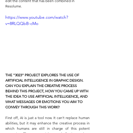
edit the content that has been combined in 
Resolume.
https://www.youtube.com/watch?
v=8RLQQbB-cMo
THE "3023" PROJECT EXPLORES THE USE OF 
ARTIFICIAL INTELLIGENCE IN GRAPHIC DESIGN. 
CAN YOU EXPLAIN THE CREATIVE PROCESS 
BEHIND THIS PROJECT, HOW YOU CAME UP WITH 
THE IDEA TO USE ARTIFICIAL INTELLIGENCE, AND 
WHAT MESSAGES OR EMOTIONS YOU AIM TO 
CONVEY THROUGH THIS WORK?
First off, AI is just a tool now. It can't replace human 
abilities, but it may enhance the creative process in 
which humans are still in charge of this potent 