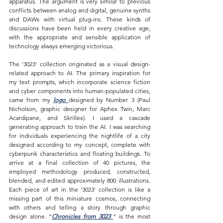
apparatus. The argument is very similar to previous 
conflicts between analog and digital, genuine synths 
and DAWs with virtual plug-ins. These kinds of 
discussions have been held in every creative age, 
with the appropriate and sensible application of 
technology always emerging victorious. 
The '3023' collection originated as a visual design-
related approach to AI. The primary inspiration for 
my text prompts, which incorporate science fiction 
and cyber components into human-populated cities, 
came from my 
logo 
designed by Number 3 (Paul 
Nicholson, graphic designer for Aphex Twin, Marc 
Acardipane, and Skrillex). I used a cascade 
generating approach to train the AI. I was searching 
for individuals experiencing the nightlife of a city 
designed according to my concept, complete with 
cyberpunk characteristics and floating buildings. To 
arrive at a final collection of 40 pictures, the 
employed methodology produced, constructed, 
blended, and edited approximately 800 illustrations. 
Each piece of art in the '3023' collection is like a 
missing part of this miniature cosmos, connecting 
with others and telling a story through graphic 
design alone. “
Chronicles from 3023
” is the most 