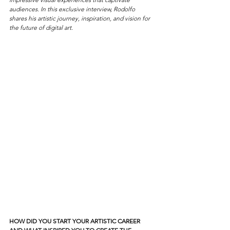
audiences. In this exclusive interview, Rodolfo 
shares his artistic journey, inspiration, and vision for 
the future of digital art.
HOW DID YOU START YOUR ARTISTIC CAREER 