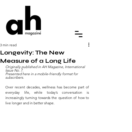
3 min read
Longevity: The New
Measure of a Long Life
Originally published in AH Magazine, International 
Issue No. 7. 
Presented here in a mobile-friendly format for 
subscribers.
Over recent decades, wellness has become part of 
everyday life, while today’s conversation is 
increasingly turning towards the question of how to 
live longer and in better shape.