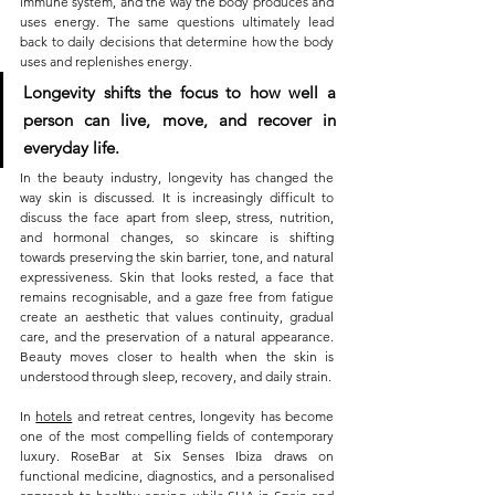
immune system, and the way the body produces and 
uses energy. The same questions ultimately lead 
back to daily decisions that determine how the body 
uses and replenishes energy.
Longevity shifts the focus to how well a 
person can live, move, and recover in 
everyday life.
In the beauty industry, longevity has changed the 
way skin is discussed. It is increasingly difficult to 
discuss the face apart from sleep, stress, nutrition, 
and hormonal changes, so skincare is shifting 
towards preserving the skin barrier, tone, and natural 
expressiveness. Skin that looks rested, a face that 
remains recognisable, and a gaze free from fatigue 
create an aesthetic that values continuity, gradual 
care, and the preservation of a natural appearance. 
Beauty moves closer to health when the skin is 
understood through sleep, recovery, and daily strain.
In 
hotels
 and retreat centres, longevity has become 
one of the most compelling fields of contemporary 
luxury. RoseBar at Six Senses Ibiza draws on 
functional medicine, diagnostics, and a personalised 