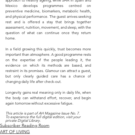
approach to healthy ageing, while SHA in Spain and 
Mexico develops programmes centred on 
preventive medicine, biomarkers, metabolic health, 
and physical performance. The guest arrives seeking 
rest and is offered a stay that brings together 
assessment, nutrition, movement, and sleep, with the 
question of what can continue once they return 
home.
In a field growing this quickly, trust becomes more 
important than atmosphere. A good programme rests 
on the expertise of the people leading it, the 
evidence on which its methods are based, and 
restraint in its promises. Glamour can attract a guest, 
but only clearly guided care has a chance of 
changing daily life after check-out.
Longevity gains real meaning only in daily life, when 
the body can withstand effort, recover, and begin 
again tomorrow without excessive fatigue.
This article is part of AH Magazine Issue No. 7.
To experience the full digital edition, visit your 
private Digital Library.
Subscriber Reading Room
ART OF LIVING