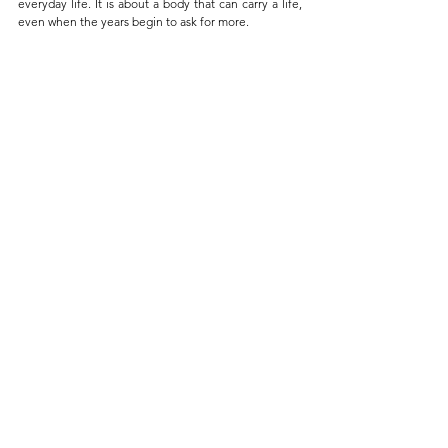
everyday life. It is about a body that can carry a life, 
even when the years begin to ask for more.