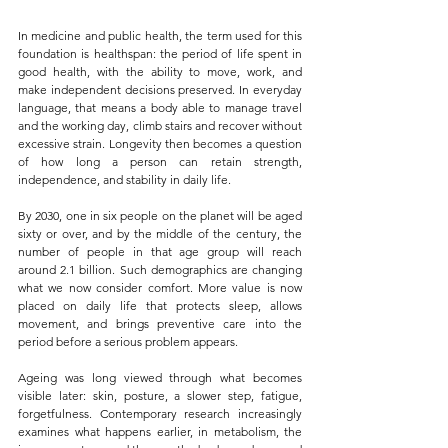
In medicine and public health, the term used for this 
foundation is healthspan: the period of life spent in 
good health, with the ability to move, work, and 
make independent decisions preserved. In everyday 
language, that means a body able to manage travel 
and the working day, climb stairs and recover without 
excessive strain. Longevity then becomes a question 
of how long a person can retain strength, 
independence, and stability in daily life.
By 2030, one in six people on the planet will be aged 
sixty or over, and by the middle of the century, the 
number of people in that age group will reach 
around 2.1 billion. Such demographics are changing 
what we now consider comfort. More value is now 
placed on daily life that protects sleep, allows 
movement, and brings preventive care into the 
period before a serious problem appears.
Ageing was long viewed through what becomes 
visible later: skin, posture, a slower step, fatigue, 
forgetfulness. Contemporary research increasingly 
examines what happens earlier, in metabolism, the 