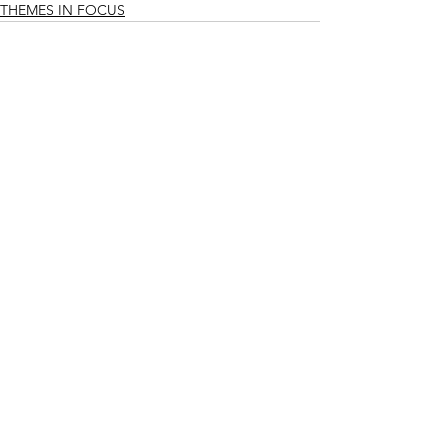
THEMES IN FOCUS
See All
Related Posts