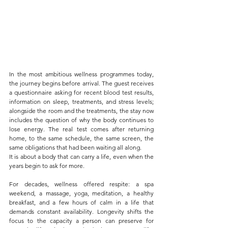
In the most ambitious wellness programmes today, 
the journey begins before arrival. The guest receives 
a questionnaire asking for recent blood test results, 
information on sleep, treatments, and stress levels; 
alongside the room and the treatments, the stay now 
includes the question of why the body continues to 
lose energy. The real test comes after returning 
home, to the same schedule, the same screen, the 
same obligations that had been waiting all along.
It is about a body that can carry a life, even when the 
years begin to ask for more.
For decades, wellness offered respite: a spa 
weekend, a massage, yoga, meditation, a healthy 
breakfast, and a few hours of calm in a life that 
demands constant availability. Longevity shifts the 
focus to the capacity a person can preserve for 