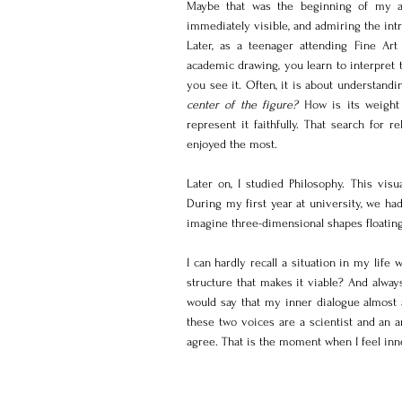
Maybe that was the beginning of my app
immediately visible, and admiring the intri
Later, as a teenager attending Fine Art
academic drawing, you learn to interpret t
you see it. Often, it is about understand
center of the figure?
 How is its weight 
represent it faithfully. That search for r
enjoyed the most.
Later on, I studied Philosophy. This vi
During my first year at university, we ha
imagine three-dimensional shapes floating 
I can hardly recall a situation in my life 
structure that makes it viable? And always
would say that my inner dialogue almost 
these two voices are a scientist and an ar
agree. That is the moment when I feel inn