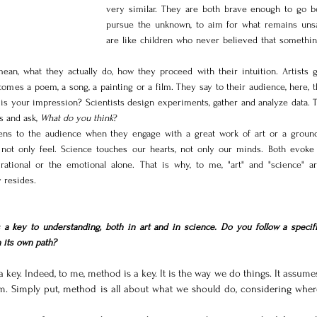
very similar. They are both brave enough to go be
pursue the unknown, to aim for what remains unsa
are like children who never believed that something
an, what they actually do, how they proceed with their intuition. Artists gi
comes a poem, a song, a painting or a film. They say to their audience, here, t
is your impression? Scientists design experiments, gather and analyze data. T
s and ask, 
What do you think
?
ens to the audience when they engage with a great work of art or a ground
, not only feel. Science touches our hearts, not only our minds. Both evoke 
rational or the emotional alone. That is why, to me, "art" and "science" ar
 resides.
a key to understanding, both in art and in science. 
Do
 you follow a specific
 its own path?
a key. Indeed, to me, method is a key. It is the way we do things. It assumes
im. Simply put, method is all about what we should do, considering wher