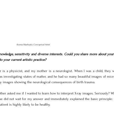
Ksenia Mazheyko, Conceptual Artist
owledge, sensitivity and diverse interests. Could you share more about your 
o your current artistic practice?
r is a physicist, and my mother is a neurologist. When I was a child, they w
s investigating states of matter, and he had so many beautiful images of micro
ay images showing the neurological consequences of birth trauma.
her asked me if I wanted to learn how to interpret X-ray images. Seriously? Wh
she did not wait for my answer and immediately explained the basic principle: 
atient is highly likely to be healthy.