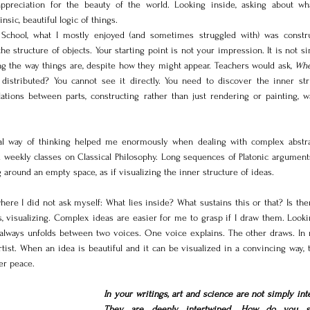
reciation for the beauty of the world. Looking inside, asking about wha
nsic, beautiful logic of things.
 School, what I mostly enjoyed (and sometimes struggled with) was construc
he structure of objects. Your starting point is not your impression. It is not s
ing the way things are, despite how they might appear. Teachers would ask, 
Whe
distributed? You cannot see it directly. You need to discover the inner stru
elations between parts, constructing rather than just rendering or painting, w
sual way of thinking helped me enormously when dealing with complex abstrac
d weekly classes on Classical Philosophy. Long sequences of Platonic arguments
around an empty space, as if visualizing the inner structure of ideas.
where I did not ask myself: What lies inside? What sustains this or that? Is ther
, visualizing. Complex ideas are easier for me to grasp if I draw them. Lookin
always unfolds between two voices. One voice explains. The other draws. In 
tist. When an idea is beautiful and it can be visualized in a convincing way, 
er peace.
In your writings, art and science are not simply inte
They are deeply intertwined. How do you se