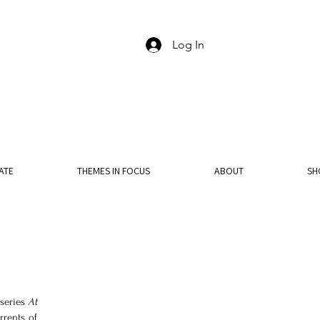
Log In
ATE
THEMES IN FOCUS
ABOUT
SH
series 
At 
rents of 