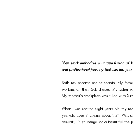
Your work embodies a unique fusion of kn
and professional journey that has led you t
Both my parents are scientists. My fathe
working on their ScD theses. My father wa
My mother’s workplace was filled with X-r
When I was around eight years old, my mot
year-old doesn't dream about that? Well, 
beautiful. If an image looks beautiful, the p