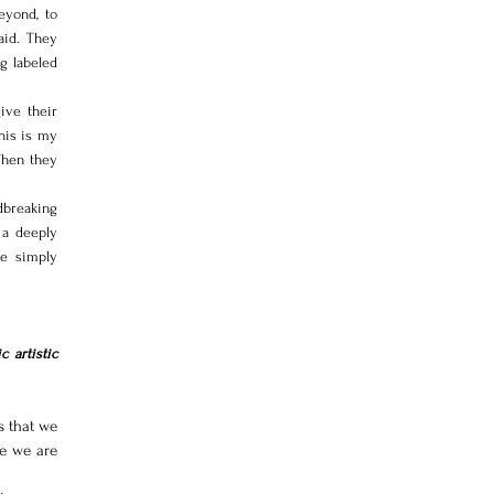
yond, to 
id. They 
 labeled 
ve their 
his is my 
hen they 
breaking 
a deeply 
e simply 
 artistic 
 that we 
e we are 