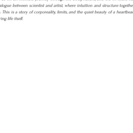
logue between scientist and artist, where intuition and structure together
his is a story of corporeality, limits, and the quiet beauty of a heartbeat.
g life itself.