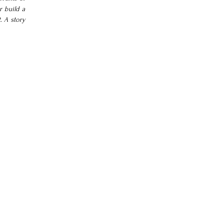
 build a 
 A story 