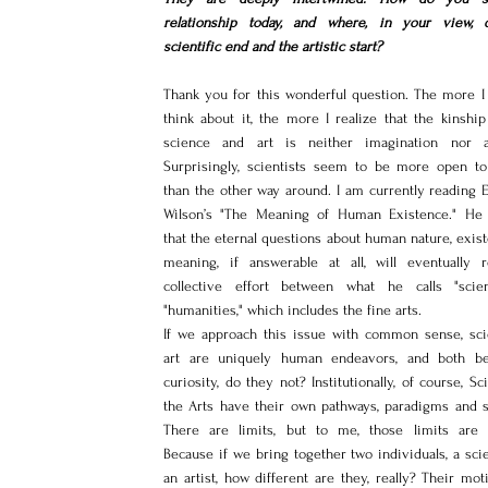
relationship today, and where, in your view, 
scientific end and the artistic start?
Thank you for this wonderful question. The more I 
think about it, the more I realize that the kinship
science and art is neither imagination nor a
Surprisingly, scientists seem to be more open to 
than the other way around. I am currently reading E
Wilson’s "The Meaning of Human Existence." He 
that the eternal questions about human nature, exist
meaning, if answerable at all, will eventually r
collective effort between what he calls "scie
"humanities," which includes the fine arts.
If we approach this issue with common sense, sci
art are uniquely human endeavors, and both be
curiosity, do they not? Institutionally, of course, Sc
the Arts have their own pathways, paradigms and st
There are limits, but to me, those limits are 
Because if we bring together two individuals, a scie
an artist, how different are they, really? Their moti