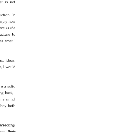
t is not 
tion. In 
imply how 
re is the 
cture to 
as what I 
t ideas. 
, I would 
e a solid 
g back, I 
my mind, 
they both 
rsecting. 
e their 