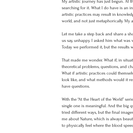
My artistic journey has just begun. At t
searching for it. What I do have is an in
artistic practices may result in knowled
world, and not just metaphorically. My ai
Let me take a step back and share a sh
us say, unhappy. I asked him what was 
Today we performed it, but the result
That made me wonder. What if, in situatio
theoretical problems, questions, and cha
What if artistic practices could thems
look like, and what methods would it requ
have questions.
With the “At the Heart of the World” ser
single one is meaningful. And the big q
tried different ways, but the final imag
me about Nature, which is always beautif
to physically feel where the blood spe