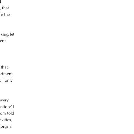
l 
 that 
re the 
ing, let 
ent. 
 
that. 
eriment 
 I only 
every 
ction? I 
mom told 
vities, 
 organ.