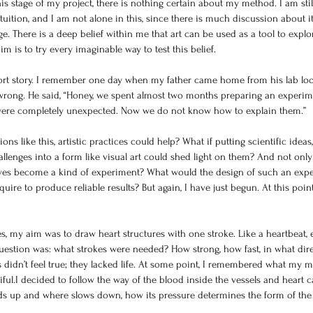
his stage of my project, there is nothing certain about my method. I am stil
tuition, and I am not alone in this, since there is much discussion about it,
ge. There is a deep belief within me that art can be used as a tool to explo
m is to try every imaginable way to test this belief.
ort story. I remember one day when my father came home from his lab look
wrong. He said, “Honey, we spent almost two months preparing an experim
s were completely unexpected. Now we do not know how to explain them.”
ns like this, artistic practices could help? What if putting scientific ideas,
llenges into a form like visual art could shed light on them? And not only 
elves become a kind of experiment? What would the design of such an exp
ire to produce reliable results? But again, I have just begun. At this point,
ies, my aim was to draw heart structures with one stroke. Like a heartbeat, 
uestion was: what strokes were needed? How strong, how fast, in what dire
es didn’t feel true; they lacked life. At some point, I remembered what my 
ul.I decided to follow the way of the blood inside the vessels and heart ca
eds up and where slows down, how its pressure determines the form of the