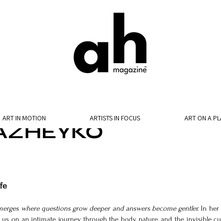
ART IN MOTION
ARTISTS IN FOCUS
ART ON A PL
AZHEYKO
fe
merges where questions grow deeper and answers become gentler. 
In her 
tes us on an intimate journey through the body, nature, and the invisible cur