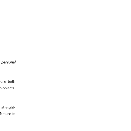
personal 
ere both 
-objects. 
at eight-
Nature is 