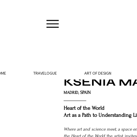
12 min read
OME
TRAVELOGUE
ART OF DESIGN
KSENIA M
SPAIN
MADRID, 
Heart of the World
Art as a Path to Understanding Li
Where art and science meet, a space e
the Heart of the World
, the artist invi