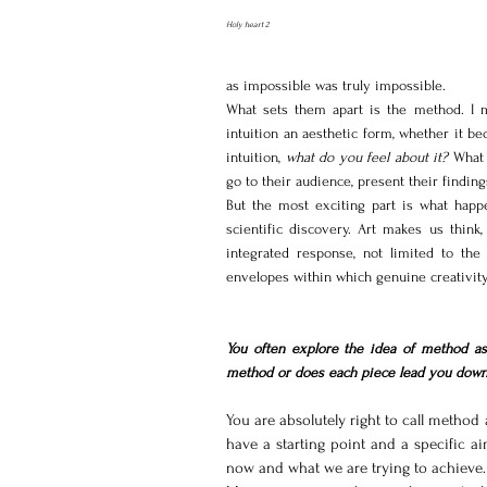
Holy heart 2
as impossible was truly impossible.
What sets them apart is the method. I me
intuition an aesthetic form, whether it be
intuition, 
what do you feel about it?
 What 
go to their audience, present their finding
But the most exciting part is what happ
scientific discovery. Art makes us think
integrated response, not limited to the 
envelopes within which genuine creativity
You often explore the idea of method as 
method or does each piece lead you down
You are absolutely right to call method 
have a starting point and a specific a
now and what we are trying to achieve.