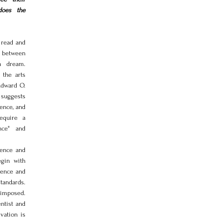
does the 
read and 
 between 
 dream. 
the arts 
dward O. 
suggests 
ence, and 
equire a 
nce" and 
ence and 
gin with 
ience and 
andards. 
imposed. 
ntist and 
vation is 