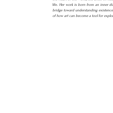
life.
 Her work is born from an inner dia
bridge toward understanding existence. T
of how art can become a tool for explorin