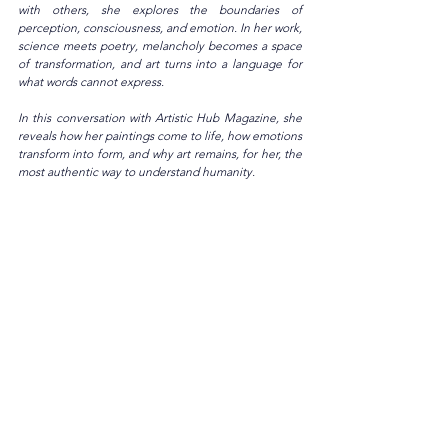
with others, she explores the boundaries of 
perception, consciousness, and emotion. In her work, 
science meets poetry, melancholy becomes a space 
of transformation, and art turns into a language for 
what words cannot express.
In this conversation with Artistic Hub Magazine, she 
reveals how her paintings come to life, how emotions 
transform into form, and why art remains, for her, the 
most authentic way to understand humanity.