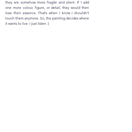
they are somehow more fragile and silent. If I add 
one more colour, figure, or detail, they would then 
lose their essence. That’s when I know I shouldn’t 
touch them anymore. So, the painting decides where 
it wants to live. I just listen :)