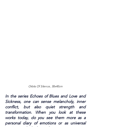
Orbits Of Silence, 30x40cm
In the series Echoes of Blues and Love and 
Sickness, one can sense melancholy, inner 
conflict, but also quiet strength and 
transformation. When you look at these 
works today, do you see them more as a 
personal diary of emotions or as universal 