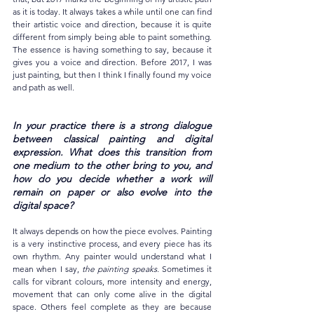
as it is today. It always takes a while until one can find 
their artistic voice and direction, because it is quite 
different from simply being able to paint something. 
The essence is having something to say, because it 
gives you a voice and direction. Before 2017, I was 
just painting, but then I think I finally found my voice 
and path as well.
In your practice there is a strong dialogue 
between classical painting and digital 
expression. What does this transition from 
one medium to the other bring to you, and 
how do you decide whether a work will 
remain on paper or also evolve into the 
digital space?
It always depends on how the piece evolves. Painting 
is a very instinctive process, and every piece has its 
own rhythm. Any painter would understand what I 
mean when I say, 
the painting speaks.
 Sometimes it 
calls for vibrant colours, more intensity and energy, 
movement that can only come alive in the digital 
space. Others feel complete as they are because 