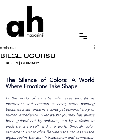
5 min read
BILGE UGURSU
BERLIN
| GERMANY
The Silence of Colors: A World 
Where Emotions Take Shape
In the world of an artist who sees thought as 
movement and emotion as color, every painting 
becomes a sentence in a quiet yet powerful story of 
human experience. “Her artistic journey has always 
been guided not by ambition, but by a desire to 
understand herself and the world through color, 
movement, and rhythm. Between the canvas and the 
digital realm, between introspection and connection 