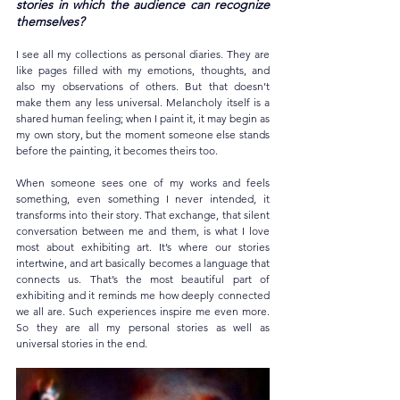
stories in which the audience can recognize 
themselves?
I see all my collections as personal diaries. They are 
like pages filled with my emotions, thoughts, and 
also my observations of others. But that doesn’t 
make them any less universal. Melancholy itself is a 
shared human feeling; when I paint it, it may begin as 
my own story, but the moment someone else stands 
before the painting, it becomes theirs too.
When someone sees one of my works and feels 
something, even something I never intended, it 
transforms into their story. That exchange, that silent 
conversation between me and them, is what I love 
most about exhibiting art. It’s where our stories 
intertwine, and art basically becomes a language that 
connects us. That’s the most beautiful part of 
exhibiting and it reminds me how deeply connected 
we all are. Such experiences inspire me even more. 
So they are all my personal stories as well as 
universal stories in the end.