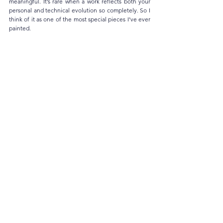
meaningful. It’s rare when a work reflects both your 
personal and technical evolution so completely. So I 
think of it as one of the most special pieces I’ve ever 
painted.
When you think about the years ahead, how 
do you imagine your artistic path? Do you 
see it more through intimate cycles and 
explorations within the studio, or through 
larger projects and collaborations that 
involve the public and the community?
My journey has always begun in solitude, in the quiet 
of my little art corner at home where time seems to 
slow down. That solitude allows me to explore freely. 
But in the past few years, as my work has reached 
wider audiences, I’ve realized how deeply 
connection shapes creation. Watching someone’s 
expression shift in front of a painting, listening to 
their stories, hearing them share what they feel…
that’s so priceless! Strangers become mirrors in those 
moments, when they share what they feel, and 
somehow, it reflects back to me. These encounters 
make me feel so alive.