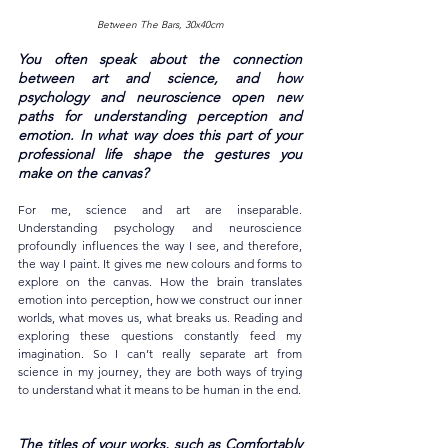
Between The Bars, 30x40cm
You often speak about the connection 
between art and science, and how 
psychology and neuroscience open new 
paths for understanding perception and 
emotion. In what way does this part of your 
professional life shape the gestures you 
make on the canvas?
For me, science and art are inseparable. 
Understanding psychology and neuroscience 
profoundly influences the way I see, and therefore, 
the way I paint. It gives me new colours and forms to 
explore on the canvas. How the brain translates 
emotion into perception, how we construct our inner 
worlds, what moves us, what breaks us. Reading and 
exploring these questions constantly feed my 
imagination. So I can’t really separate art from 
science in my journey, they are both ways of trying 
to understand what it means to be human in the end.
The titles of your works, such as Comfortably 