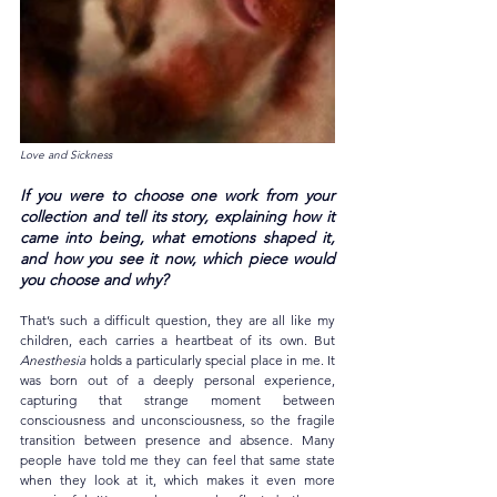
Love and Sickness
If you were to choose one work from your 
collection and tell its story, explaining how it 
came into being, what emotions shaped it, 
and how you see it now, which piece would 
you choose and why?
That’s such a difficult question, they are all like my 
children, each carries a heartbeat of its own. But 
Anesthesia
 holds a particularly special place in me. It 
was born out of a deeply personal experience, 
capturing that strange moment between 
consciousness and unconsciousness, so the fragile 
transition between presence and absence. Many 
people have told me they can feel that same state 
when they look at it, which makes it even more 