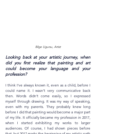
Bilge Ugursu, Artist
Looking back at your artistic journey, when 
did you first realize that painting and art 
could become your language and your 
profession?
I think I’ve always known it, even as a child, before I 
could name it. I wasn’t very communicative back 
then. Words didn’t come easily, so I expressed 
myself through drawing. It was my way of speaking, 
even with my parents. They probably knew long 
before I did that painting would become a major part 
of my life. It officially became my profession in 2017, 
when I started exhibiting my works to larger 
audiences. Of course, I had shown pieces before 
that, but 2017 marks the beginning of my artistic path 