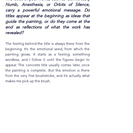
Numb, Anesthesia, or Orbits of Silence, 
carry a powerful emotional message. Do 
titles appear at the beginning as ideas that 
guide the painting, or do they come at the 
end as reflections of what the work has 
revealed?
The feeling behind the title is always there from the 
beginning. It’s the emotional seed, from which the 
painting grows. It starts as a feeling, something 
wordless, and I follow it until the figures begin to 
appear. The concrete title usually comes later, once 
the painting is complete. But the emotion is there 
from the very first brushstroke, and it’s actually what 
makes me pick up the brush.