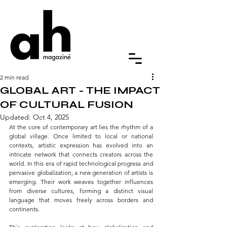
2 min read
GLOBAL ART - THE IMPACT
OF CULTURAL FUSION
Updated:
Oct 4, 2025
At the core of contemporary art lies the rhythm of a 
global village. Once limited to local or national 
contexts, artistic expression has evolved into an 
intricate network that connects creators across the 
world. In this era of rapid technological progress and 
pervasive globalization, a new generation of artists is 
emerging. Their work weaves together influences 
from diverse cultures, forming a distinct visual 
language that moves freely across borders and 
continents.