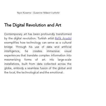
Yayoi Kusama - Susanne Nilsson's photo
The Digital Revolution and Art
Contemporary art has been profoundly transformed 
by the digital revolution. Turkish artist 
Refik Anadol
exemplifies how technology can serve as a cultural 
bridge. Through his use of data and artificial 
intelligence, he creates immersive visual 
experiences that translate complex information into 
mesmerizing forms of art. His large-scale 
installations, built from data collected across the 
globe, embody a seamless fusion of the global and 
the local, the technological and the emotional.