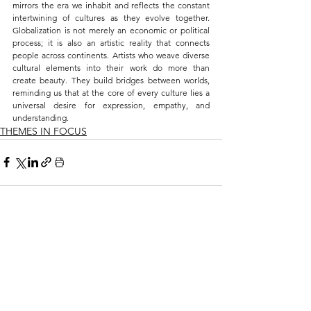
mirrors the era we inhabit and reflects the constant 
intertwining of cultures as they evolve together. 
Globalization is not merely an economic or political 
process; it is also an artistic reality that connects 
people across continents. Artists who weave diverse 
cultural elements into their work do more than 
create beauty. They build bridges between worlds, 
reminding us that at the core of every culture lies a 
universal desire for expression, empathy, and 
understanding.
THEMES IN FOCUS
See All
Related Posts