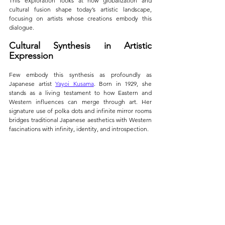
This exploration looks at how globalization and 
cultural fusion shape today’s artistic landscape, 
focusing on artists whose creations embody this 
dialogue.
Cultural Synthesis in Artistic 
Expression
Few embody this synthesis as profoundly as 
Japanese artist 
Yayoi Kusama
. Born in 1929, she 
stands as a living testament to how Eastern and 
Western influences can merge through art. Her 
signature use of polka dots and infinite mirror rooms 
bridges traditional Japanese aesthetics with Western 
fascinations with infinity, identity, and introspection.