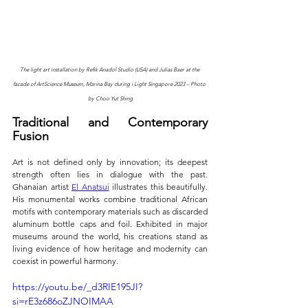
The light art installation by Refik Anadol Studio (USA) and Julias Baer at the 
facade of ArtScience Museum, Marina Bay during i Light Singapore 2023 – Photo 
by Choo Yut Shing
Traditional and Contemporary 
Fusion
Art is not defined only by innovation; its deepest 
strength often lies in dialogue with the past. 
Ghanaian artist 
El Anatsui
 illustrates this beautifully. 
His monumental works combine traditional African 
motifs with contemporary materials such as discarded 
aluminum bottle caps and foil. Exhibited in major 
museums around the world, his creations stand as 
living evidence of how heritage and modernity can 
coexist in powerful harmony.
https://youtu.be/_d3RIE195JI?
si=rE3z686oZJNOIMAA