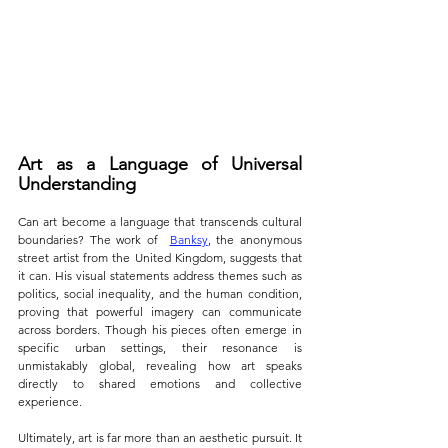
Art as a Language of Universal 
Understanding
Can art become a language that transcends cultural 
boundaries? The work of  
Banksy
, the anonymous 
street artist from the United Kingdom, suggests that 
it can. His visual statements address themes such as 
politics, social inequality, and the human condition, 
proving that powerful imagery can communicate 
across borders. Though his pieces often emerge in 
specific urban settings, their resonance is 
unmistakably global, revealing how art speaks 
directly to shared emotions and collective 
experience.
Ultimately, art is far more than an aesthetic pursuit. It 