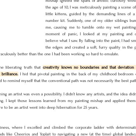
mishap ignited the spark of artistic curiosity with
the age of 10, I was meticulously painting a scene of
little kittens, guided by the demanding lines of a 
number kit. Suddenly, one of my older siblings bum
me, causing me to tumble onto my wet painting.
moment of panic, I looked at my painting and c
believe what I saw. By falling into the paint, I had sm
the edges and created a soft, furry quality in the pa
raculously better than the one I had been working so hard to emulate.
e liberating truth that 
creativity knows no boundaries and that deviation 
brilliance.
 I hid that pivotal painting in the back of my childhood bedroom cl
d to remind myself that the conventional path was not necessarily the best pat
ming an artist was even a possibility. I didn’t know any artists, and the idea didn’t
ng. I kept those lessons learned from my painting mishap and applied them
re to be an artist went into deep hibernation for 25 years.
iness, where I excelled and climbed the corporate ladder with determinati
 like Cheerios and Yoplait to navigating a new (at the time) global landsc