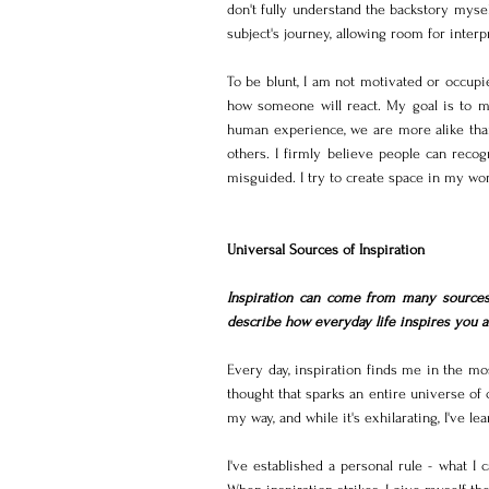
don't fully understand the backstory mysel
subject's journey, allowing room for interp
To be blunt, I am not motivated or occupi
how someone will react. My goal is to ma
human experience, we are more alike than d
others. I firmly believe people can recog
misguided. I try to create space in my wo
Universal Sources of Inspiration
Inspiration can come from many sources,
describe how everyday life inspires you an
Every day, inspiration finds me in the mo
thought that sparks an entire universe of 
my way, and while it's exhilarating, I've lea
I've established a personal rule - what I