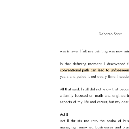
Deborah Scott
was in awe. I felt my painting was now mi
In that defining moment, I discovered th
conventional path can lead to unforeseen 
years and pulled it out every time I neede
All that said, I still did not know that beco
a family focused on math and engineeri
aspects of my life and career, but my desi
Act II
Act II thrusts me into the realm of bus
managing renowned businesses and brands