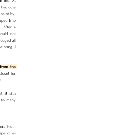
in me. At 
 two cute 
paint-by-
ped into 
 After a 
ould not 
udged all 
inting. I 
from the 
oset for 
h.
 fit with 
 to many 
on. From 
ape of e-