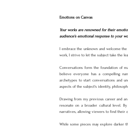
Emotions on Canvas
Your works are renowned for their emotio
audience's emotional response to your wo
I embrace the unknown and welcome the u
work, I strive to let the subject take the
Conversations form the foundation of ma
believe everyone has a compelling narra
archetypes to start conversations and un
aspects of the subject's identity, philosoph
Drawing from my previous career and an a
resonate on a broader cultural level. By
narratives, allowing viewers to find their
While some pieces may explore darker the