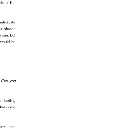
ts of the 
ticipate 
r shared 
yone, but 
 would be 
 Can you 
 fleeting 
that come 
new idea. 