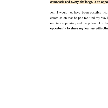
comeback, and every challenge is an oppor
Act III would not have been possible wit
commission that helped me find my way bac
resilience, passion, and the potential of t
opportunity to share my journey with othe