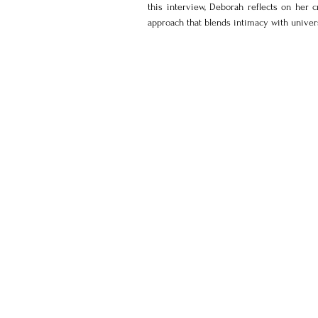
this interview, Deborah reflects on her c
approach that blends intimacy with univer