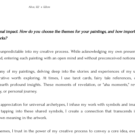
Alice, 122  x 122cm
nal impact. How do you choose the themes for your paintings, and how importan
rks?
npredictable into my creative process. While acknowledging my own presenc
 lead, entering each painting with an open mind and without preconceived notions
ny of my paintings, delving deep into the stories and experiences of my sub
tive worth exploring. At times, I use tarot cards, fairy tale references, 
earth profound insights. These moments of revelation, or "aha moments," rev
y, or personal journey.
ppreciation for universal archetypes, I infuse my work with symbols and imag
 tapping into these shared symbols, I create a connection that transcends in
 own meaning in the artwork.
mes, I trust in the power of my creative process to convey a core idea, eve