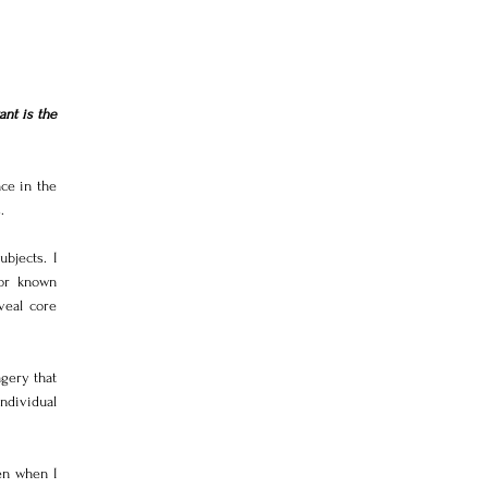
t is the 
e in the 
.
jects. I 
or known 
eal core 
ery that 
dividual 
n when I 