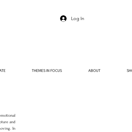
Log In
ATE
THEMES IN FOCUS
ABOUT
SH
motional 
ture and 
oving. In 