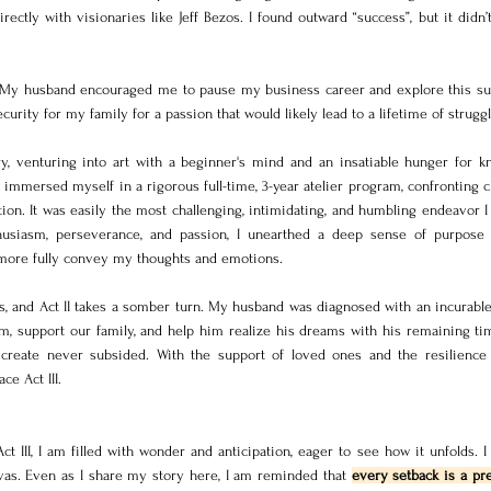
ly with visionaries like Jeff Bezos. I found outward “success”, but it didn’t 
. My husband encouraged me to pause my business career and explore this su
security for my family for a passion that would likely lead to a lifetime of struggl
y, venturing into art with a beginner's mind and an insatiable hunger for kn
immersed myself in a rigorous full-time, 3-year atelier program, confronting c
ion. It was easily the most challenging, intimidating, and humbling endeavor I
thusiasm, perseverance, and passion, I unearthed a deep sense of purpose 
 more fully convey my thoughts and emotions. 
s, and Act II takes a somber turn. My husband was diagnosed with an incurable i
m, support our family, and help him realize his dreams with his remaining time
 create never subsided. With the support of loved ones and the resilience 
ce Act III.
ct III, I am filled with wonder and anticipation, eager to see how it unfolds. I
vas. Even as I share my story here, I am reminded that 
every setback is a pre