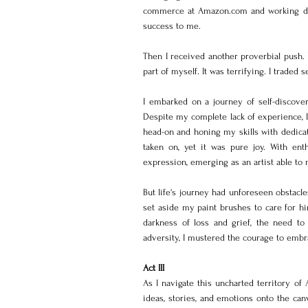
commerce at Amazon.com and working direct
success to me.
Then I received another proverbial push
part of myself. It was terrifying. I traded 
I embarked on a journey of self-discover
Despite my complete lack of experience, I 
head-on and honing my skills with dedicat
taken on, yet it was pure joy. With en
expression, emerging as an artist able to
But life's journey had unforeseen obstacle
set aside my paint brushes to care for hi
darkness of loss and grief, the need to
adversity, I mustered the courage to embra
Act III
As I navigate this uncharted territory of A
ideas, stories, and emotions onto the can