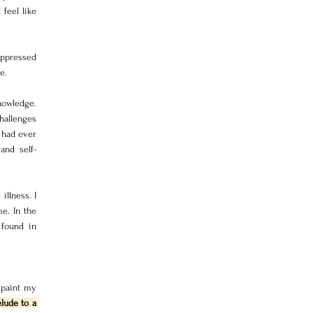
feel like 
ppressed 
e. 
owledge. 
hallenges 
 had ever 
and self-
llness. I 
. In the 
found in 
 paint my 
lude to a 