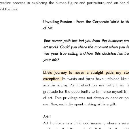
reative process in exploring the human figure and portraiture, and on her dis
sal themes.
Unveiling Passion - From the Corporate World to th
of Art
Your career path has led you from the business worl
art world. Could you share the moment when you felt
was your true calling and how this decision has tra
your life?
Life’s journey is never a straight path; my sto
exception
. 
Its twists and turns have unfolded like 
acts in a play. As I reflect on my path, I am fil
gratitude for the opportunity to immerse myself in 
of art. This privilege was not always evident or pos
me. Now, each day spent making art is a gift.
Act I
Act I unfolds in a childhood moment, where a seren