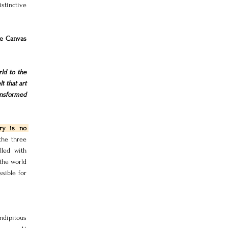
tinctive 
e Canvas 
d to the 
 that art 
nsformed 
ry is no 
the three 
led with 
the world 
sible for 
dipitous 