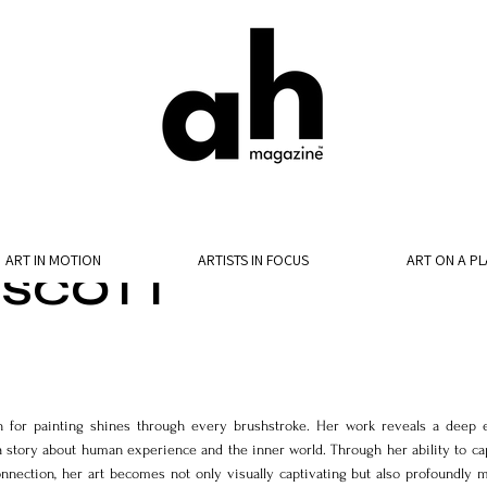
ART IN MOTION
ARTISTS IN FOCUS
ART ON A PL
 SCOTT
n for painting shines through every brushstroke. Her work reveals a deep e
a story about human experience and the inner world. Through her ability to cap
onnection, her art becomes not only visually captivating but also profoundly m