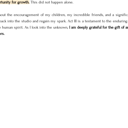
tunity for growth.
 This did not happen alone. 
hout the encouragement of my children, my incredible friends, and a significa
k into the studio and regain my spark. Act III is a testament to the enduring 
he human spirit. As I look into the unknown,
 I am deeply grateful for the gift of ar
rs.