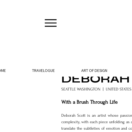
9 min read
OME
TRAVELOGUE
ART OF DESIGN
DEBORAH
SEATTLE WASHINGTON  |  UNITED STATES
With a Brush Through Life
Deborah Scott is an artist whose passio
complexity, with each piece unfolding as 
translate the subtleties of emotion and c