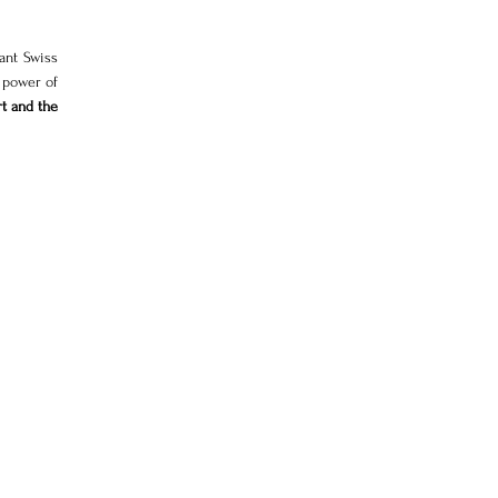
nt Swiss 
power of 
t and the 