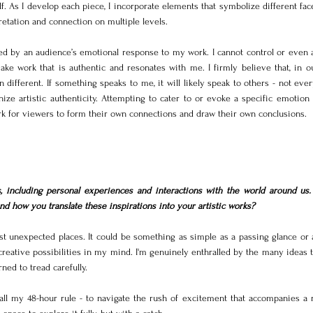
f. As I develop each piece, I incorporate elements that symbolize different face
retation and connection on multiple levels.
ed by an audience’s emotional response to my work. I cannot control or even an
ke work that is authentic and resonates with me. I firmly believe that, in ou
ifferent. If something speaks to me, it will likely speak to others - not ever
nize artistic authenticity. Attempting to cater to or evoke a specific emotion
rk for viewers to form their own connections and draw their own conclusions.
 including personal experiences and interactions with the world around us.
d how you translate these inspirations into your artistic works?
st unexpected places. It could be something as simple as a passing glance or a
creative possibilities in my mind. I'm genuinely enthralled by the many ideas 
rned to tread carefully.
 call my 48-hour rule - to navigate the rush of excitement that accompanies a 