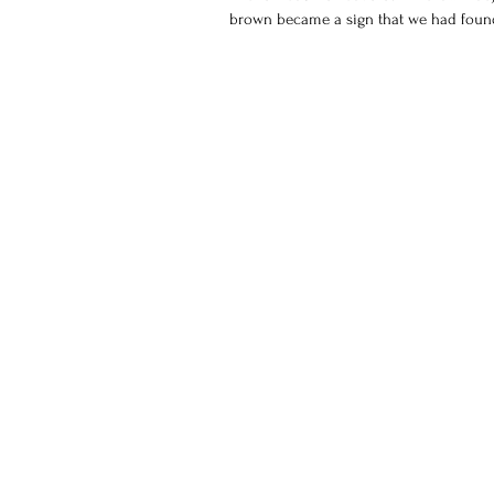
brown became a sign that we had found 