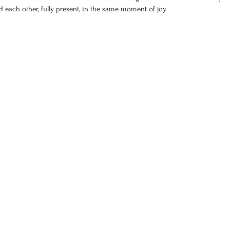
each other, fully present, in the same moment of joy.