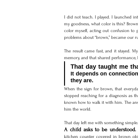
I did not teach. I played. I launched i
my goodness, what color is this? Brown!
color myself, acting out confusion to 
problems about “brown,” became our run
The result came fast, and it stayed. M
memory, and that shared performance,
It depends on connection
they are.
When the sign for brown, that everyday
stopped reaching for a diagnosis as th
known how to walk it with him. The answ
him the world.
That day left me with something simple
A child asks to be understood.
kitchen counter covered in brown obje