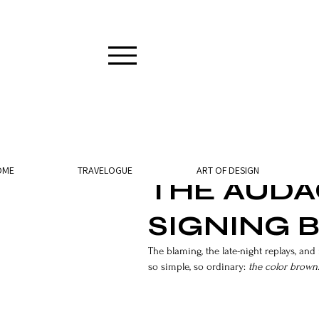
2 min read
OME
TRAVELOGUE
ART OF DESIGN
THE AUDAC
SIGNING
The blaming, the late-night replays, a
so simple, so ordinary: 
the color brown