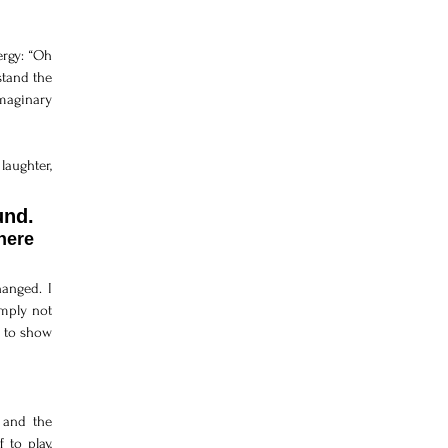
rgy: “Oh 
tand the 
maginary 
aughter, 
That day taught me that real communication does not depend on sound. 
ere 
anged. I 
mply not 
 to show 
and the 
to play, 