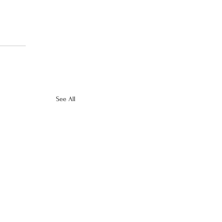
See All