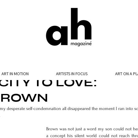
ART IN MOTION
ARTISTS IN FOCUS
ART ON A PL
ITY TO LOVE:
 BROWN
nd my desperate self-condemnation all disappeared the moment I ran into s
.
Brown was not just a word my son could not hear
a concept his silent world could not reach th