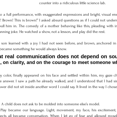
counter into a ridiculous little science lab.
nto a full performance, with exaggerated expressions and bright, visual ene
 Brown! This is brown!” I asked absurd questions as if I could not unders
pull him in. The comedy of a mother behaving like this, pleading with i
ning joke. He watched a show, not a lesson, and play did the rest.
y son learned with a joy I had not seen before, and brown, anchored in l
 became something he would always know. 
, on clarity, and on the courage to meet someone wh
 color, finally appeared on his face and settled within him, my gaze ch
e answer. I saw a path he already walked, and I understood that I had si
er did not sit inside another word I could say. It lived in the way I chose
. A child does not ask to be molded into someone else’s model. 
 
Play became our language. Light, movement, my face, his excitement, 
cts all became conversation. When I let go of fear and allowed myself 