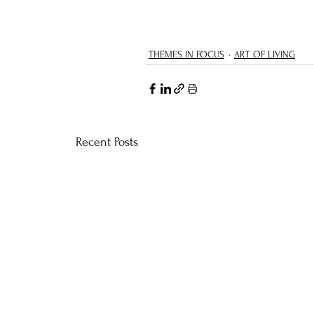
THEMES IN FOCUS
ART OF LIVING
Recent Posts