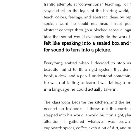
frantic attempts at “conventional” teaching. For m
stayed stuck in the logic of the hearing world, t
teach colors, feelings, and abstract ideas by rep
spoken word he could not hear. I kept pus
abstract concept through a blocked sense, clingin
idea that sound would eventually do the work f
felt like speaking into a sealed box and 
for sound to turn into a picture.
Everything shifted when I decided to stop ask
beautiful mind to fit a rigid system that dem
he was not failing to learn. I was failing to 
in a language he could actually take in.
The classroom became the kitchen, and the les
needed no textbooks. I threw out the curricu
stepped into his world, a world built on sight, play,
attention. I gathered whatever was brown
cupboard: spices, coffee, even a bit of dirt, and t