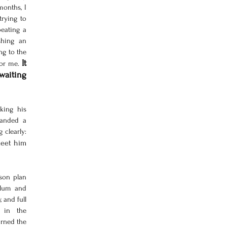
onths, I 
rying to 
eating a 
hing an 
g to the 
It 
or me. 
waiting 
ing his 
anded a 
book, a desk, and a pen. I understood something clearly: 
meet him 
son plan 
lum and 
 and full 
 in the 
urned the 