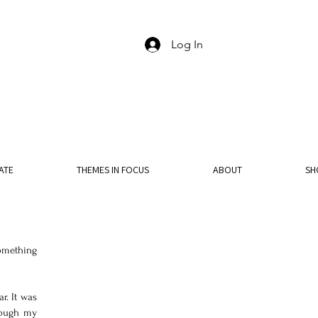
Log In
ATE
THEMES IN FOCUS
ABOUT
SH
omething 
. It was 
rough my 