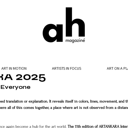
ART IN MOTION
ARTISTS IN FOCUS
ART ON A PL
A 2025
 Everyone
ed translation or explanation. It reveals itself in colors, lines, movement, and t
here all of this comes together, a place where art is not observed from a distan
once again become a hub for the art world. 
The 11th edition of ARTANKARA Inter