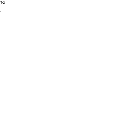
to 
.