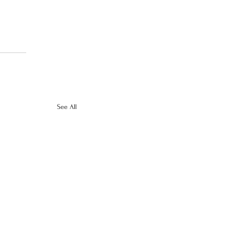
See All