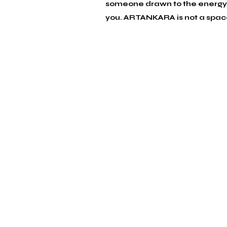
someone drawn to the energy o
you. 
ARTANKARA is not a space w