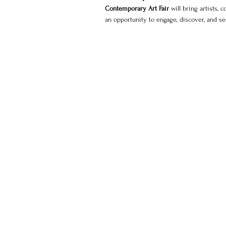
Contemporary Art Fair
 will bring artists, 
an opportunity to engage, discover, and s