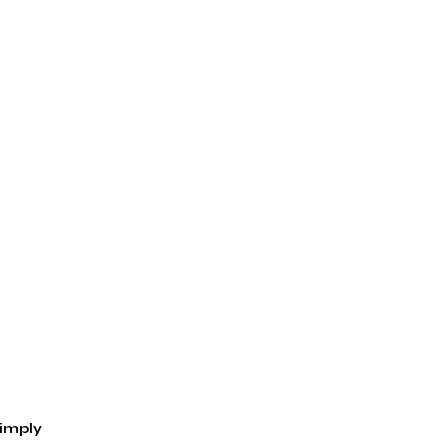
imply 