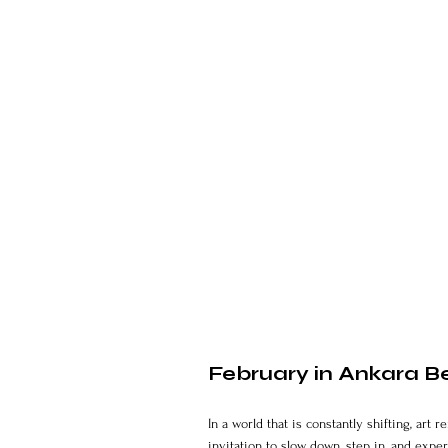
February in Ankara Be
In a world that is constantly shifting, ar
invitation to slow down, step in, and exper