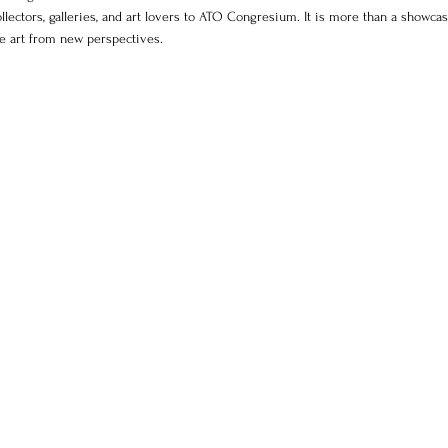
collectors, galleries, and art lovers to ATO Congresium. It is more than a showcase
ee art from new perspectives.