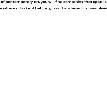
f contemporary art, you will find something that speaks 
here art is kept behind glass. It is where it comes alive