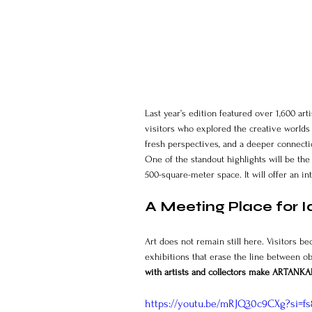
Last year’s edition featured over 1,600 ar
visitors who explored the creative worlds
fresh perspectives, and a deeper connect
One of the standout highlights will be the
500-square-meter space. It will offer an i
A Meeting Place for I
Art does not remain still here. Visitors b
exhibitions that erase the line between ob
with artists and collectors make ARTANKAR
https://youtu.be/mRJQ30c9CXg?si=f