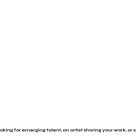
king for emerging talent, an artist sharing your work, or s