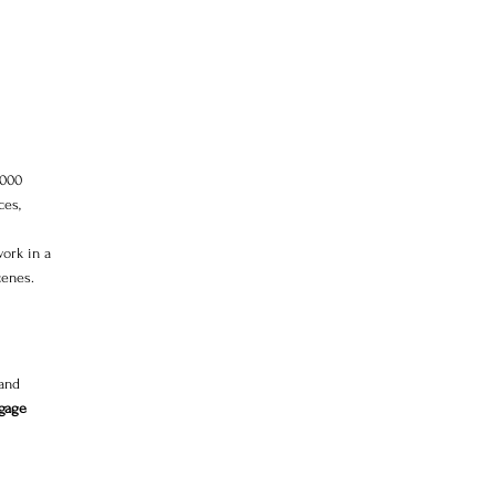
,000 
es, 
work in a 
cenes.
and 
ngage 