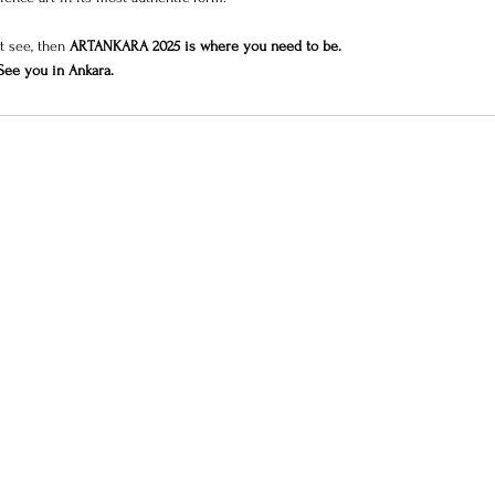
t see, then 
ARTANKARA 2025 is where you need to be.
See you in Ankara.