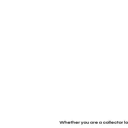
Whether you are a collector loo