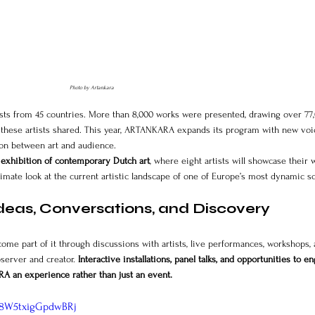
Photo by Artankara
tists from 45 countries. More than 8,000 works were presented, drawing over 77
 these artists shared. This year, ARTANKARA expands its program with new voic
ion between art and audience.
 
exhibition of contemporary Dutch art
, where eight artists will showcase their 
ntimate look at the current artistic landscape of one of Europe’s most dynamic s
deas, Conversations, and Discovery
ecome part of it through discussions with artists, live performances, workshops, 
server and creator. 
Interactive installations, panel talks, and opportunities to e
A an experience rather than just an event.
s8W5txigGpdwBRj