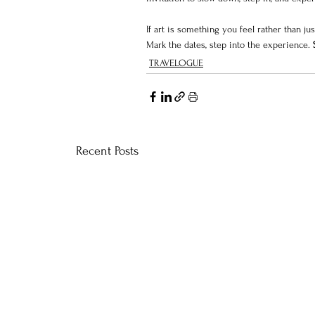
If art is something you feel rather than jus
Mark the dates, step into the experience. 
TRAVELOGUE
Recent Posts