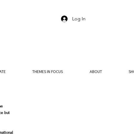
Log In
ATE
THEMES IN FOCUS
ABOUT
SH
he 
ce but 
national 