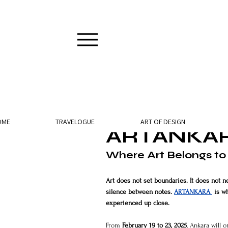
2 min read
OME
TRAVELOGUE
ART OF DESIGN
ARTANKAR
Where Art Belongs to
Art does not set boundaries. It does not ne
silence between notes. 
ARTANKARA 
 is w
experienced up close.
From 
February 19 to 23, 2025
, Ankara will 