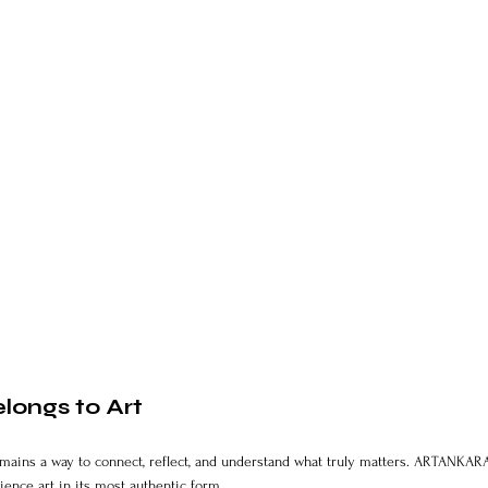
longs to Art
t remains a way to connect, reflect, and understand what truly matters. ARTANKARA
ience art in its most authentic form.