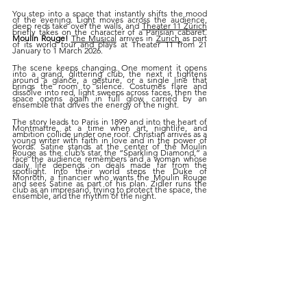
You step into a space that instantly shifts the mood 
of the evening. Light moves across the audience, 
deep reds take over the walls, and 
Theater 11 Zürich
briefly takes on the character of a Parisian cabaret. 
Moulin Rouge! 
The Musical
 arrives in 
Zurich 
as part 
of its world tour and plays at Theater 11 from 21 
January to 1 March 2026.
The scene keeps changing. One moment it opens 
into a grand, glittering club, the next it tightens 
around a glance, a gesture, or a single line that 
brings the room to silence. Costumes flare and 
dissolve into red, light sweeps across faces, then the 
space opens again in full glow, carried by an 
ensemble that drives the energy of the night.
The story leads to Paris in 1899 and into the heart of 
Montmartre, at a time when art, nightlife, and 
ambition collide under one roof. Christian arrives as a 
young writer with faith in love and in the power of 
words. Satine stands at the center of the Moulin 
Rouge as the club’s star, the “Sparkling Diamond,” a 
face the audience remembers and a woman whose 
daily life depends on deals made far from the 
spotlight. Into their world steps the Duke of 
Monroth, a financier who wants the Moulin Rouge 
and sees Satine as part of his plan. Zidler runs the 
club as an impresario, trying to protect the space, the 
ensemble, and the rhythm of the night.