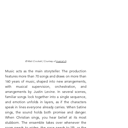
© Matt Crockett | Courtesy of 
musical.ch
Music acts as the main storyteller. The production 
features more than 70 songs and draws on more than 
160 years of music, shaped into new arrangements, 
with musical supervision, orchestration, and 
arrangements by Justin Levine. In several scenes, 
familiar songs lock together into a single sequence, 
and emotion unfolds in layers, as if the characters 
speak in lines everyone already carries. When Satine 
sings, the sound holds both promise and danger. 
When Christian sings, you hear belief at its most 
stubborn. The ensemble takes over whenever the 
room needs to widen, the pace needs to lift, or the 