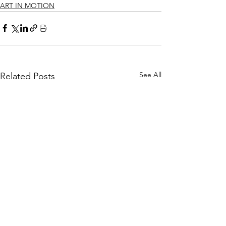
ART IN MOTION
See All
Related Posts