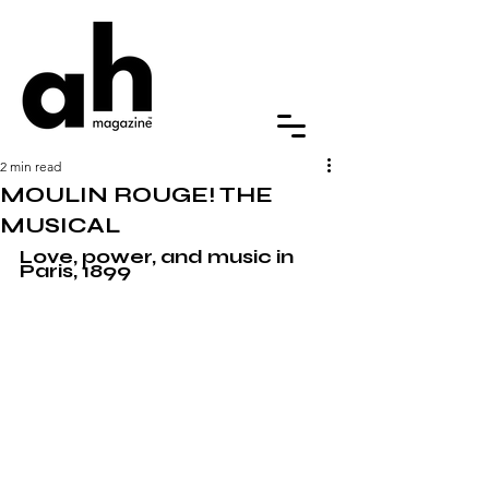
2 min read
MOULIN ROUGE! THE
MUSICAL
Love, power, and music in 
Paris, 1899