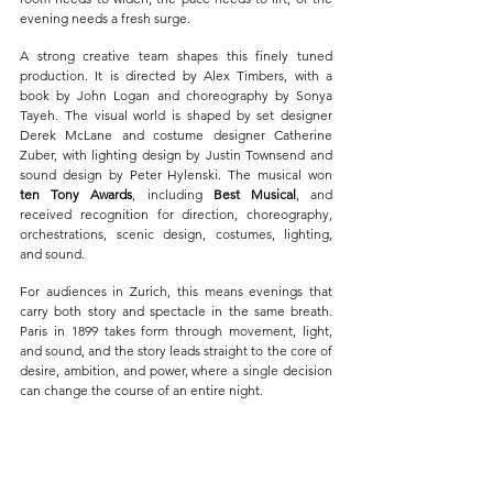
evening needs a fresh surge.
A strong creative team shapes this finely tuned 
production. It is directed by Alex Timbers, with a 
book by John Logan and choreography by Sonya 
Tayeh. The visual world is shaped by set designer 
Derek McLane and costume designer Catherine 
Zuber, with lighting design by Justin Townsend and 
sound design by Peter Hylenski. The musical won 
ten Tony Awards
, including 
Best Musical
, and 
received recognition for direction, choreography, 
orchestrations, scenic design, costumes, lighting, 
and sound.
For audiences in Zurich, this means evenings that 
carry both story and spectacle in the same breath. 
Paris in 1899 takes form through movement, light, 
and sound, and the story leads straight to the core of 
desire, ambition, and power, where a single decision 
can change the course of an entire night.