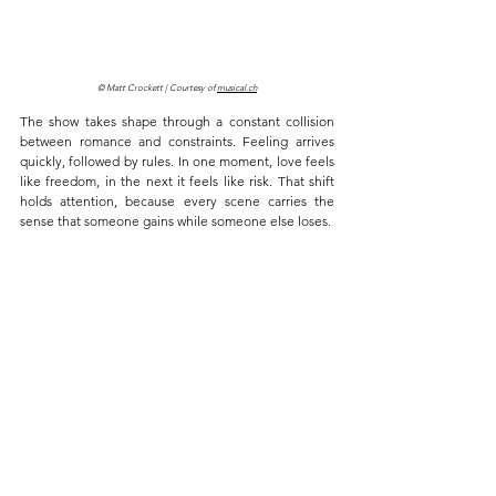
© Matt Crockett | Courtesy of 
musical.ch
The show takes shape through a constant collision 
between romance and constraints. Feeling arrives 
quickly, followed by rules. In one moment, love feels 
like freedom, in the next it feels like risk. That shift 
holds attention, because every scene carries the 
sense that someone gains while someone else loses.