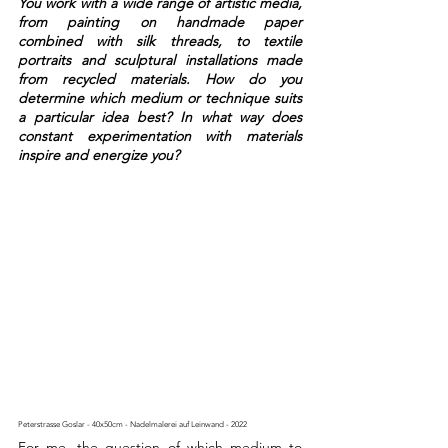
You work with a wide range of artistic media, 
from painting on handmade paper 
combined with silk threads, to textile 
portraits and sculptural installations made 
from recycled materials. How do you 
determine which medium or technique suits 
a particular idea best? In what way does 
constant experimentation with materials 
inspire and energize you?
Peterstrasse Goslar - 40x50cm - Nadelmalerei auf Leinwand - 2022 
For me, the question of which medium to 