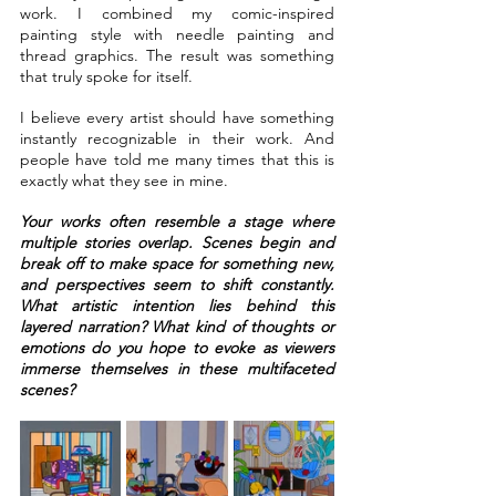
work. I combined my comic-inspired 
painting style with needle painting and 
thread graphics. The result was something 
that truly spoke for itself.
I believe every artist should have something 
instantly recognizable in their work. And 
people have told me many times that this is 
exactly what they see in mine.
Your works often resemble a stage where 
multiple stories overlap. Scenes begin and 
break off to make space for something new, 
and perspectives seem to shift constantly. 
What artistic intention lies behind this 
layered narration? What kind of thoughts or 
emotions do you hope to evoke as viewers 
immerse themselves in these multifaceted 
scenes?