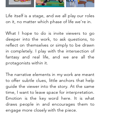
Life itself is a stage, and we all play our roles 
on it, no matter which phase of life we’re in.
What I hope to do is invite viewers to go 
deeper into the work, to ask questions, to 
reflect on themselves or simply to be drawn 
in completely. I play with the intersection of 
fantasy and real life, and we are all the 
protagonists within it.
The narrative elements in my work are meant 
to offer subtle clues, little anchors that help 
guide the viewer into the story. At the same 
time, I want to leave space for interpretation. 
Emotion is the key word here. It is what 
draws people in and encourages them to 
engage more closely with the piece.