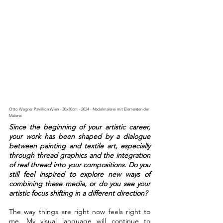
Otto Wagner Pavillion Wien - 30x30cm - 2024 - Nadelmalerei mit Elementen der 
Malerei
Since the beginning of your artistic career, 
your work has been shaped by a dialogue 
between painting and textile art, especially 
through thread graphics and the integration 
of real thread into your compositions. Do you 
still feel inspired to explore new ways of 
combining these media, or do you see your 
artistic focus shifting in a different direction?
The way things are right now feels right to 
me. My visual language will continue to 