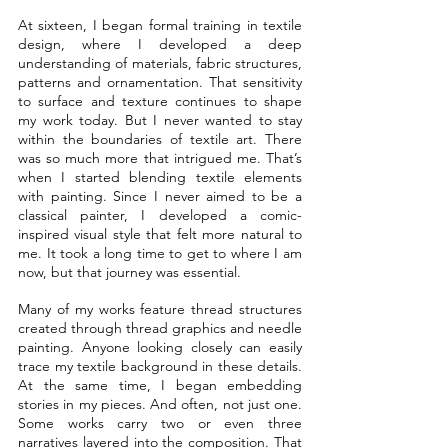
At sixteen, I began formal training in textile 
design, where I developed a deep 
understanding of materials, fabric structures, 
patterns and ornamentation. That sensitivity 
to surface and texture continues to shape 
my work today. But I never wanted to stay 
within the boundaries of textile art. There 
was so much more that intrigued me. That’s 
when I started blending textile elements 
with painting. Since I never aimed to be a 
classical painter, I developed a comic-
inspired visual style that felt more natural to 
me. It took a long time to get to where I am 
now, but that journey was essential.
Many of my works feature thread structures 
created through thread graphics and needle 
painting. Anyone looking closely can easily 
trace my textile background in these details. 
At the same time, I began embedding 
stories in my pieces. And often, not just one. 
Some works carry two or even three 
narratives layered into the composition. That 