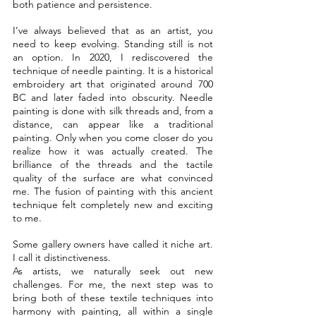
both patience and persistence.
I’ve always believed that as an artist, you 
need to keep evolving. Standing still is not 
an option. In 2020, I rediscovered the 
technique of needle painting. It is a historical 
embroidery art that originated around 700 
BC and later faded into obscurity. Needle 
painting is done with silk threads and, from a 
distance, can appear like a traditional 
painting. Only when you come closer do you 
realize how it was actually created. The 
brilliance of the threads and the tactile 
quality of the surface are what convinced 
me. The fusion of painting with this ancient 
technique felt completely new and exciting 
to me.
Some gallery owners have called it niche art. 
I call it distinctiveness.
As artists, we naturally seek out new 
challenges. For me, the next step was to 
bring both of these textile techniques into 
harmony with painting, all within a single 