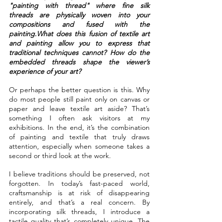
"painting with thread" where fine silk 
threads are physically woven into your 
compositions and fused with the 
painting.What does this fusion of textile art 
and painting allow you to express that 
traditional techniques cannot? How do the 
embedded threads shape the viewer’s 
experience of your art?
Or perhaps the better question is this. Why 
do most people still paint only on canvas or 
paper and leave textile art aside? That’s 
something I often ask visitors at my 
exhibitions. In the end, it’s the combination 
of painting and textile that truly draws 
attention, especially when someone takes a 
second or third look at the work.
I believe traditions should be preserved, not 
forgotten. In today’s fast-paced world, 
craftsmanship is at risk of disappearing 
entirely, and that’s a real concern. By 
incorporating silk threads, I introduce a 
tactile quality that’s completely unique. The 