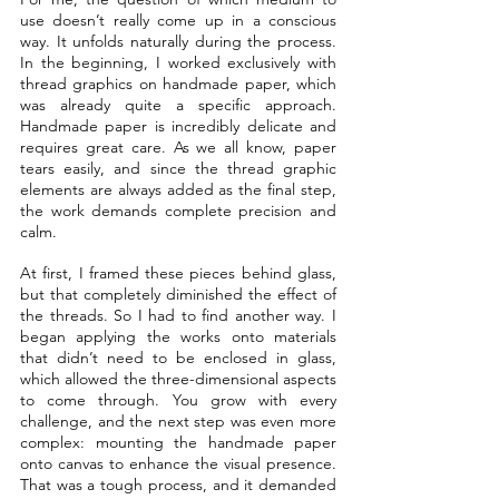
use doesn’t really come up in a conscious 
way. It unfolds naturally during the process. 
In the beginning, I worked exclusively with 
thread graphics on handmade paper, which 
was already quite a specific approach. 
Handmade paper is incredibly delicate and 
requires great care. As we all know, paper 
tears easily, and since the thread graphic 
elements are always added as the final step, 
the work demands complete precision and 
calm.
At first, I framed these pieces behind glass, 
but that completely diminished the effect of 
the threads. So I had to find another way. I 
began applying the works onto materials 
that didn’t need to be enclosed in glass, 
which allowed the three-dimensional aspects 
to come through. You grow with every 
challenge, and the next step was even more 
complex: mounting the handmade paper 
onto canvas to enhance the visual presence. 
That was a tough process, and it demanded 