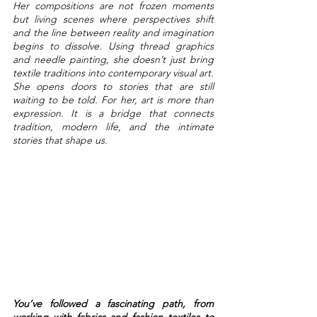
Her compositions are not frozen moments 
but living scenes where perspectives shift 
and the line between reality and imagination 
begins to dissolve. Using thread graphics 
and needle painting, she doesn’t just bring 
textile traditions into contemporary visual art. 
She opens doors to stories that are still 
waiting to be told. For her, art is more than 
expression. It is a bridge that connects 
tradition, modern life, and the intimate 
stories that shape us.
You’ve followed a fascinating path, from 
working with fabrics and fashion textiles to 