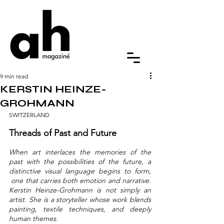
9 min read
KERSTIN HEINZE-
GROHMANN
SWITZERLAND
Threads of Past and Future
When art interlaces the memories of the 
past with the possibilities of the future, a 
distinctive visual language begins to form, 
 one that carries both emotion and narrative. 
Kerstin Heinze-Grohmann is not simply an 
artist. She is a storyteller whose work blends 
painting, textile techniques, and deeply 
human themes.