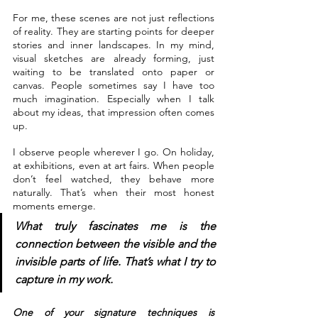
For me, these scenes are not just reflections 
of reality. They are starting points for deeper 
stories and inner landscapes. In my mind, 
visual sketches are already forming, just 
waiting to be translated onto paper or 
canvas. People sometimes say I have too 
much imagination. Especially when I talk 
about my ideas, that impression often comes 
up.
I observe people wherever I go. On holiday, 
at exhibitions, even at art fairs. When people 
don’t feel watched, they behave more 
naturally. That’s when their most honest 
moments emerge. 
What truly fascinates me is the 
connection between the visible and the 
invisible parts of life. That’s what I try to 
capture in my work.
One of your signature techniques is 