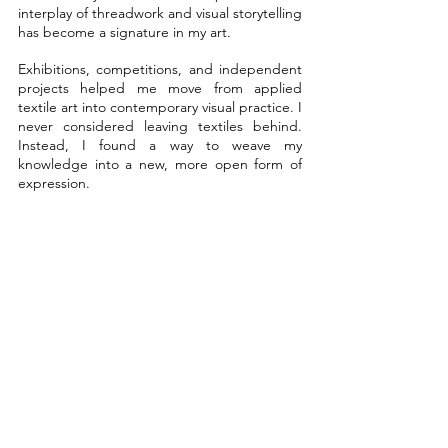
interplay of threadwork and visual storytelling 
has become a signature in my art.
Exhibitions, competitions, and independent 
projects helped me move from applied 
textile art into contemporary visual practice. I 
never considered leaving textiles behind. 
Instead, I found a way to weave my 
knowledge into a new, more open form of 
expression.