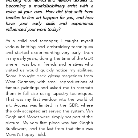
becoming a multidisciplinary artist with a 
voice all your own. How did that shift from 
textiles to fine art happen for you, and how 
have your early skills and experience 
influenced your work today?
As a child and teenager, I taught myself 
various knitting and embroidery techniques 
and started experimenting very early. Even 
in my early years, during the time of the GDR 
where I was born, friends and relatives who 
visited us would quickly notice my abilities. 
Some brought back glossy magazines from 
West Germany with small reproductions of 
famous paintings and asked me to recreate 
them in full size using tapestry techniques. 
That was my first window into the world of 
art. Access was limited in the GDR, where 
the only accepted art served the system. Van 
Gogh and Monet were simply not part of the 
picture. My very first piece was Van Gogh’s 
Sunflowers, and the last from that time was 
Monet’s Poppy Field.