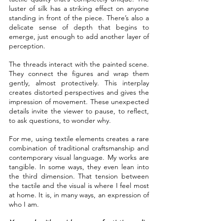
luster of silk has a striking effect on anyone 
standing in front of the piece. There’s also a 
delicate sense of depth that begins to 
emerge, just enough to add another layer of 
perception.
The threads interact with the painted scene. 
They connect the figures and wrap them 
gently, almost protectively. This interplay 
creates distorted perspectives and gives the 
impression of movement. These unexpected 
details invite the viewer to pause, to reflect, 
to ask questions, to wonder why.
For me, using textile elements creates a rare 
combination of traditional craftsmanship and 
contemporary visual language. My works are 
tangible. In some ways, they even lean into 
the third dimension. That tension between 
the tactile and the visual is where I feel most 
at home. It is, in many ways, an expression of 
who I am.