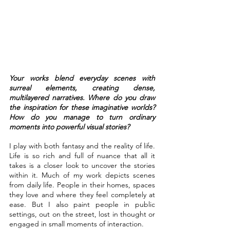
Your works blend everyday scenes with 
surreal elements, creating dense, 
multilayered narratives. Where do you draw 
the inspiration for these imaginative worlds? 
How do you manage to turn ordinary 
moments into powerful visual stories?
I play with both fantasy and the reality of life. 
Life is so rich and full of nuance that all it 
takes is a closer look to uncover the stories 
within it. Much of my work depicts scenes 
from daily life. People in their homes, spaces 
they love and where they feel completely at 
ease. But I also paint people in public 
settings, out on the street, lost in thought or 
engaged in small moments of interaction.