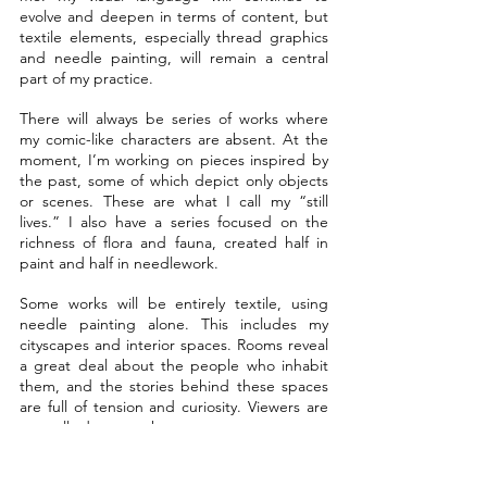
evolve and deepen in terms of content, but 
textile elements, especially thread graphics 
and needle painting, will remain a central 
part of my practice.
There will always be series of works where 
my comic-like characters are absent. At the 
moment, I’m working on pieces inspired by 
the past, some of which depict only objects 
or scenes. These are what I call my “still 
lives.” I also have a series focused on the 
richness of flora and fauna, created half in 
paint and half in needlework.
Some works will be entirely textile, using 
needle painting alone. This includes my 
cityscapes and interior spaces. Rooms reveal 
a great deal about the people who inhabit 
them, and the stories behind these spaces 
are full of tension and curiosity. Viewers are 
naturally drawn to them.
Streets and cities are constantly changing. 