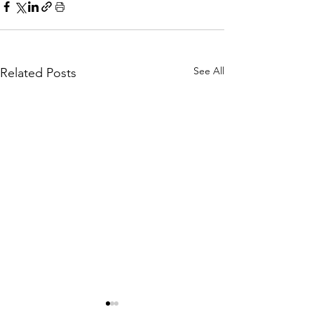
See All
Related Posts