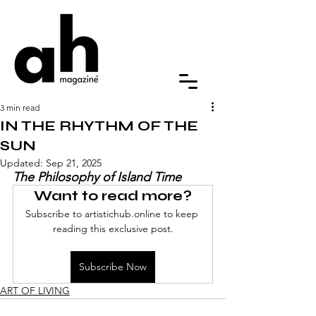
3 min read
IN THE RHYTHM OF THE
SUN
Updated:
Sep 21, 2025
The Philosophy of Island Time
Want to read more?
Subscribe to artistichub.online to keep 
reading this exclusive post.
Subscribe Now
ART OF LIVING