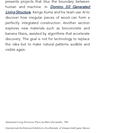
presents projects that blur the boundary between 
human and machine. In 
Domino 3.0 Generated 
Living Structure
, Kengo Kuma and his team use AI to 
discover how irregular pieces of wood can form a 
perfectly integrated construction. Another section 
explores new materials such as bioconcrete and 
banana fibers, assisted by algorithms that accelerate 
discovery. The goal is not for technology to replace 
the idea but to make natural patterns audible and 
visible again.
Generated Living Structure; Photo by 
MarcoZorzanello;
19th 
International Architecture Exhibition of La Biennale  di Venezia Intelli gens. Natura