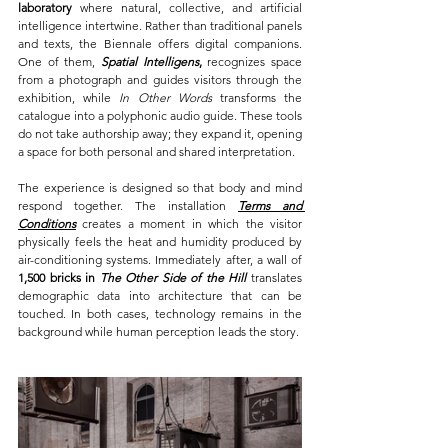
laboratory 
where natural, collective, and artificial 
intelligence intertwine. Rather than traditional panels 
and texts, the Biennale offers digital companions. 
One of them, 
Spatial Intelligens
,
 recognizes space 
from a photograph and guides visitors through the 
exhibition, while 
In Other Words
 transforms the 
catalogue into a polyphonic audio guide. These tools 
do not take authorship away; they expand it, opening 
a space for both personal and shared interpretation.
The experience is designed so that body and mind 
respond together. The installation 
Terms and 
Conditions
 creates a moment in which the visitor 
physically feels the heat and humidity produced by 
air-conditioning systems. Immediately after, a wall of 
1,500 bricks in 
The Other Side of the Hill
 translates 
demographic data into architecture that can be 
touched. In both cases, technology remains in the 
background while human perception leads the story.