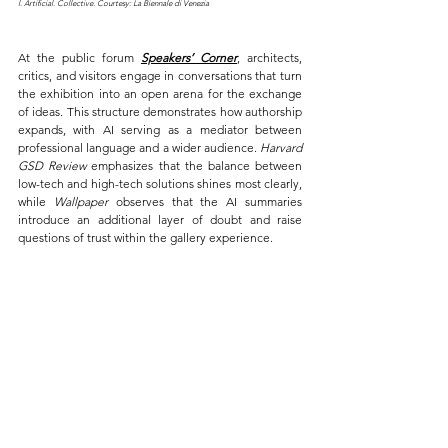
l. Artificial. Collective. Courtesy: La Biennale di Venezia
At the public forum 
Speakers’ Corner
, architects, 
critics, and visitors engage in conversations that turn 
the exhibition into an open arena for the exchange 
of ideas. This structure demonstrates how authorship 
expands, with AI serving as a mediator between 
professional language and a wider audience. 
Harvard 
GSD Review
 emphasizes that the balance between 
low-tech and high-tech solutions shines most clearly, 
while 
Wallpaper
 observes that the AI summaries 
introduce an additional layer of doubt and raise 
questions of trust within the gallery experience.