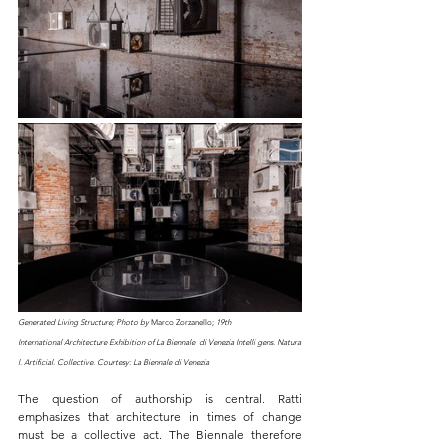
Generated Living Structure; Photo by 
Marco Zorzanello;
19th 
International Architecture Exhibition of La Biennale  di Venezia Intelli gens. Natura
l. Artificial. Collective. Courtesy: La Biennale di Venezia
The question of authorship is central. Ratti 
emphasizes that architecture in times of change 
must be a collective act. The Biennale therefore 