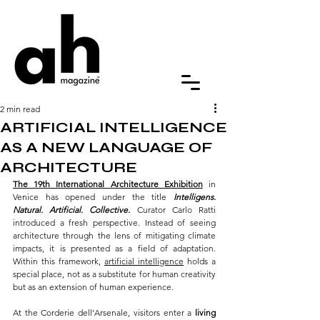
2 min read
ARTIFICIAL INTELLIGENCE
AS A NEW LANGUAGE OF
ARCHITECTURE
The 19th International Architecture Exhibition
 in 
Venice has opened under the title 
Intelligens. 
Natural. Artificial. Collective.
 Curator Carlo Ratti 
introduced a fresh perspective. Instead of seeing 
architecture through the lens of mitigating climate 
impacts, it is presented as a field of adaptation. 
Within this framework, 
artificial intelligence
 holds a 
special place, not as a substitute for human creativity 
but as an extension of human experience.
At the Corderie dell’Arsenale, visitors enter a 
living 