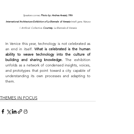
Speakers corner, 
Photo by: 
Andrea Avezzù; 19th 
International Architecture Exhibition of La Biennale  di Venezia 
Intelli gens. Natura
l. Artificial. Collective. 
Courtesy
: La Biennale di Venezia
In Venice this year, technology is not celebrated as 
an end in itself. 
What is celebrated is the human 
ability to weave technology into the culture of 
building and sharing knowledge. 
The exhibition 
unfolds as a network of condensed insights, voices, 
and prototypes that point toward a city capable of 
understanding its own processes and adapting to 
them.
THEMES IN FOCUS