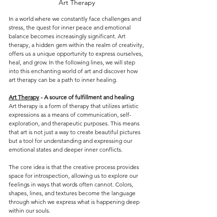
Art Therapy 
In a world where we constantly face challenges and 
stress, the quest for inner peace and emotional 
balance becomes increasingly significant. Art 
therapy, a hidden gem within the realm of creativity, 
offers us a unique opportunity to express ourselves, 
heal, and grow. In the following lines, we will step 
into this enchanting world of art and discover how 
art therapy can be a path to inner healing.
Art Therapy
 - A source of fulfillment and healing
Art therapy is a form of therapy that utilizes artistic 
expressions as a means of communication, self-
exploration, and therapeutic purposes. This means 
that art is not just a way to create beautiful pictures 
but a tool for understanding and expressing our 
emotional states and deeper inner conflicts.
The core idea is that the creative process provides 
space for introspection, allowing us to explore our 
feelings in ways that words often cannot. Colors, 
shapes, lines, and textures become the language 
through which we express what is happening deep 
within our souls.