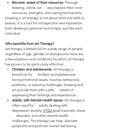
Become  aware of their resources
: Through 
drawing, clients can      also explore their inner 
resources, strengths, and coping mechanisms.
Drawing in art therapy is not about technical skills or 
beauty. It is a tool for introspection and expression. 
Each drawing is personal and unique, just like each 
individual.
Who benefits from Art Therapy?
Art therapy is beneficial for a wide range of people, 
regardless of age, gender, or background. Here are 
a few situations and conditions for which art therapy 
has proven to be particularly effective:
Children and Adolescents
: Art therapy is 
beneficial for      children and adolescents 
facing emotional issues, traumas, behavioral      
problems, or learning challenges. Drawing and 
art provide them with a safe      means of 
expressing their feelings and experiences.
Adults  with Mental Health Issues
: Art therapy is 
often used for      adults dealing with 
depression, anxiety, 
PTSD 
(post-traumatic stress 
     disorder), and other mental health 
challenges. The therapy can help  alleviate 
symptoms and promote overall well-being.