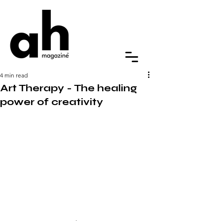
4 min read
Art Therapy - The healing
power of creativity