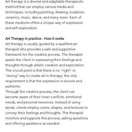
Art therapy is a diverse and adaptable therapeutic 
method that can employ various media and 
techniques, including painting, drawing, sculpture, 
ceramics, music, dance, and many more. Each of 
these mediums offers a unique way of expression 
and self-exploration.
Art Therapy in practice - How it works
Art therapy is usually guided by a qualified art 
therapist who provides a safe and supportive 
framework for the creative process. The therapist 
assists the client in expressing their feelings and 
thoughts through artistic creation and exploration. 
The crucial point is that there is no "right" or 
"wrong" way to create art in therapy; the only 
requirement is that the expression is sincere and 
authentic.
Through the creative process, the client can 
become aware of their inner conflicts, emotional 
needs, and personal resources. Instead of using 
words, clients employ colors, shapes, and textures to 
convey their feelings and thoughts. The therapist 
monitors and supports this process, asking questions 
and offering assistance as needed.