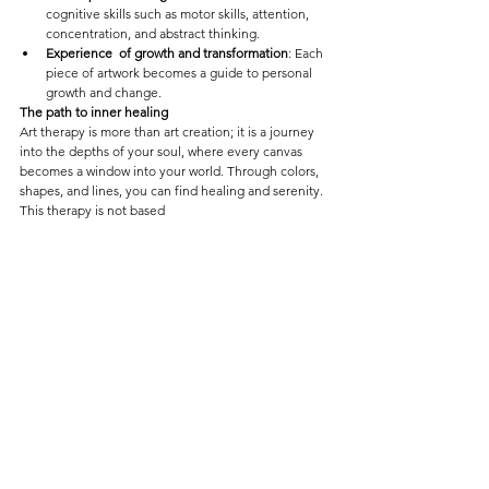
cognitive skills such as motor skills, attention, 
concentration, and abstract thinking.
Experience  of growth and transformation
: Each 
piece of artwork becomes a guide to personal 
growth and change.
The path to inner healing
Art therapy is more than art creation; it is a journey 
into the depths of your soul, where every canvas 
becomes a window into your world. Through colors, 
shapes, and lines, you can find healing and serenity. 
This therapy is not based
Art Therapy 