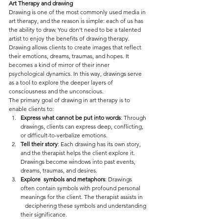
Art Therapy and drawing
Drawing is one of the most commonly used media in 
art therapy, and the reason is simple: each of us has 
the ability to draw. You don't need to be a talented 
artist to enjoy the benefits of drawing therapy.
Drawing allows clients to create images that reflect 
their emotions, dreams, traumas, and hopes. It 
becomes a kind of mirror of their inner 
psychological dynamics. In this way, drawings serve 
as a tool to explore the deeper layers of 
consciousness and the unconscious.
The primary goal of drawing in art therapy is to 
enable clients to:
Express what cannot be put into words
: Through 
drawings, clients can express deep, conflicting, 
or difficult-to-verbalize emotions.
Tell their story
: Each drawing has its own story, 
and the therapist helps the client explore it. 
Drawings become windows into past events, 
dreams, traumas, and desires.
Explore  symbols and metaphors
: Drawings 
often contain symbols with profound personal 
meanings for the client. The therapist assists in   
   deciphering these symbols and understanding 
their significance.