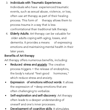
Individuals with Traumatic Experiences
: 
Individuals who have  experienced traumatic 
events, such as sexual abuse, violence, or loss,  
often use art therapy as part of their healing 
process. This form of      therapy allows them to 
process trauma in a way that is less  
confrontational than traditional talk therapy.
Elderly Adults
: Art therapy can be valuable for     
 older adults coping with aging, losses, and 
dementia. It provides a means      of expressing 
emotions and maintaining mental health in their 
later years.
Benefits of Art therapy
Art therapy offers numerous benefits, including:
Reduced  stress and 
anxiety
: The creative 
process triggers + the release of endorphins, 
the body's natural "feel-good      hormones," 
which reduce stress and anxiety.
Expression   of emotions without words
: It allows 
the expression of +deep emotions that are 
often challenging to verbalize.
Self-exploration and self-discovery
: Art therapy 
often leads to a deeper understanding of 
oneself and one's inner processes.
Development of cognitive skills
: It stimulates 