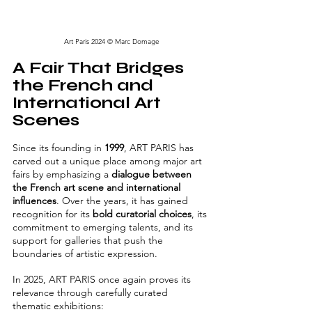
Art Paris 2024 © Marc Domage
A Fair That Bridges 
the French and 
International Art 
Scenes
Since its founding in 
1999
, ART PARIS has 
carved out a unique place among major art 
fairs by emphasizing a 
dialogue between 
the French art scene and international 
influences
. Over the years, it has gained 
recognition for its 
bold curatorial choices
, its 
commitment to emerging talents, and its 
support for galleries that push the 
boundaries of artistic expression.
In 2025, ART PARIS once again proves its 
relevance through carefully curated 
thematic exhibitions: