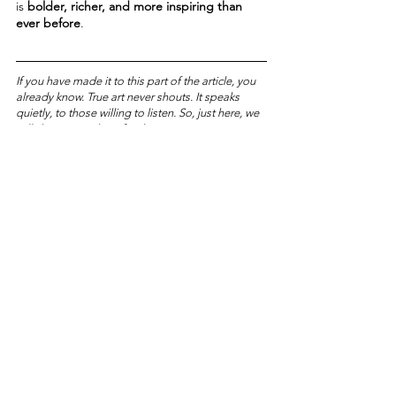
is 
bolder, richer, and more inspiring than 
ever before
.
If you have made it to this part of the article, you 
already know. True art never shouts. It speaks 
quietly, to those willing to listen. So, just here, we 
will share something for the most attentive 
among you.
📩 
The first five readers
 to write to us 
at
submission@artistichubmagazine.com
will 
receive a ticket for ART PARIS 2025.
Art is waiting for you. If you recognize it, and if 
you respond in time.
TRAVELOGUE