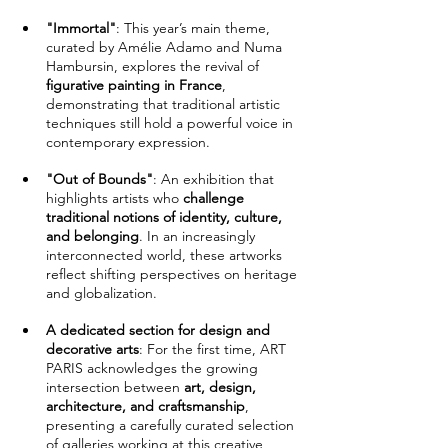
"Immortal"
: This year’s main theme, 
curated by Amélie Adamo and Numa 
Hambursin, explores the revival of 
figurative painting in France
, 
demonstrating that traditional artistic 
techniques still hold a powerful voice in 
contemporary expression.
"Out of Bounds"
: An exhibition that 
highlights artists who 
challenge 
traditional notions of identity, culture, 
and belonging
. In an increasingly 
interconnected world, these artworks 
reflect shifting perspectives on heritage 
and globalization.
A dedicated section for design and 
decorative arts
: For the first time, ART 
PARIS acknowledges the growing 
intersection between 
art, design, 
architecture, and craftsmanship
, 
presenting a carefully curated selection 
of galleries working at this creative 