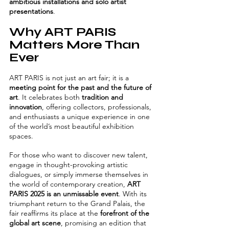
ambitious installations and solo artist 
presentations
.
Why ART PARIS 
Matters More Than 
Ever
ART PARIS is not just an art fair; it is a 
meeting point for the past and the future of 
art
. It celebrates both 
tradition and 
innovation
, offering collectors, professionals, 
and enthusiasts a unique experience in one 
of the world’s most beautiful exhibition 
spaces.
For those who want to discover new talent, 
engage in thought-provoking artistic 
dialogues, or simply immerse themselves in 
the world of contemporary creation, 
ART 
PARIS 2025 is an unmissable event
. With its 
triumphant return to the Grand Palais, the 
fair reaffirms its place at the 
forefront of the 
global art scene
, promising an edition that 