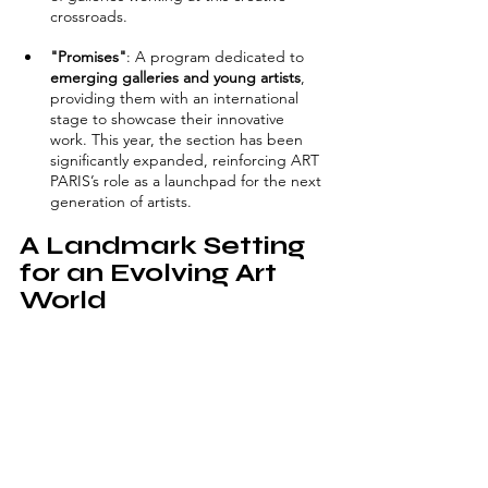
crossroads.
"Promises"
: A program dedicated to 
emerging galleries and young artists
, 
providing them with an international 
stage to showcase their innovative 
work. This year, the section has been 
significantly expanded, reinforcing ART 
PARIS’s role as a launchpad for the next 
generation of artists.
A Landmark Setting 
for an Evolving Art 
World