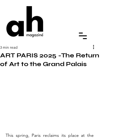
3 min read
ART PARIS 2025 -The Return
of Art to the Grand Palais
This spring, Paris reclaims its place at the 