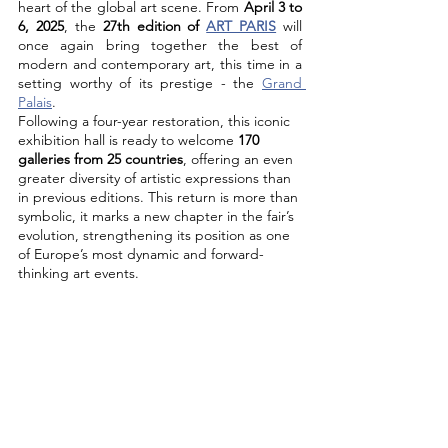
heart of the global art scene. From 
April 3 to 
6, 2025
, the 
27th edition of 
ART PARIS
 will 
once again bring together the best of 
modern and contemporary art, this time in a 
setting worthy of its prestige - the 
Grand 
Palais
.
Following a four-year restoration, this iconic 
exhibition hall is ready to welcome 
170 
galleries from 25 countries
, offering an even 
greater diversity of artistic expressions than 
in previous editions. This return is more than 
symbolic, it marks a new chapter in the fair’s 
evolution, strengthening its position as one 
of Europe’s most dynamic and forward-
thinking art events.