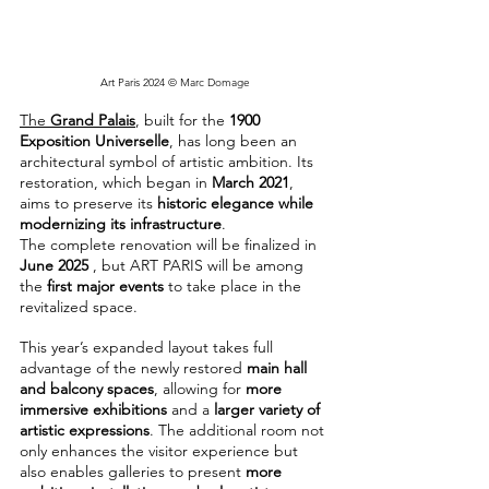
Art Paris 2024 © Marc Domage
The 
Grand Palais
, built for the 
1900 
Exposition Universelle
, has long been an 
architectural symbol of artistic ambition. Its 
restoration, which began in 
March 2021
, 
aims to preserve its 
historic elegance while 
modernizing its infrastructure
.
The complete renovation will be finalized in 
June 2025
 , but ART PARIS will be among 
the 
first major events
 to take place in the 
revitalized space.
This year’s expanded layout takes full 
advantage of the newly restored 
main hall 
and balcony spaces
, allowing for 
more 
immersive exhibitions
 and a 
larger variety of 
artistic expressions
. The additional room not 
only enhances the visitor experience but 
also enables galleries to present 
more 