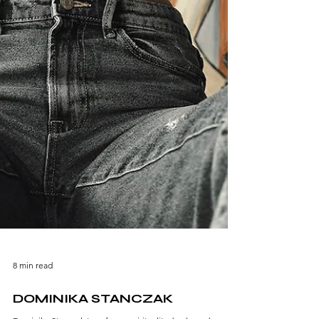
8 min read