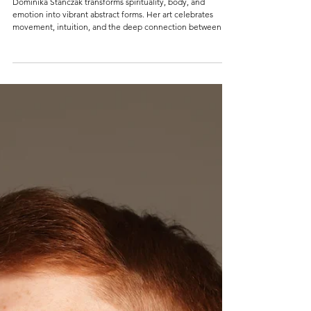
DOMINIKA STANCZAK
Dominika Stanczak transforms spirituality, body, and
emotion into vibrant abstract forms. Her art celebrates
movement, intuition, and the deep connection between
creativity and the human spirit.