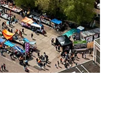
3 min read
NDSM Werf: From Shipyard to