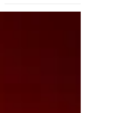
Zinio, Magzter, and our online shop. Stay safe, avoid pirated
copies, and support independent publishing.