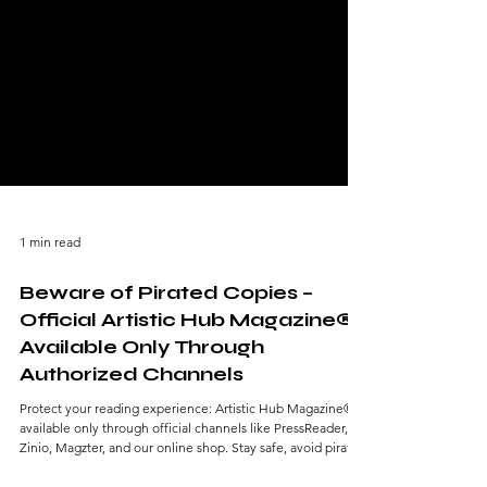
1 min read
Beware of Pirated Copies –
Official Artistic Hub Magazine®
Available Only Through
Authorized Channels
Protect your reading experience: Artistic Hub Magazine® is
available only through official channels like PressReader,