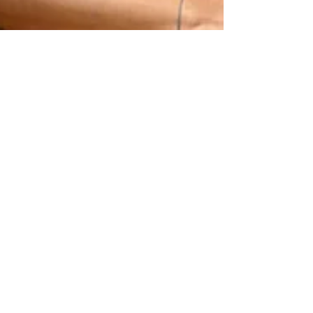
7 min read
MANSI RAWAL
In the work of Mansi Rawal, presence does not demand