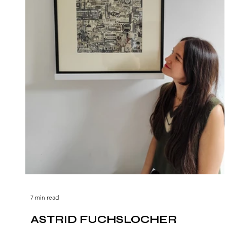
7 min read
ASTRID FUCHSLOCHER