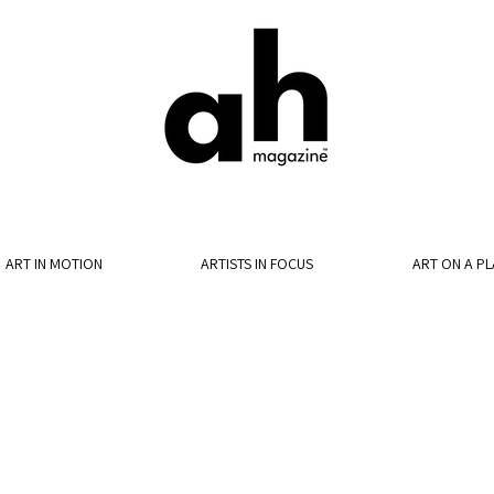
ART IN MOTION
ARTISTS IN FOCUS
ART ON A PL