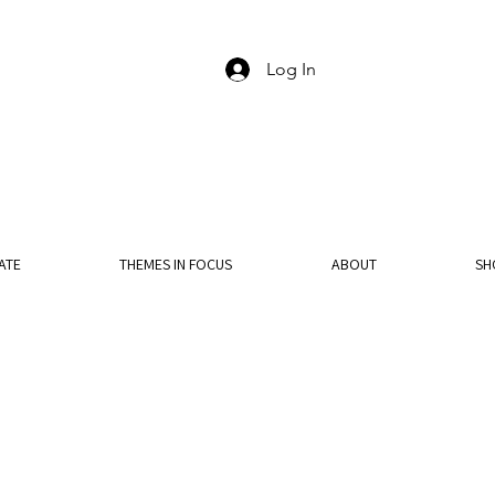
Log In
ATE
THEMES IN FOCUS
ABOUT
SH