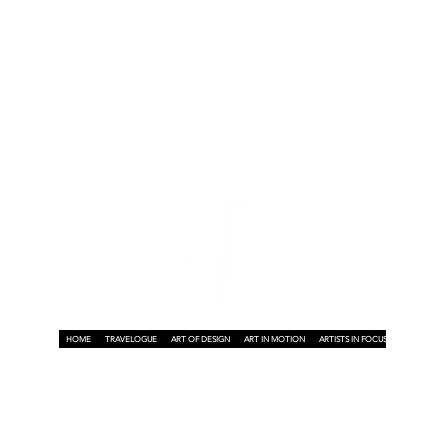
HOME
TRAVELOGUE
ART OF DESIGN
ART IN MOTION
ARTISTS IN FOCUS
ART ON A P