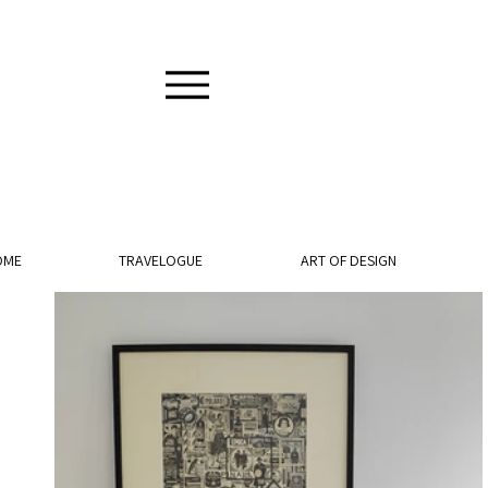
OME
TRAVELOGUE
ART OF DESIGN