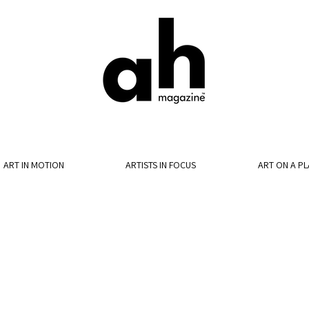
ART IN MOTION
ARTISTS IN FOCUS
ART ON A PL