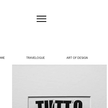
OME
TRAVELOGUE
ART OF DESIGN