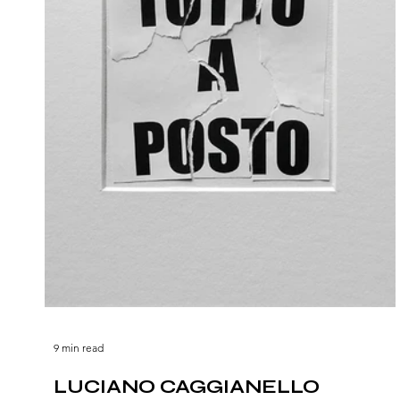
9 min read
LUCIANO CAGGIANELLO