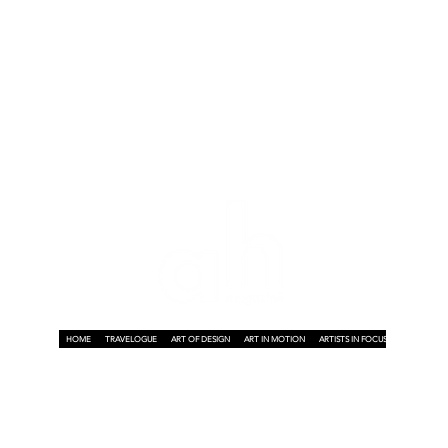
HOME
TRAVELOGUE
ART OF DESIGN
ART IN MOTION
ARTISTS IN FOCUS
ART ON A P