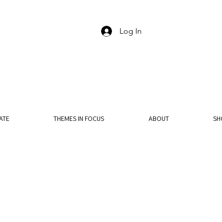
Log In
ATE
THEMES IN FOCUS
ABOUT
SH