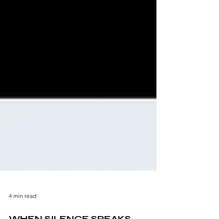
4 min read