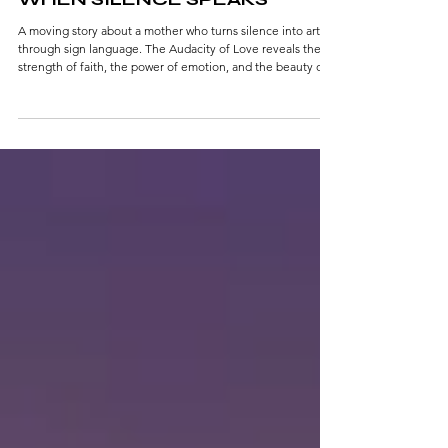
WHEN SILENCE SPEAKS
A moving story about a mother who turns silence into art
through sign language. The Audacity of Love reveals the
strength of faith, the power of emotion, and the beauty of
unspoken connection where every gesture becomes
poetry.