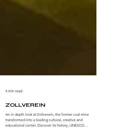
4 min read
ZOLLVEREIN