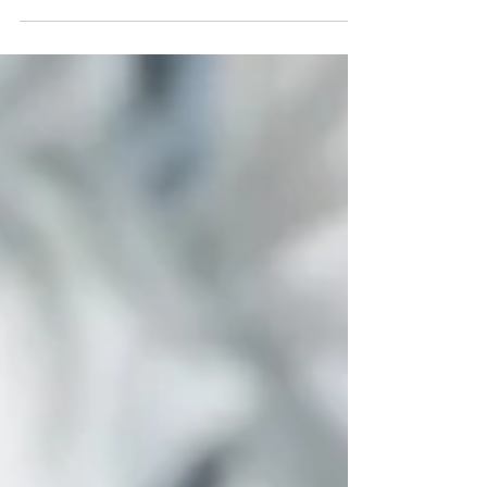
An in depth look at Zollverein, the former coal mine
transformed into a leading cultural, creative and
educational center. Discover its history, UNESCO
recognition, artistic installations and its role as a model for
sustainability and innovation in Europe.