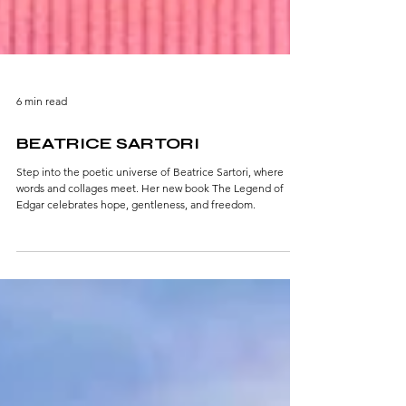
6 min read
BEATRICE SARTORI
Step into the poetic universe of Beatrice Sartori, where
words and collages meet. Her new book The Legend of
Edgar celebrates hope, gentleness, and freedom.