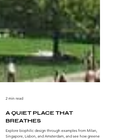
2 min read