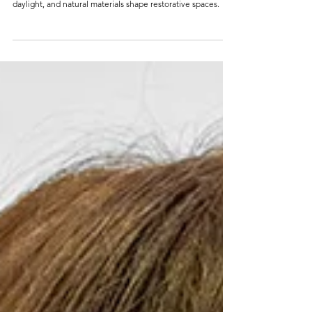
A QUIET PLACE THAT
BREATHES
Explore biophilic design through examples from Milan,
Singapore, Lisbon, and Amsterdam, and see how greenery,
daylight, and natural materials shape restorative spaces.