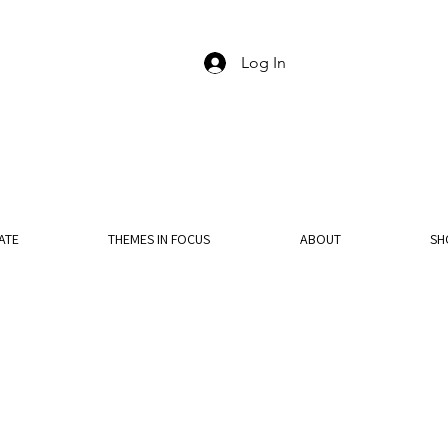
Log In
ATE
THEMES IN FOCUS
ABOUT
SH