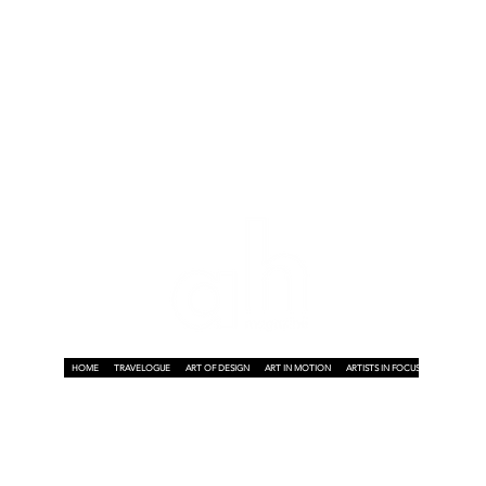
d
HOME
TRAVELOGUE
ART OF DESIGN
ART IN MOTION
ARTISTS IN FOCUS
ART ON A P