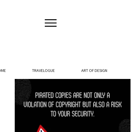
OME
TRAVELOGUE
ART OF DESIGN