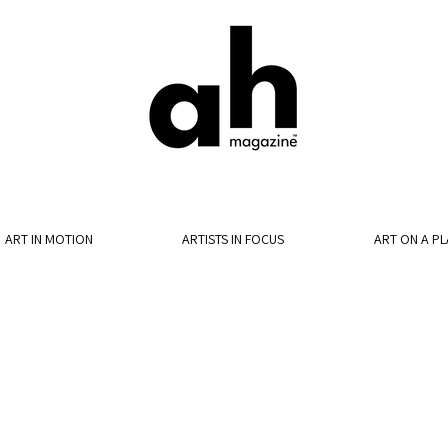
ART IN MOTION
ARTISTS IN FOCUS
ART ON A PL