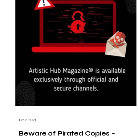
1 min read
Beware of Pirated Copies –