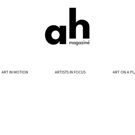
ART IN MOTION
ARTISTS IN FOCUS
ART ON A PL