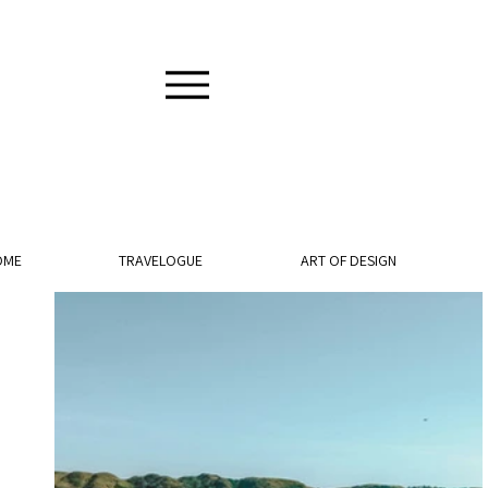
OME
TRAVELOGUE
ART OF DESIGN