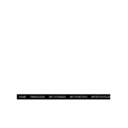
HOME
TRAVELOGUE
ART OF DESIGN
ART IN MOTION
ARTISTS IN FOCUS
ART ON A P