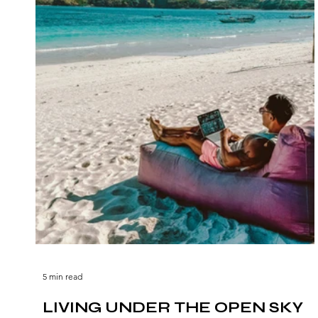
5 min read
LIVING UNDER THE OPEN SKY