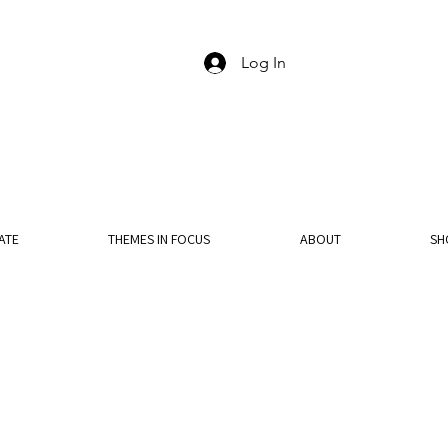
Log In
ATE
THEMES IN FOCUS
ABOUT
SH