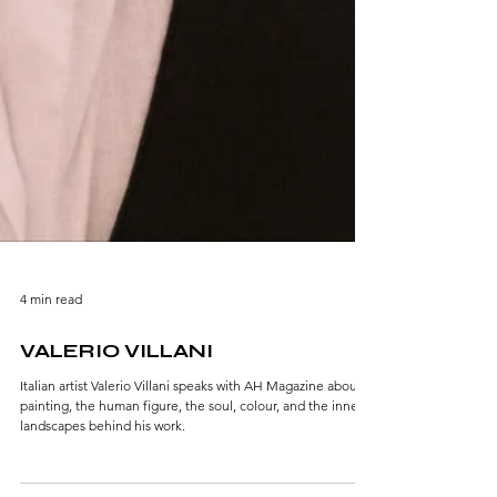
4 min read
VALERIO VILLANI
Italian artist Valerio Villani speaks with AH Magazine about
painting, the human figure, the soul, colour, and the inner
landscapes behind his work.