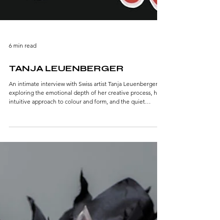
6 min read
TANJA LEUENBERGER
An intimate interview with Swiss artist Tanja Leuenberger,
exploring the emotional depth of her creative process, her
intuitive approach to colour and form, and the quiet
intensity that shapes her visual language.