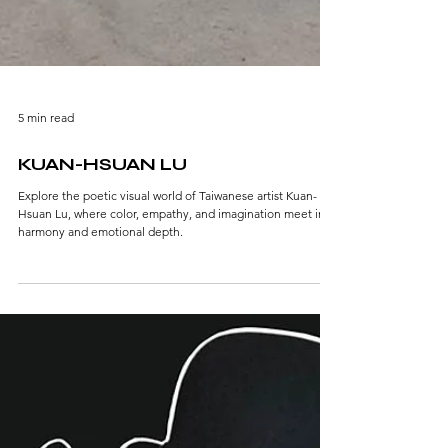
5 min read
KUAN-HSUAN LU
Explore the poetic visual world of Taiwanese artist Kuan-
Hsuan Lu, where color, empathy, and imagination meet in
harmony and emotional depth.