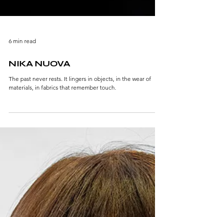
6 min read
NIKA NUOVA
The past never rests. It lingers in objects, in the wear of
materials, in fabrics that remember touch.