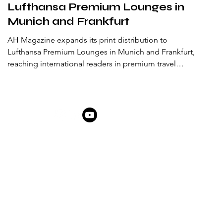
Lufthansa Premium Lounges in
Munich and Frankfurt
AH Magazine expands its print distribution to
Lufthansa Premium Lounges in Munich and Frankfurt,
reaching international readers in premium travel
spaces.
ABOUT US
ARTIST AWARD
PARTNERSHIPS & PROMOTIONS
NEWSROOM
LATE
THEMES IN FOCUS
ABOUT
SHOP
MEMBERSHIP
FAQ