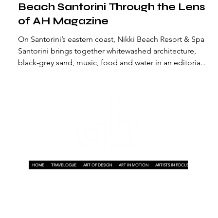
Beach Santorini Through the Lens
,
of AH Magazine
On Santorini’s eastern coast, Nikki Beach Resort & Spa
Santorini brings together whitewashed architecture,
black-grey sand, music, food and water in an editorial
story by AH Magazine.
HOME
TRAVELOGUE
ART OF DESIGN
ART IN MOTION
ARTISTS IN FOCUS
ART ON A P