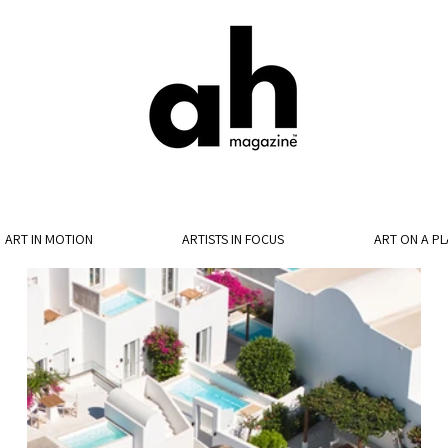
ART IN MOTION
ARTISTS IN FOCUS
ART ON A PL