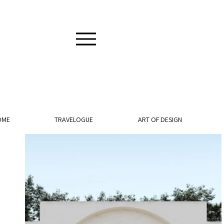
OME
TRAVELOGUE
ART OF DESIGN