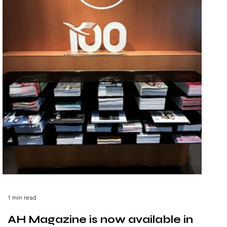
1 min read
AH Magazine is now available in