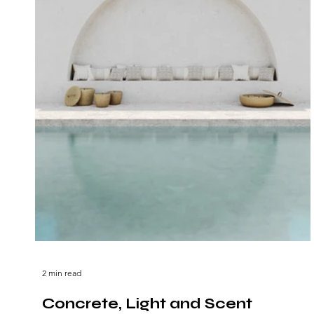
2 min read
Concrete, Light and Scent