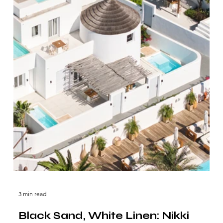
3 min read
Black Sand, White Linen: Nikki