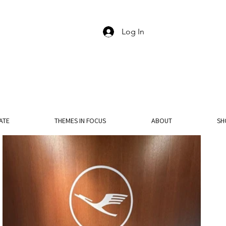
Log In
ATE
THEMES IN FOCUS
ABOUT
SH