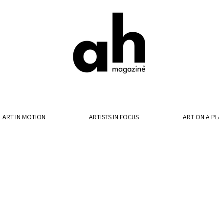
ART IN MOTION
ARTISTS IN FOCUS
ART ON A PL