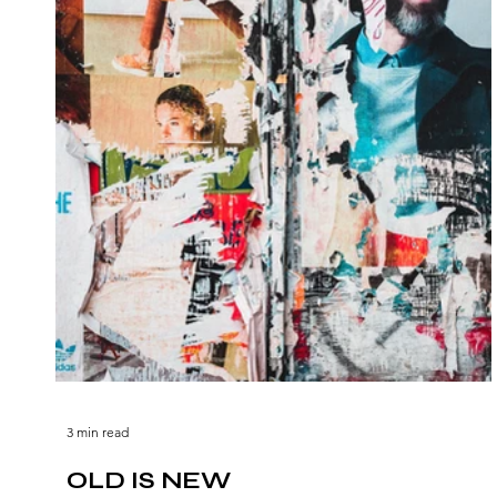
3 min read
OLD IS NEW