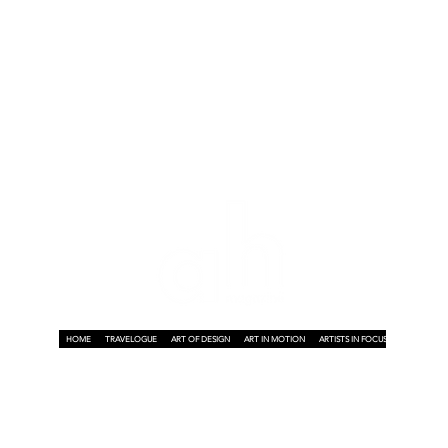
h
HOME
TRAVELOGUE
ART OF DESIGN
ART IN MOTION
ARTISTS IN FOCUS
ART ON A P