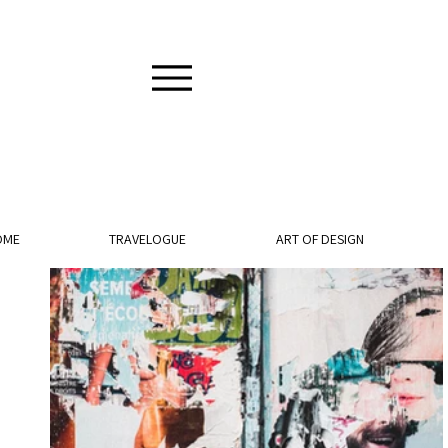
OME
TRAVELOGUE
ART OF DESIGN