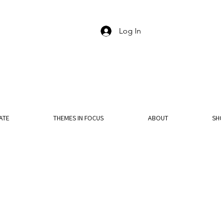
Log In
ATE
THEMES IN FOCUS
ABOUT
SH